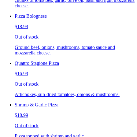
chunks of tomatoes, garlic, olive oil, basil and light mozzarella
cheese.
Pizza Bolognese
$18.99
Out of stock
Ground beef, onions, mushrooms, tomato sauce and
mozzarella cheese.
Quattro Stagione Pizza
$16.99
Out of stock
Artichokes, sun-dried tomatoes, onions & mushrooms.
Shrimp & Garlic Pizza
$18.99
Out of stock
Pizza topped with shrimp and garlic.