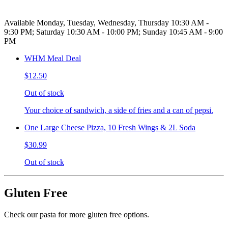
Available Monday, Tuesday, Wednesday, Thursday 10:30 AM -
9:30 PM; Saturday 10:30 AM - 10:00 PM; Sunday 10:45 AM - 9:00
PM
WHM Meal Deal
$12.50
Out of stock
Your choice of sandwich, a side of fries and a can of pepsi.
One Large Cheese Pizza, 10 Fresh Wings & 2L Soda
$30.99
Out of stock
Gluten Free
Check our pasta for more gluten free options.