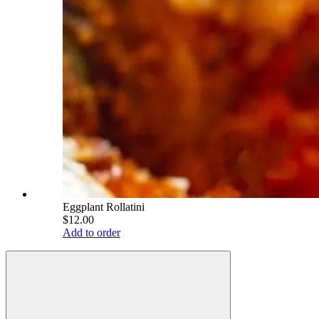
Eggplant Rollatini
$12.00
Add to order