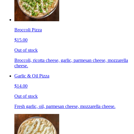
Broccoli Pizza
$15.00
Out of stock
Broccoli, ricotta cheese, garlic, parmesan cheese, mozzarella
cheese.
Garlic & Oil Pizza
$14.00
Out of stock
Fresh garlic, oil, parmesan cheese, mozzarella cheese.