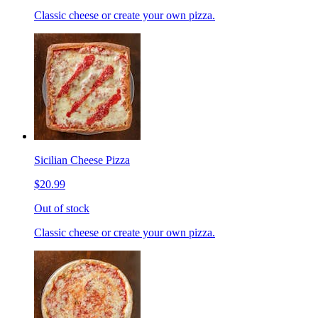
Classic cheese or create your own pizza.
Sicilian Cheese Pizza
$20.99
Out of stock
Classic cheese or create your own pizza.