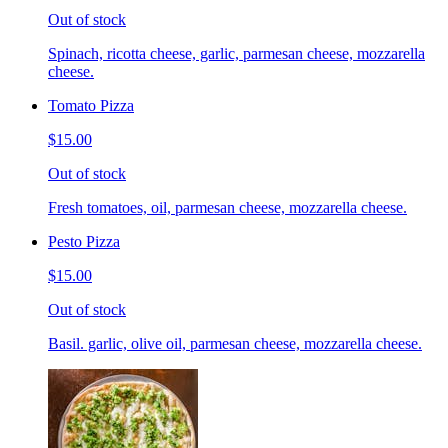
Out of stock
Spinach, ricotta cheese, garlic, parmesan cheese, mozzarella
cheese.
Tomato Pizza
$15.00
Out of stock
Fresh tomatoes, oil, parmesan cheese, mozzarella cheese.
Pesto Pizza
$15.00
Out of stock
Basil. garlic, olive oil, parmesan cheese, mozzarella cheese.