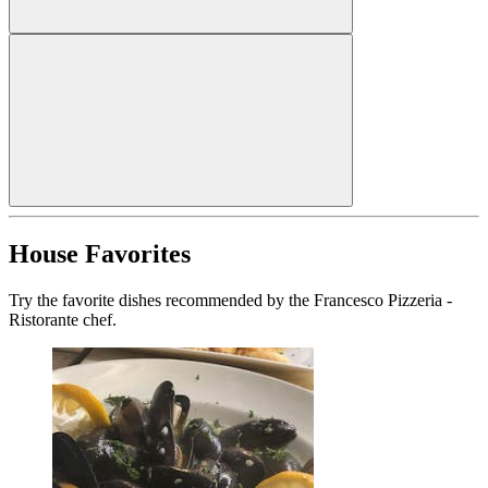
House Favorites
Try the favorite dishes recommended by the Francesco Pizzeria -
Ristorante chef.