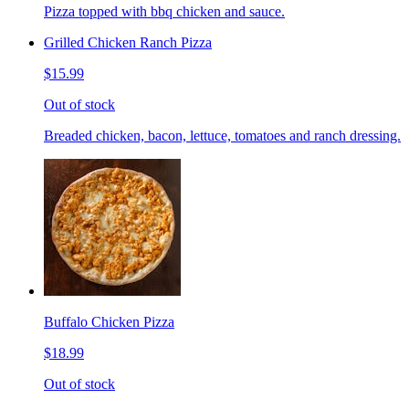
Pizza topped with bbq chicken and sauce.
Grilled Chicken Ranch Pizza
$15.99
Out of stock
Breaded chicken, bacon, lettuce, tomatoes and ranch dressing.
Buffalo Chicken Pizza
$18.99
Out of stock