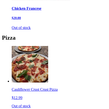
Chicken Francese
$20.00
Out of stock
Pizza
Cauliflower Crust Crust Pizza
$12.99
Out of stock