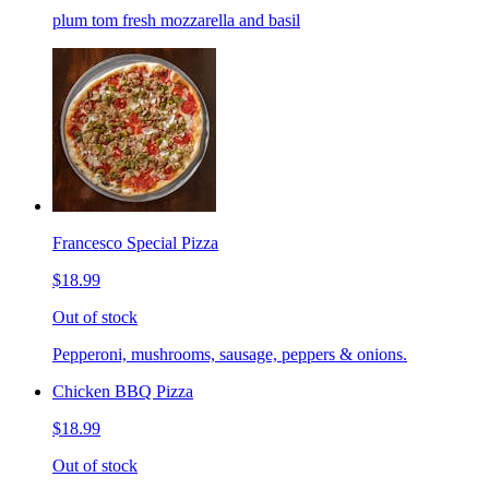
plum tom fresh mozzarella and basil
Francesco Special Pizza
$18.99
Out of stock
Pepperoni, mushrooms, sausage, peppers & onions.
Chicken BBQ Pizza
$18.99
Out of stock