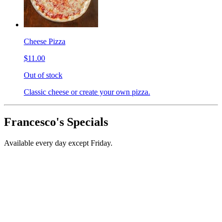
Cheese Pizza
$11.00
Out of stock
Classic cheese or create your own pizza.
Francesco's Specials
Available every day except Friday.