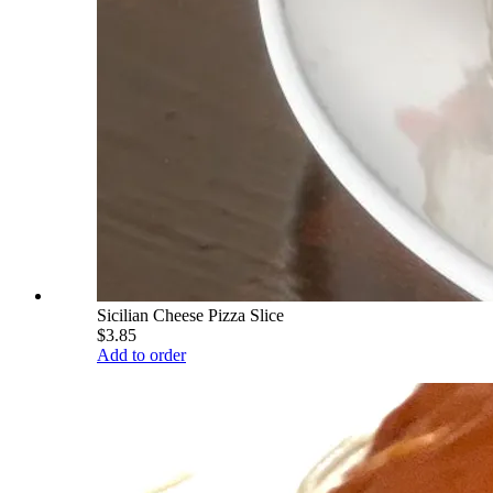
Sicilian Cheese Pizza Slice
$3.85
Add to order