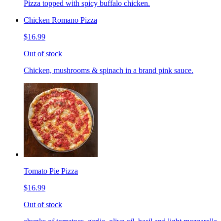
Pizza topped with spicy buffalo chicken.
Chicken Romano Pizza
$16.99
Out of stock
Chicken, mushrooms & spinach in a brand pink sauce.
Tomato Pie Pizza
$16.99
Out of stock