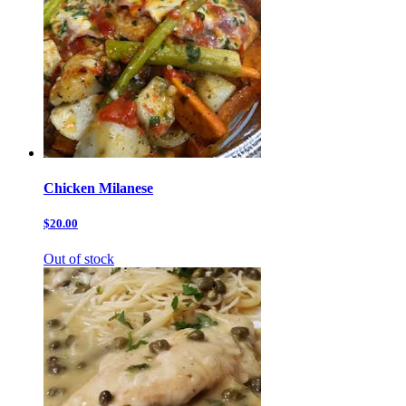
Chicken Milanese
$20.00
Out of stock