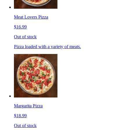
Meat Lovers Pizza
$16.99
Out of stock
Pizza loaded with a variety of meats.
Margarita Pizza
$18.99
Out of stock