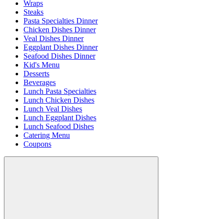
Wraps
Steaks
Pasta Specialties Dinner
Chicken Dishes Dinner
Veal Dishes Dinner
Eggplant Dishes Dinner
Seafood Dishes Dinner
Kid's Menu
Desserts
Beverages
Lunch Pasta Specialties
Lunch Chicken Dishes
Lunch Veal Dishes
Lunch Eggplant Dishes
Lunch Seafood Dishes
Catering Menu
Coupons