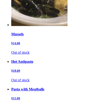
Mussels
$14.00
Out of stock
Hot Antipasto
$18.69
Out of stock
Pasta with Meatballs
$15.99