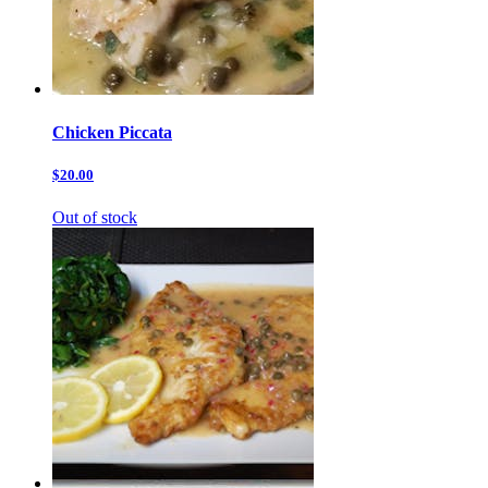
Chicken Piccata
$20.00
Out of stock