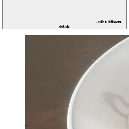
- edit fulfillment
details