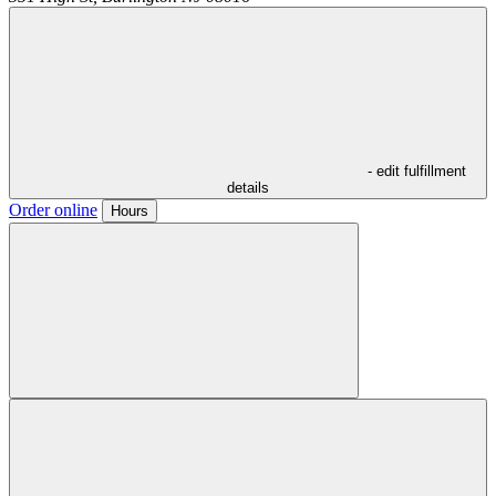
- edit fulfillment
details
Order online
Hours