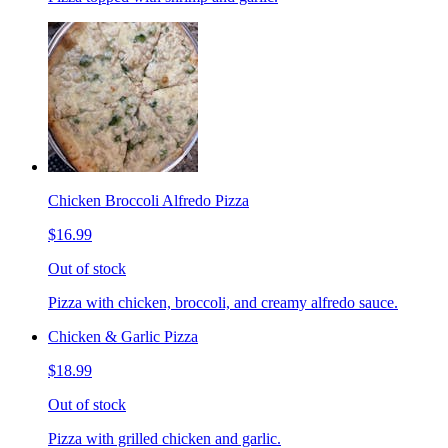
Chicken Broccoli Alfredo Pizza
$16.99
Out of stock
Pizza with chicken, broccoli, and creamy alfredo sauce.
Chicken & Garlic Pizza
$18.99
Out of stock
Pizza with grilled chicken and garlic.