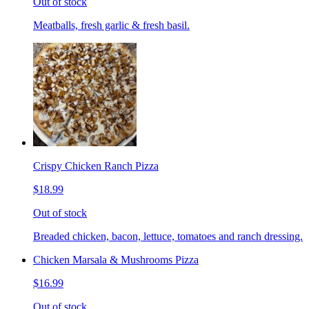
Out of stock
Meatballs, fresh garlic & fresh basil.
Crispy Chicken Ranch Pizza
$18.99
Out of stock
Breaded chicken, bacon, lettuce, tomatoes and ranch dressing.
Chicken Marsala & Mushrooms Pizza
$16.99
Out of stock