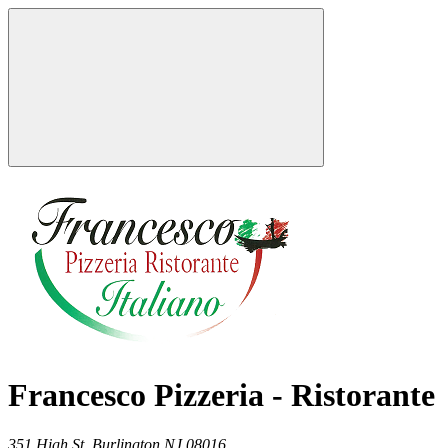
Francesco Pizzeria - Ristorante
351 High St,
Burlington
NJ
08016