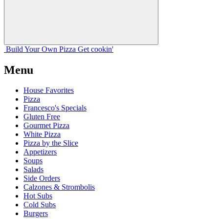
Build Your
Own
Pizza
Get cookin'
Menu
House Favorites
Pizza
Francesco's Specials
Gluten Free
Gourmet Pizza
White Pizza
Pizza by the Slice
Appetizers
Soups
Salads
Side Orders
Calzones & Strombolis
Hot Subs
Cold Subs
Burgers