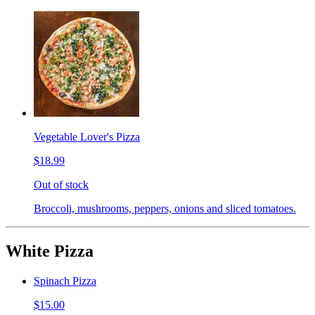
Vegetable Lover's Pizza
$18.99
Out of stock
Broccoli, mushrooms, peppers, onions and sliced tomatoes.
White Pizza
Spinach Pizza
$15.00