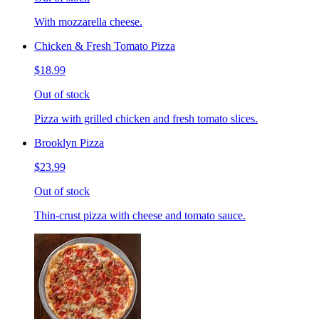
With mozzarella cheese.
Chicken & Fresh Tomato Pizza
$18.99
Out of stock
Pizza with grilled chicken and fresh tomato slices.
Brooklyn Pizza
$23.99
Out of stock
Thin-crust pizza with cheese and tomato sauce.