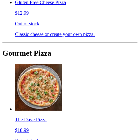
Gluten Free Cheese Pizza
$12.99
Out of stock
Classic cheese or create your own pizza.
Gourmet Pizza
The Dave Pizza
$18.99