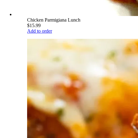
Chicken Parmigiana Lunch
$15.99
Add to order