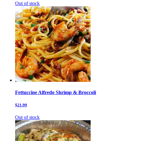
Out of stock
Fettuccine Alfredo Shrimp & Broccoli
$21.99
Out of stock