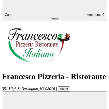
Cart,
item
items
0
items
Francesco Pizzeria - Ristorante
351 High St
Burlington
,
NJ
08016
|
Hours