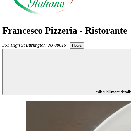
Francesco Pizzeria - Ristorante
351 High St
Burlington
,
NJ
08016
|
Hours
- edit fulfillment detail