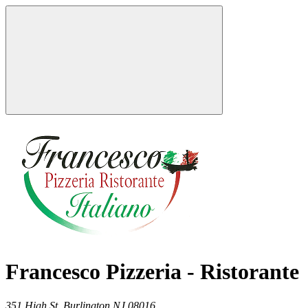
Francesco Pizzeria - Ristorante
351 High St,
Burlington
NJ
08016