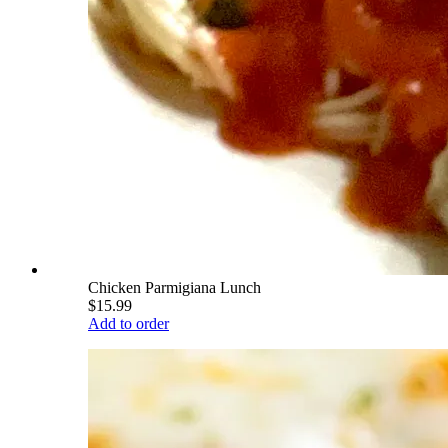
Chicken Parmigiana Lunch
$15.99
Add to order