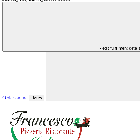
- edit fulfillment detail
Order online
Hours