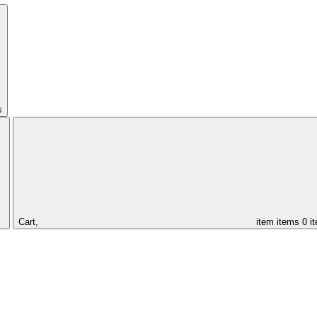
s
Cart,
item
items
0 i