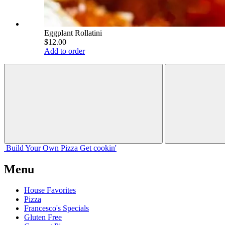
Eggplant Rollatini
$12.00
Add to order
Build Your
Own
Pizza
Get cookin'
Menu
House Favorites
Pizza
Francesco's Specials
Gluten Free