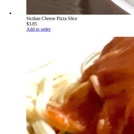
Sicilian Cheese Pizza Slice
$3.85
Add to order