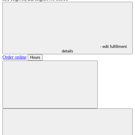
- edit fulfillment
details
Order online
Hours