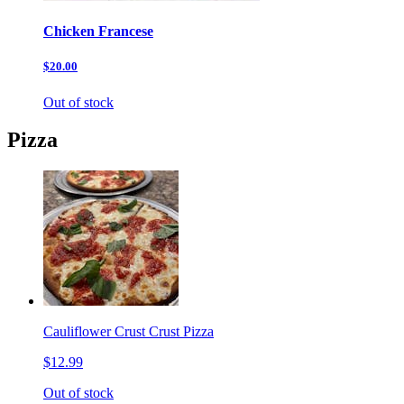
Chicken Francese
$20.00
Out of stock
Pizza
Cauliflower Crust Crust Pizza
$12.99
Out of stock