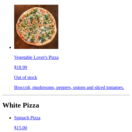
Vegetable Lover's Pizza
$18.99
Out of stock
Broccoli, mushrooms, peppers, onions and sliced tomatoes.
White Pizza
Spinach Pizza
$15.00