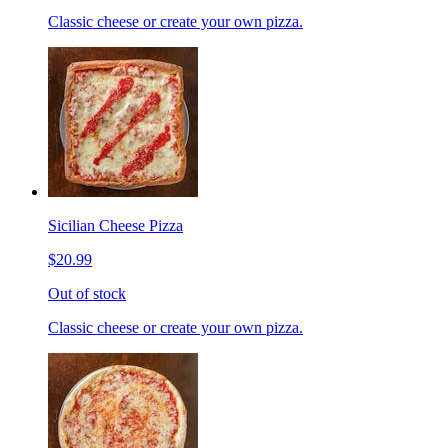
Classic cheese or create your own pizza.
Sicilian Cheese Pizza
$20.99
Out of stock
Classic cheese or create your own pizza.