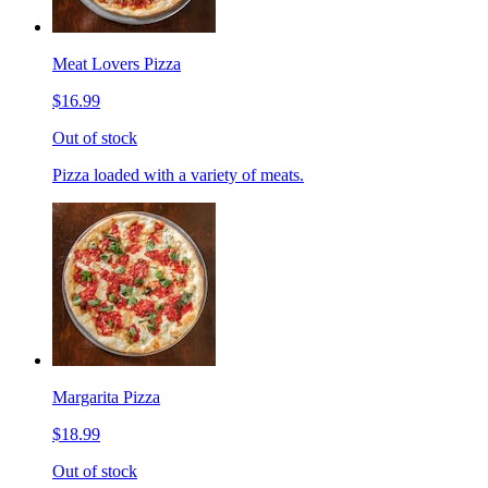
Meat Lovers Pizza
$16.99
Out of stock
Pizza loaded with a variety of meats.
Margarita Pizza
$18.99
Out of stock