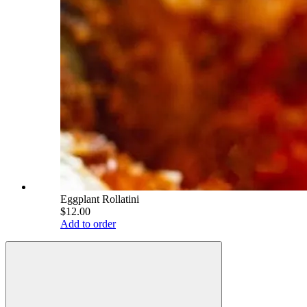
Eggplant Rollatini
$12.00
Add to order