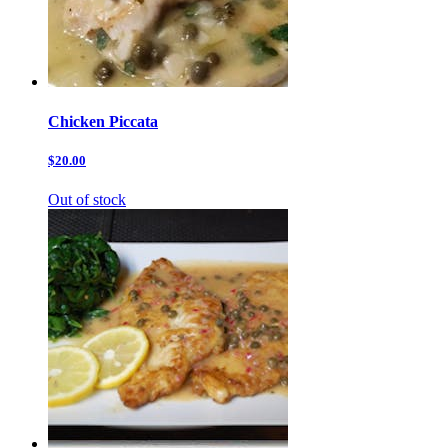
Chicken Piccata
$20.00
Out of stock