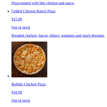
Pizza topped with bbq chicken and sauce.
Grilled Chicken Ranch Pizza
$15.99
Out of stock
Breaded chicken, bacon, lettuce, tomatoes and ranch dressing.
Buffalo Chicken Pizza
$18.99
Out of stock