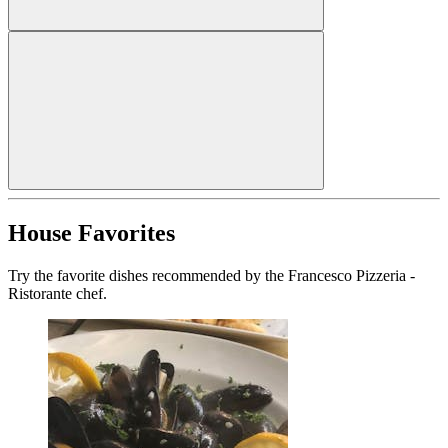
House Favorites
Try the favorite dishes recommended by the Francesco Pizzeria -
Ristorante chef.