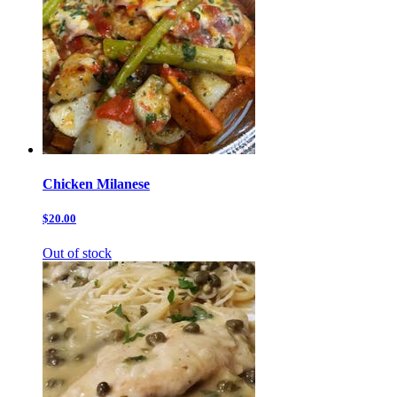
Chicken Milanese
$20.00
Out of stock