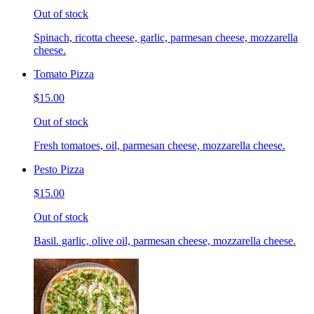
Out of stock
Spinach, ricotta cheese, garlic, parmesan cheese, mozzarella
cheese.
Tomato Pizza
$15.00
Out of stock
Fresh tomatoes, oil, parmesan cheese, mozzarella cheese.
Pesto Pizza
$15.00
Out of stock
Basil. garlic, olive oil, parmesan cheese, mozzarella cheese.