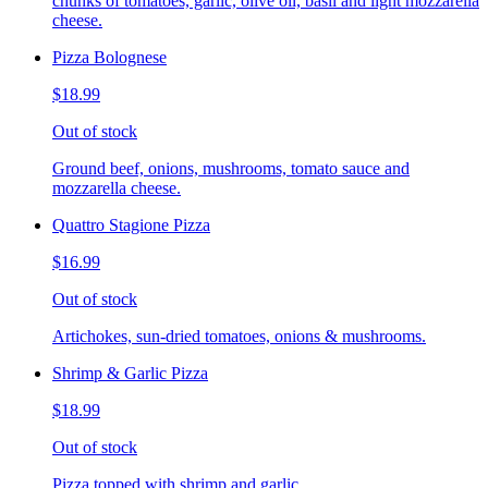
chunks of tomatoes, garlic, olive oil, basil and light mozzarella
cheese.
Pizza Bolognese
$18.99
Out of stock
Ground beef, onions, mushrooms, tomato sauce and
mozzarella cheese.
Quattro Stagione Pizza
$16.99
Out of stock
Artichokes, sun-dried tomatoes, onions & mushrooms.
Shrimp & Garlic Pizza
$18.99
Out of stock
Pizza topped with shrimp and garlic.