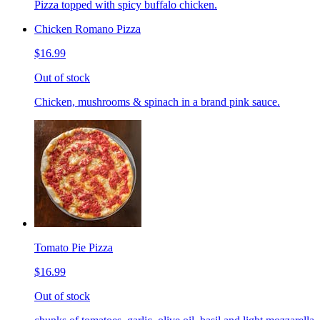
Pizza topped with spicy buffalo chicken.
Chicken Romano Pizza
$16.99
Out of stock
Chicken, mushrooms & spinach in a brand pink sauce.
Tomato Pie Pizza
$16.99
Out of stock