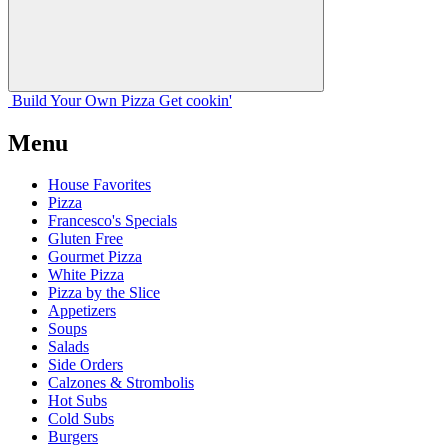
Build Your
Own
Pizza
Get cookin'
Menu
House Favorites
Pizza
Francesco's Specials
Gluten Free
Gourmet Pizza
White Pizza
Pizza by the Slice
Appetizers
Soups
Salads
Side Orders
Calzones & Strombolis
Hot Subs
Cold Subs
Burgers