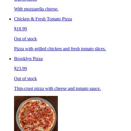
With mozzarella cheese.
Chicken & Fresh Tomato Pizza
$18.99
Out of stock
Pizza with grilled chicken and fresh tomato slices.
Brooklyn Pizza
$23.99
Out of stock
Thin-crust pizza with cheese and tomato sauce.