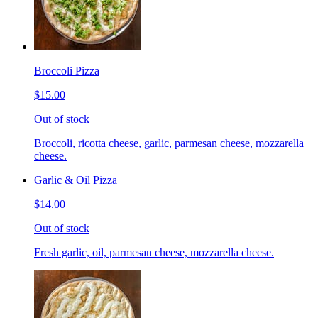
Broccoli Pizza
$15.00
Out of stock
Broccoli, ricotta cheese, garlic, parmesan cheese, mozzarella
cheese.
Garlic & Oil Pizza
$14.00
Out of stock
Fresh garlic, oil, parmesan cheese, mozzarella cheese.