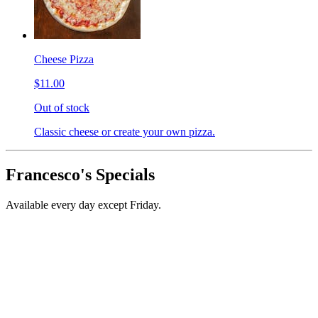
Cheese Pizza
$11.00
Out of stock
Classic cheese or create your own pizza.
Francesco's Specials
Available every day except Friday.