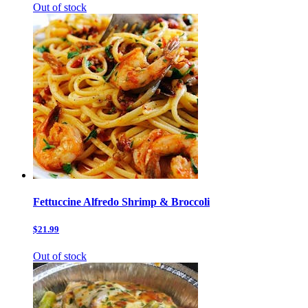
Out of stock
Fettuccine Alfredo Shrimp & Broccoli
$21.99
Out of stock