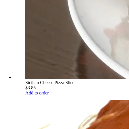
Sicilian Cheese Pizza Slice
$3.85
Add to order