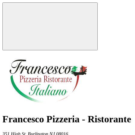
Francesco Pizzeria - Ristorante
351 High St,
Burlington
NJ
08016