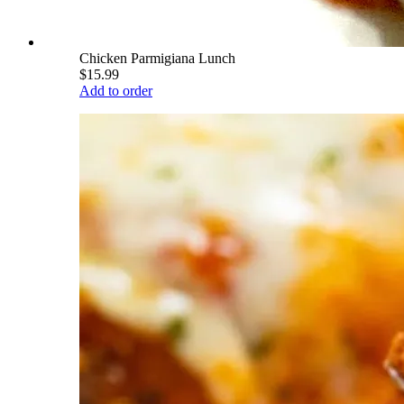
Chicken Parmigiana Lunch
$15.99
Add to order