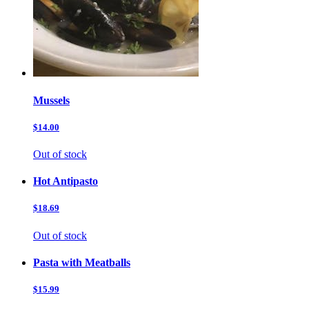
Mussels
$14.00
Out of stock
Hot Antipasto
$18.69
Out of stock
Pasta with Meatballs
$15.99