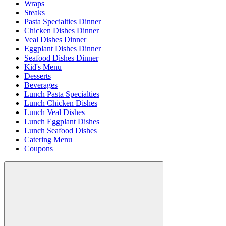
Wraps
Steaks
Pasta Specialties Dinner
Chicken Dishes Dinner
Veal Dishes Dinner
Eggplant Dishes Dinner
Seafood Dishes Dinner
Kid's Menu
Desserts
Beverages
Lunch Pasta Specialties
Lunch Chicken Dishes
Lunch Veal Dishes
Lunch Eggplant Dishes
Lunch Seafood Dishes
Catering Menu
Coupons