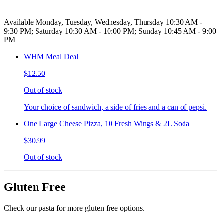
Available Monday, Tuesday, Wednesday, Thursday 10:30 AM -
9:30 PM; Saturday 10:30 AM - 10:00 PM; Sunday 10:45 AM - 9:00
PM
WHM Meal Deal
$12.50
Out of stock
Your choice of sandwich, a side of fries and a can of pepsi.
One Large Cheese Pizza, 10 Fresh Wings & 2L Soda
$30.99
Out of stock
Gluten Free
Check our pasta for more gluten free options.