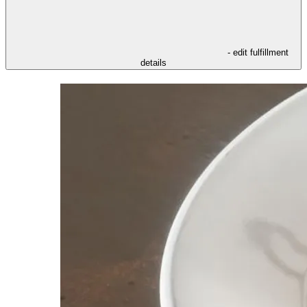
- edit fulfillment
details