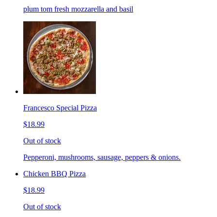
plum tom fresh mozzarella and basil
Francesco Special Pizza
$18.99
Out of stock
Pepperoni, mushrooms, sausage, peppers & onions.
Chicken BBQ Pizza
$18.99
Out of stock