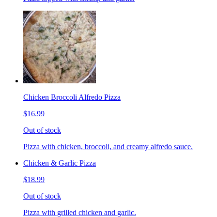
Chicken Broccoli Alfredo Pizza
$16.99
Out of stock
Pizza with chicken, broccoli, and creamy alfredo sauce.
Chicken & Garlic Pizza
$18.99
Out of stock
Pizza with grilled chicken and garlic.