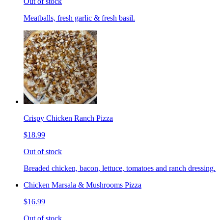
Out of stock
Meatballs, fresh garlic & fresh basil.
Crispy Chicken Ranch Pizza
$18.99
Out of stock
Breaded chicken, bacon, lettuce, tomatoes and ranch dressing.
Chicken Marsala & Mushrooms Pizza
$16.99
Out of stock