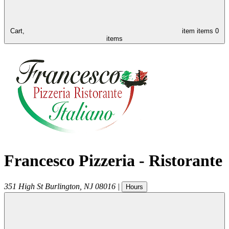
Cart,
item
items
0
items
Francesco Pizzeria - Ristorante
351 High St
Burlington
,
NJ
08016
|
Hours