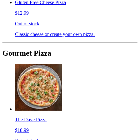
Gluten Free Cheese Pizza
$12.99
Out of stock
Classic cheese or create your own pizza.
Gourmet Pizza
The Dave Pizza
$18.99