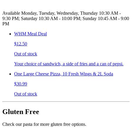
Available Monday, Tuesday, Wednesday, Thursday 10:30 AM -
9:30 PM; Saturday 10:30 AM - 10:00 PM; Sunday 10:45 AM - 9:00
PM
WHM Meal Deal
$12.50
Out of stock
Your choice of sandwich, a side of fries and a can of pepsi.
One Large Cheese Pizza, 10 Fresh Wings & 2L Soda
$30.99
Out of stock
Gluten Free
Check our pasta for more gluten free options.