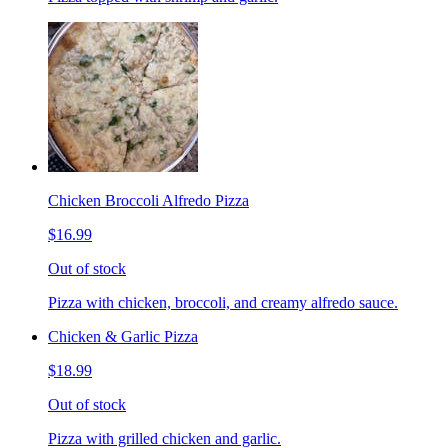
Chicken Broccoli Alfredo Pizza
$16.99
Out of stock
Pizza with chicken, broccoli, and creamy alfredo sauce.
Chicken & Garlic Pizza
$18.99
Out of stock
Pizza with grilled chicken and garlic.