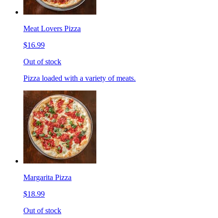
Meat Lovers Pizza
$16.99
Out of stock
Pizza loaded with a variety of meats.
Margarita Pizza
$18.99
Out of stock