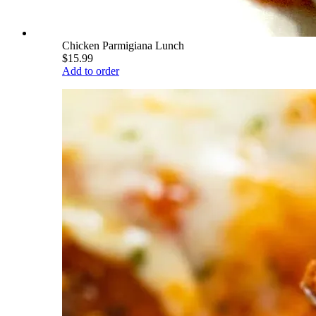
Chicken Parmigiana Lunch
$15.99
Add to order