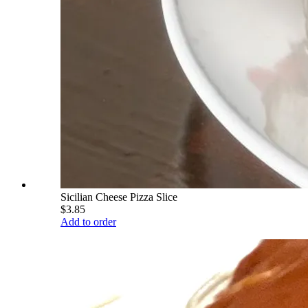
Sicilian Cheese Pizza Slice
$3.85
Add to order