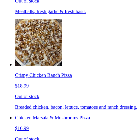
Out of stock
Meatballs, fresh garlic & fresh basil.
Crispy Chicken Ranch Pizza
$18.99
Out of stock
Breaded chicken, bacon, lettuce, tomatoes and ranch dressing.
Chicken Marsala & Mushrooms Pizza
$16.99
Out of stock