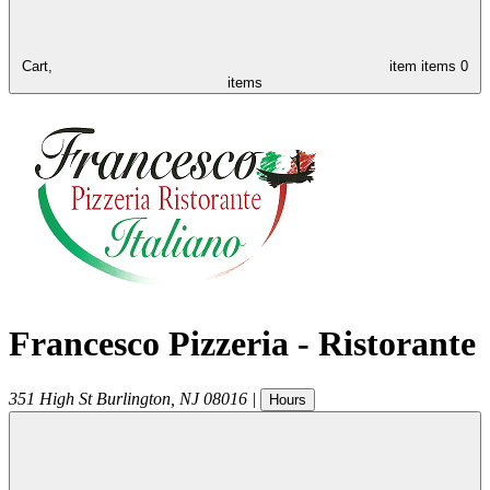
Cart,
item
items
0
items
Francesco Pizzeria - Ristorante
351 High St
Burlington
,
NJ
08016
|
Hours