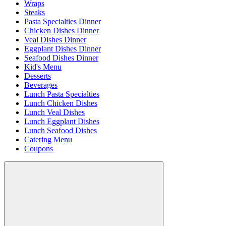
Wraps
Steaks
Pasta Specialties Dinner
Chicken Dishes Dinner
Veal Dishes Dinner
Eggplant Dishes Dinner
Seafood Dishes Dinner
Kid's Menu
Desserts
Beverages
Lunch Pasta Specialties
Lunch Chicken Dishes
Lunch Veal Dishes
Lunch Eggplant Dishes
Lunch Seafood Dishes
Catering Menu
Coupons