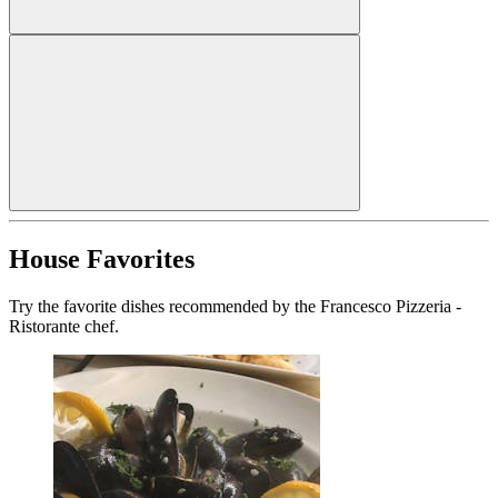
House Favorites
Try the favorite dishes recommended by the Francesco Pizzeria -
Ristorante chef.