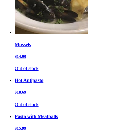
Mussels
$14.00
Out of stock
Hot Antipasto
$18.69
Out of stock
Pasta with Meatballs
$15.99