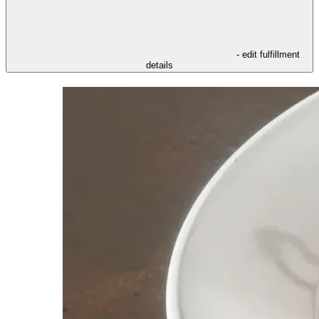
- edit fulfillment
details