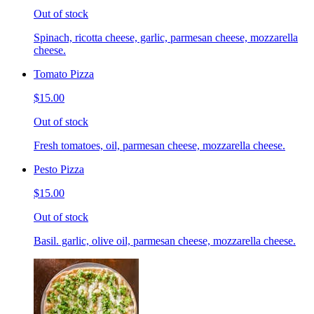
Out of stock
Spinach, ricotta cheese, garlic, parmesan cheese, mozzarella
cheese.
Tomato Pizza
$15.00
Out of stock
Fresh tomatoes, oil, parmesan cheese, mozzarella cheese.
Pesto Pizza
$15.00
Out of stock
Basil. garlic, olive oil, parmesan cheese, mozzarella cheese.