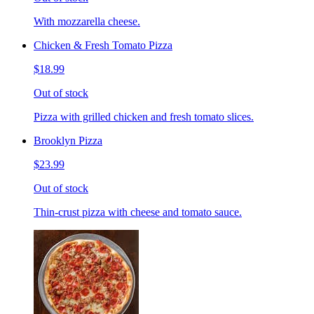
With mozzarella cheese.
Chicken & Fresh Tomato Pizza
$18.99
Out of stock
Pizza with grilled chicken and fresh tomato slices.
Brooklyn Pizza
$23.99
Out of stock
Thin-crust pizza with cheese and tomato sauce.