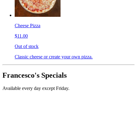
Cheese Pizza
$11.00
Out of stock
Classic cheese or create your own pizza.
Francesco's Specials
Available every day except Friday.