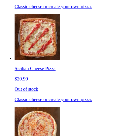
Classic cheese or create your own pizza.
Sicilian Cheese Pizza
$20.99
Out of stock
Classic cheese or create your own pizza.