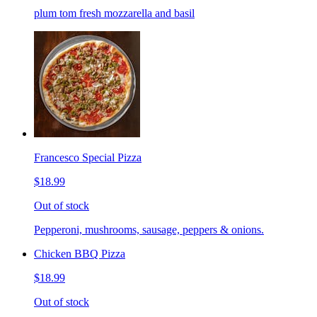
plum tom fresh mozzarella and basil
Francesco Special Pizza
$18.99
Out of stock
Pepperoni, mushrooms, sausage, peppers & onions.
Chicken BBQ Pizza
$18.99
Out of stock