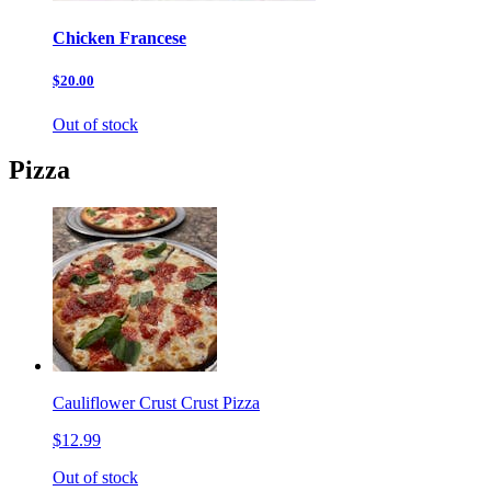
Chicken Francese
$20.00
Out of stock
Pizza
Cauliflower Crust Crust Pizza
$12.99
Out of stock