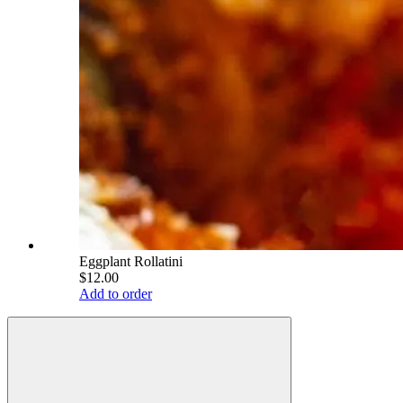
Eggplant Rollatini
$12.00
Add to order