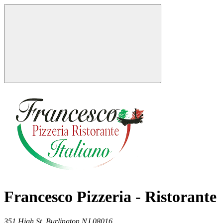
Francesco Pizzeria - Ristorante
351 High St,
Burlington
NJ
08016