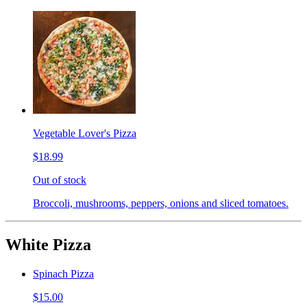
Vegetable Lover's Pizza
$18.99
Out of stock
Broccoli, mushrooms, peppers, onions and sliced tomatoes.
White Pizza
Spinach Pizza
$15.00