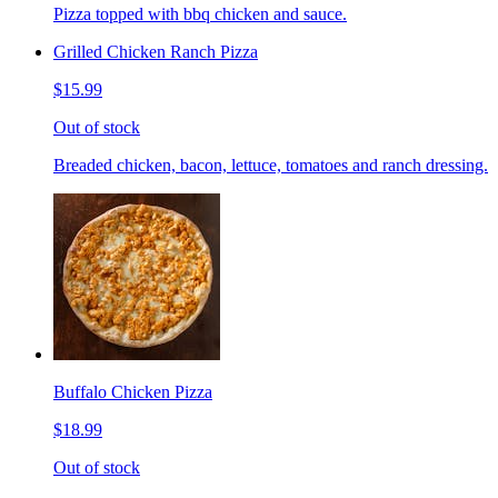
Pizza topped with bbq chicken and sauce.
Grilled Chicken Ranch Pizza
$15.99
Out of stock
Breaded chicken, bacon, lettuce, tomatoes and ranch dressing.
Buffalo Chicken Pizza
$18.99
Out of stock