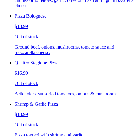
chunks of tomatoes, garlic, olive oil, basil and light mozzarella
cheese.
Pizza Bolognese
$18.99
Out of stock
Ground beef, onions, mushrooms, tomato sauce and
mozzarella cheese.
Quattro Stagione Pizza
$16.99
Out of stock
Artichokes, sun-dried tomatoes, onions & mushrooms.
Shrimp & Garlic Pizza
$18.99
Out of stock
Pizza topped with shrimp and garlic.