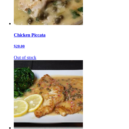
Chicken Piccata
$20.00
Out of stock