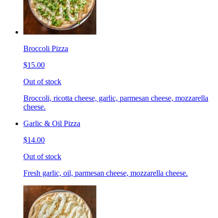
Broccoli Pizza
$15.00
Out of stock
Broccoli, ricotta cheese, garlic, parmesan cheese, mozzarella
cheese.
Garlic & Oil Pizza
$14.00
Out of stock
Fresh garlic, oil, parmesan cheese, mozzarella cheese.