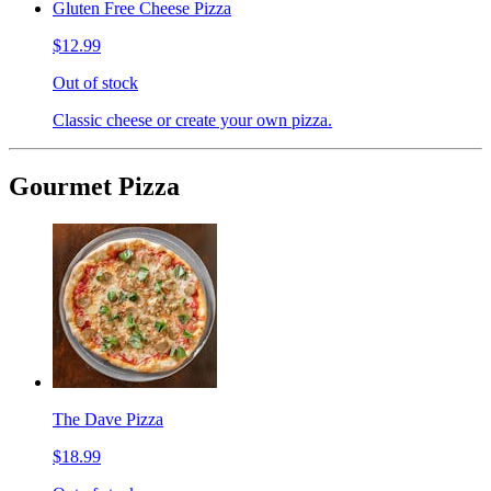
Gluten Free Cheese Pizza
$12.99
Out of stock
Classic cheese or create your own pizza.
Gourmet Pizza
The Dave Pizza
$18.99