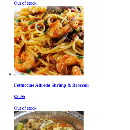
Out of stock
Fettuccine Alfredo Shrimp & Broccoli
$21.99
Out of stock