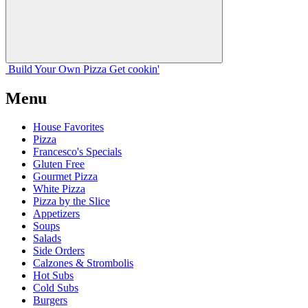
Build Your
Own
Pizza
Get cookin'
Menu
House Favorites
Pizza
Francesco's Specials
Gluten Free
Gourmet Pizza
White Pizza
Pizza by the Slice
Appetizers
Soups
Salads
Side Orders
Calzones & Strombolis
Hot Subs
Cold Subs
Burgers