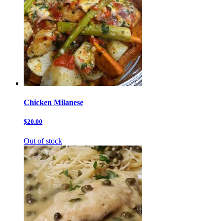
Chicken Milanese
$20.00
Out of stock