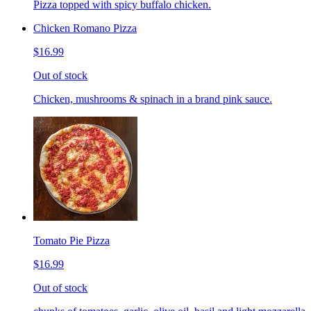
Pizza topped with spicy buffalo chicken.
Chicken Romano Pizza
$16.99
Out of stock
Chicken, mushrooms & spinach in a brand pink sauce.
Tomato Pie Pizza
$16.99
Out of stock