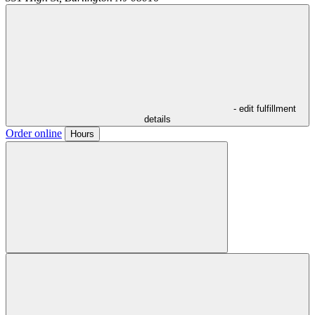
- edit fulfillment
details
Order online
Hours