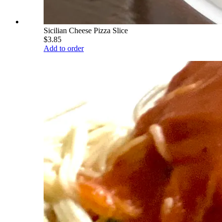
Sicilian Cheese Pizza Slice
$3.85
Add to order