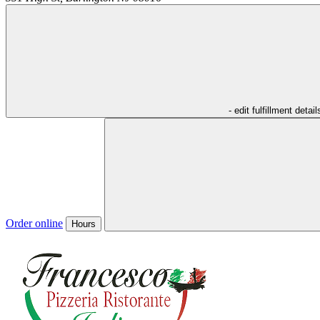
- edit fulfillment detail
Order online
Hours