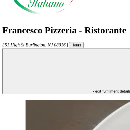
Francesco Pizzeria - Ristorante
351 High St
Burlington
,
NJ
08016
|
Hours
- edit fulfillment detail