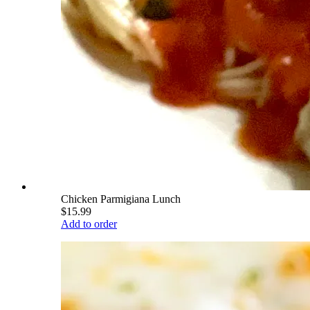
Chicken Parmigiana Lunch
$15.99
Add to order