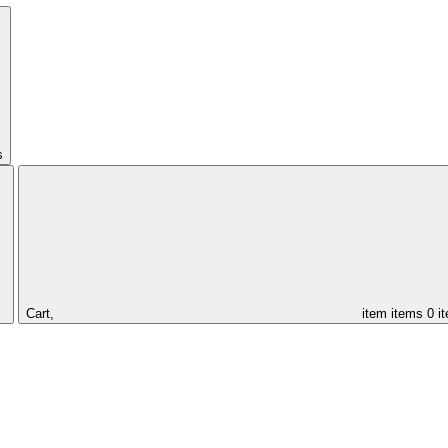
s
Cart,
item
items
0 i