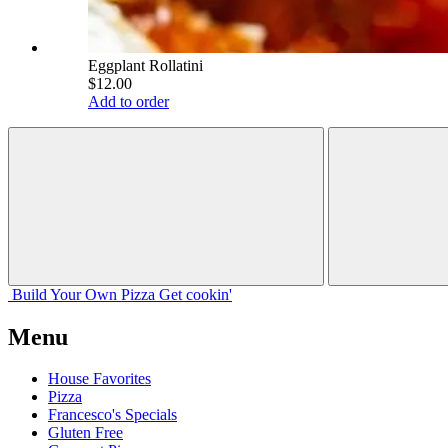
Eggplant Rollatini
$12.00
Add to order
Build Your
Own
Pizza
Get cookin'
Menu
House Favorites
Pizza
Francesco's Specials
Gluten Free