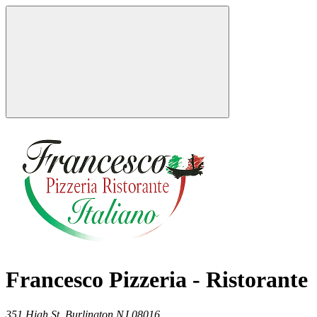
Francesco Pizzeria - Ristorante
351 High St,
Burlington
NJ
08016