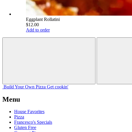
Eggplant Rollatini
$12.00
Add to order
Build Your
Own
Pizza
Get cookin'
Menu
House Favorites
Pizza
Francesco's Specials
Gluten Free