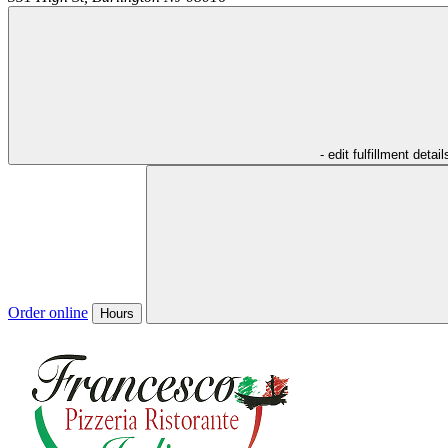
- edit fulfillment detail
Order online
Hours