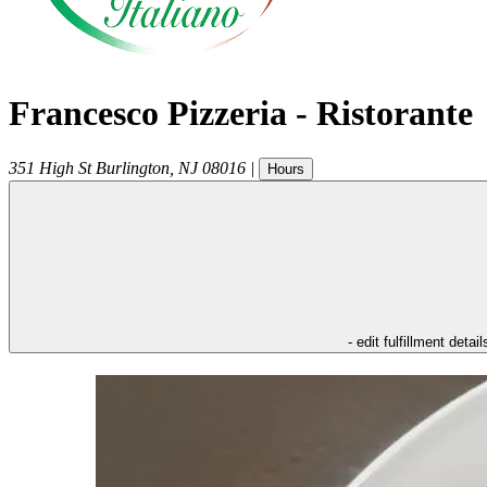
Francesco Pizzeria - Ristorante
351 High St
Burlington
,
NJ
08016
|
Hours
- edit fulfillment detail