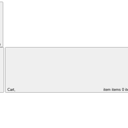
s
Cart,
item
items
0 i