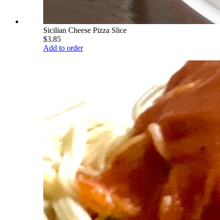
Sicilian Cheese Pizza Slice
$3.85
Add to order