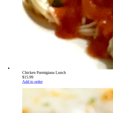
Chicken Parmigiana Lunch
$15.99
Add to order