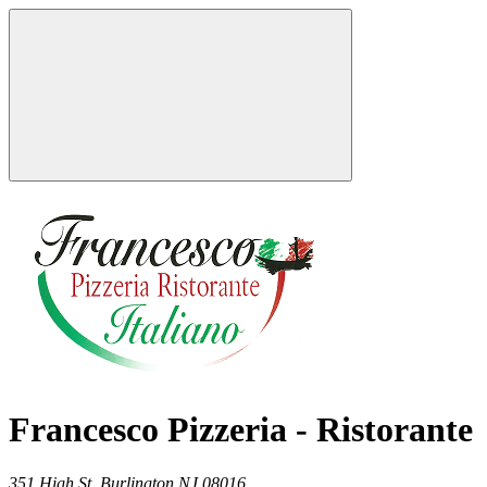
Francesco Pizzeria - Ristorante
351 High St,
Burlington
NJ
08016