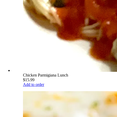
Chicken Parmigiana Lunch
$15.99
Add to order