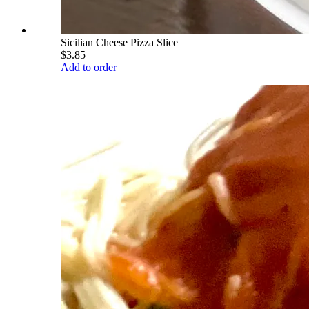
Sicilian Cheese Pizza Slice
$3.85
Add to order