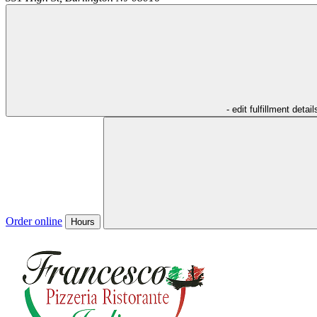
- edit fulfillment detail
Order online
Hours