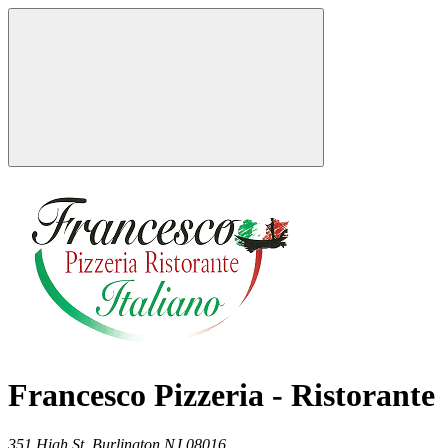
Francesco Pizzeria - Ristorante
351 High St,
Burlington
NJ
08016