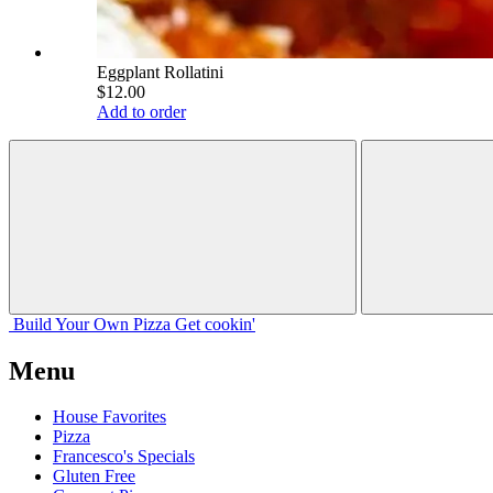
Eggplant Rollatini
$12.00
Add to order
Build Your
Own
Pizza
Get cookin'
Menu
House Favorites
Pizza
Francesco's Specials
Gluten Free