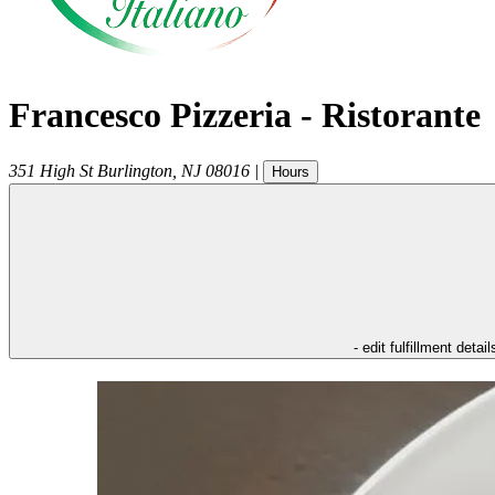
Francesco Pizzeria - Ristorante
351 High St
Burlington
,
NJ
08016
|
Hours
- edit fulfillment detail