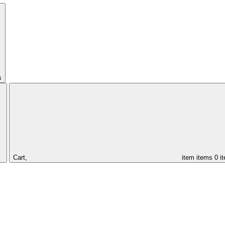
s
Cart,
item
items
0 i