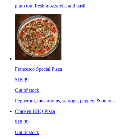
plum tom fresh mozzarella and basil
Francesco Special Pizza
$18.99
Out of stock
Pepperoni, mushrooms, sausage, peppers & onions.
Chicken BBQ Pizza
$18.99
Out of stock