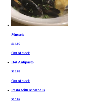
Mussels
$14.00
Out of stock
Hot Antipasto
$18.69
Out of stock
Pasta with Meatballs
$15.99