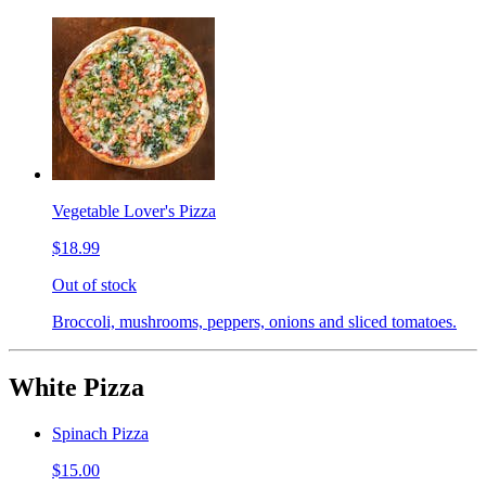
Vegetable Lover's Pizza
$18.99
Out of stock
Broccoli, mushrooms, peppers, onions and sliced tomatoes.
White Pizza
Spinach Pizza
$15.00