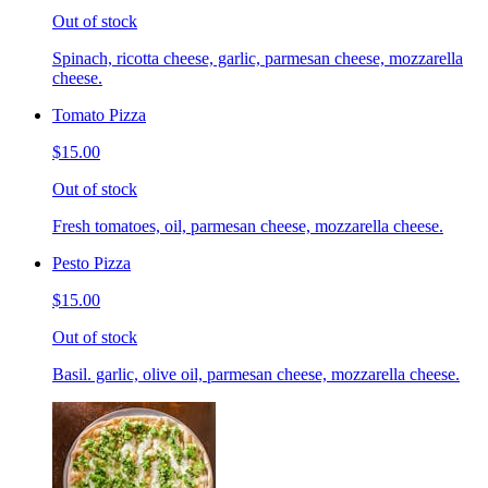
Out of stock
Spinach, ricotta cheese, garlic, parmesan cheese, mozzarella
cheese.
Tomato Pizza
$15.00
Out of stock
Fresh tomatoes, oil, parmesan cheese, mozzarella cheese.
Pesto Pizza
$15.00
Out of stock
Basil. garlic, olive oil, parmesan cheese, mozzarella cheese.