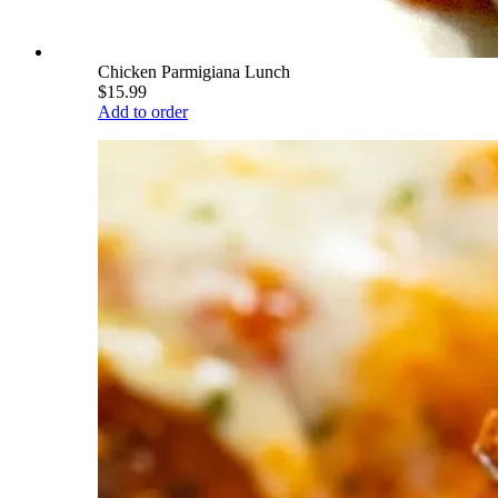
Chicken Parmigiana Lunch
$15.99
Add to order