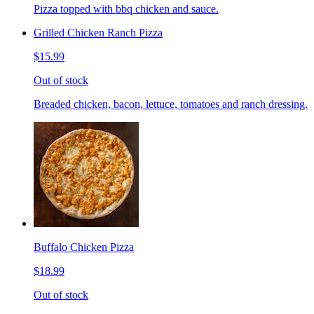
Pizza topped with bbq chicken and sauce.
Grilled Chicken Ranch Pizza
$15.99
Out of stock
Breaded chicken, bacon, lettuce, tomatoes and ranch dressing.
Buffalo Chicken Pizza
$18.99
Out of stock