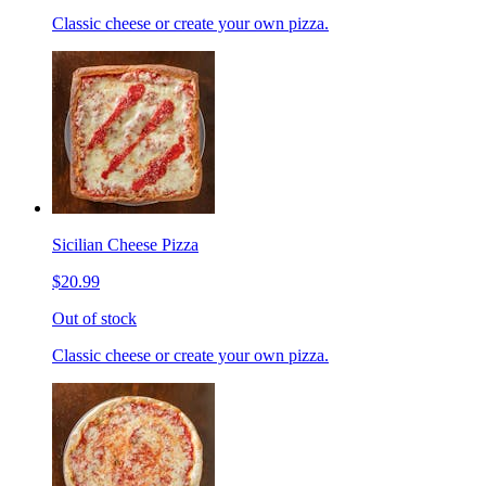
Classic cheese or create your own pizza.
Sicilian Cheese Pizza
$20.99
Out of stock
Classic cheese or create your own pizza.