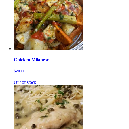
Chicken Milanese
$20.00
Out of stock