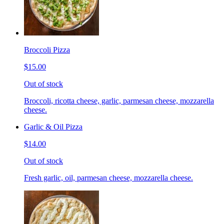
Broccoli Pizza
$15.00
Out of stock
Broccoli, ricotta cheese, garlic, parmesan cheese, mozzarella
cheese.
Garlic & Oil Pizza
$14.00
Out of stock
Fresh garlic, oil, parmesan cheese, mozzarella cheese.