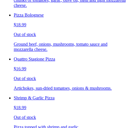
chunks of tomatoes, garlic, olive oil, basil and light mozzarella
cheese.
Pizza Bolognese
$18.99
Out of stock
Ground beef, onions, mushrooms, tomato sauce and
mozzarella cheese.
Quattro Stagione Pizza
$16.99
Out of stock
Artichokes, sun-dried tomatoes, onions & mushrooms.
Shrimp & Garlic Pizza
$18.99
Out of stock
Pizza topped with shrimp and garlic.