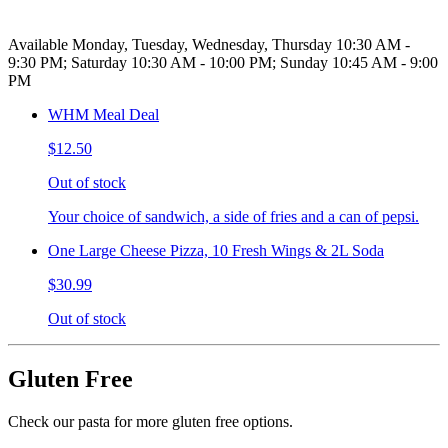
Available Monday, Tuesday, Wednesday, Thursday 10:30 AM -
9:30 PM; Saturday 10:30 AM - 10:00 PM; Sunday 10:45 AM - 9:00
PM
WHM Meal Deal
$12.50
Out of stock
Your choice of sandwich, a side of fries and a can of pepsi.
One Large Cheese Pizza, 10 Fresh Wings & 2L Soda
$30.99
Out of stock
Gluten Free
Check our pasta for more gluten free options.