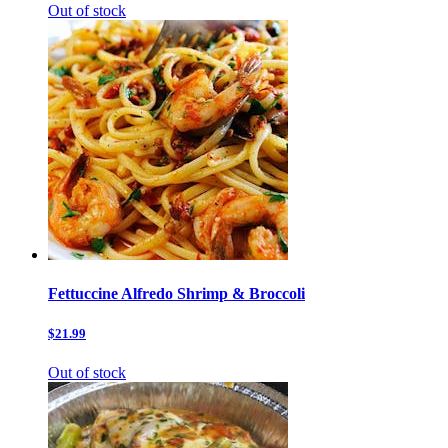
Out of stock
Fettuccine Alfredo Shrimp & Broccoli
$21.99
Out of stock