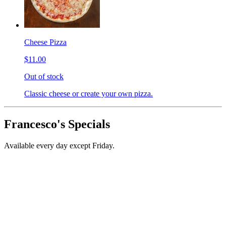
Cheese Pizza
$11.00
Out of stock
Classic cheese or create your own pizza.
Francesco's Specials
Available every day except Friday.