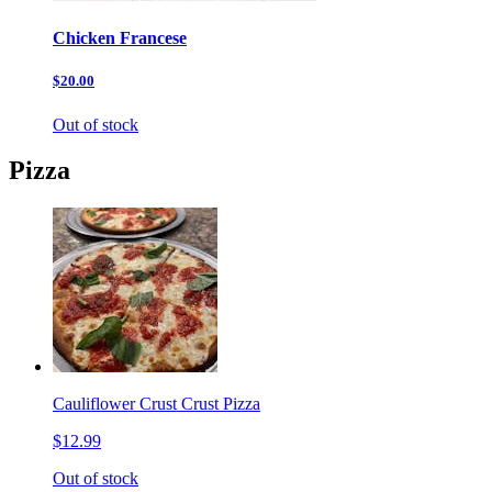
Chicken Francese
$20.00
Out of stock
Pizza
Cauliflower Crust Crust Pizza
$12.99
Out of stock