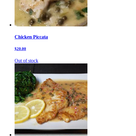
Chicken Piccata
$20.00
Out of stock