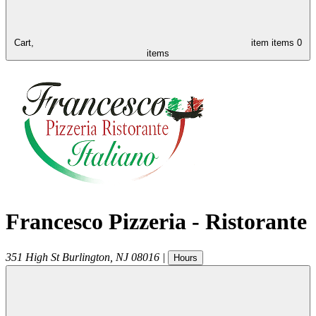
Cart,
item
items
0
items
Francesco Pizzeria - Ristorante
351 High St
Burlington
,
NJ
08016
|
Hours