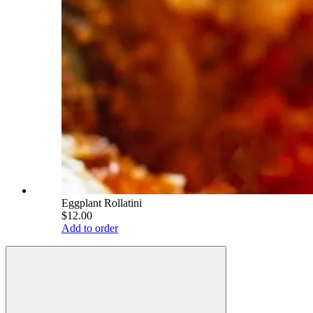
Eggplant Rollatini
$12.00
Add to order