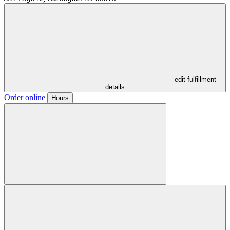
- edit fulfillment
details
Order online
Hours