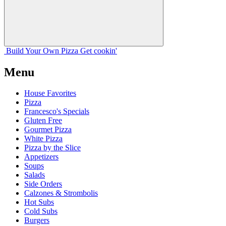
Build Your
Own
Pizza
Get cookin'
Menu
House Favorites
Pizza
Francesco's Specials
Gluten Free
Gourmet Pizza
White Pizza
Pizza by the Slice
Appetizers
Soups
Salads
Side Orders
Calzones & Strombolis
Hot Subs
Cold Subs
Burgers