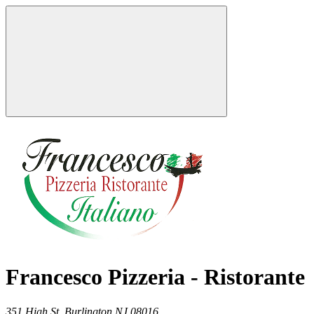
Francesco Pizzeria - Ristorante
351 High St,
Burlington
NJ
08016