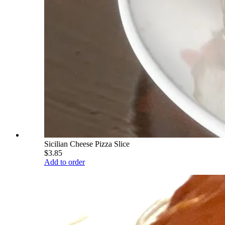
Sicilian Cheese Pizza Slice
$3.85
Add to order