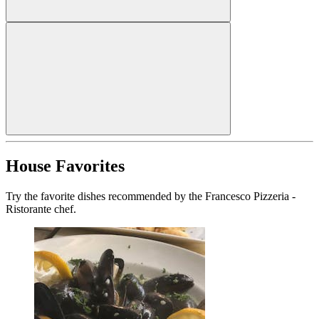
House Favorites
Try the favorite dishes recommended by the Francesco Pizzeria -
Ristorante chef.