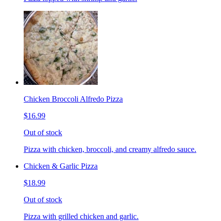
Chicken Broccoli Alfredo Pizza
$16.99
Out of stock
Pizza with chicken, broccoli, and creamy alfredo sauce.
Chicken & Garlic Pizza
$18.99
Out of stock
Pizza with grilled chicken and garlic.