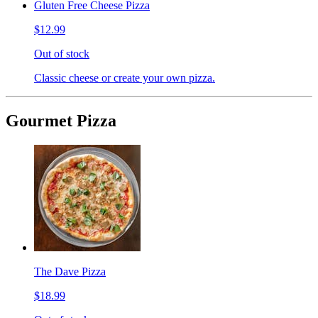
Gluten Free Cheese Pizza
$12.99
Out of stock
Classic cheese or create your own pizza.
Gourmet Pizza
The Dave Pizza
$18.99