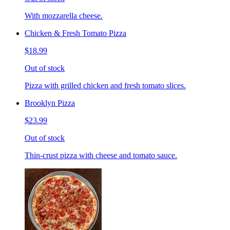
With mozzarella cheese.
Chicken & Fresh Tomato Pizza
$18.99
Out of stock
Pizza with grilled chicken and fresh tomato slices.
Brooklyn Pizza
$23.99
Out of stock
Thin-crust pizza with cheese and tomato sauce.