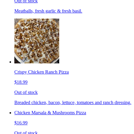
Out of stock
Meatballs, fresh garlic & fresh basil.
Crispy Chicken Ranch Pizza
$18.99
Out of stock
Breaded chicken, bacon, lettuce, tomatoes and ranch dressing.
Chicken Marsala & Mushrooms Pizza
$16.99
Out of stock