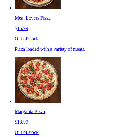
Meat Lovers Pizza
$16.99
Out of stock
Pizza loaded with a variety of meats.
Margarita Pizza
$18.99
Out of stock