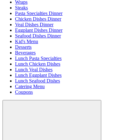
Wraps
Steaks
Pasta Specialties Dinner
Chicken Dishes Dinner
Veal Dishes Dinner
Eggplant Dishes Dinner
Seafood Dishes Dinner
Kid's Menu
Desserts
Beverages
Lunch Pasta Specialties
Lunch Chicken Dishes
Lunch Veal Dishes
Lunch Eggplant Dishes
Lunch Seafood Dishes
Catering Menu
Coupons