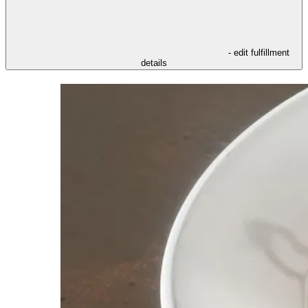
- edit fulfillment
details