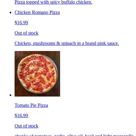
Pizza topped with spicy buffalo chicken.
Chicken Romano Pizza
$16.99
Out of stock
Chicken, mushrooms & spinach in a brand pink sauce.
Tomato Pie Pizza
$16.99
Out of stock