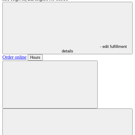
- edit fulfillment
details
Order online
Hours