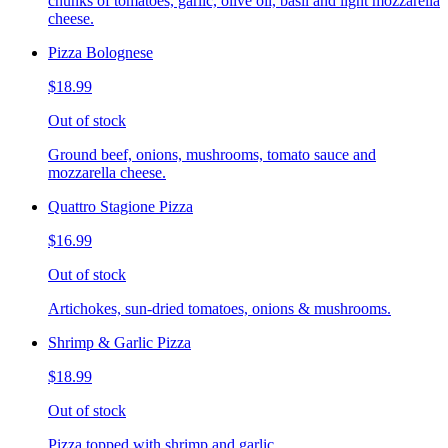
chunks of tomatoes, garlic, olive oil, basil and light mozzarella
cheese.
Pizza Bolognese
$18.99
Out of stock
Ground beef, onions, mushrooms, tomato sauce and
mozzarella cheese.
Quattro Stagione Pizza
$16.99
Out of stock
Artichokes, sun-dried tomatoes, onions & mushrooms.
Shrimp & Garlic Pizza
$18.99
Out of stock
Pizza topped with shrimp and garlic.