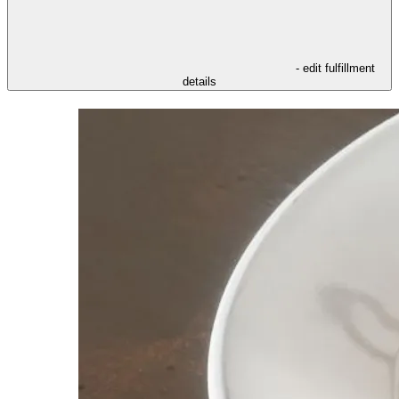
- edit fulfillment
details