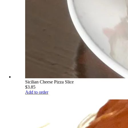
Sicilian Cheese Pizza Slice
$3.85
Add to order