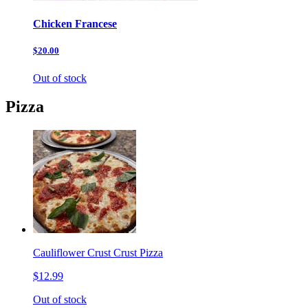
Chicken Francese
$20.00
Out of stock
Pizza
Cauliflower Crust Crust Pizza
$12.99
Out of stock