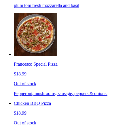
plum tom fresh mozzarella and basil
Francesco Special Pizza
$18.99
Out of stock
Pepperoni, mushrooms, sausage, peppers & onions.
Chicken BBQ Pizza
$18.99
Out of stock