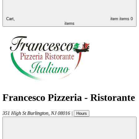
Cart,
item
items
0
items
Francesco Pizzeria - Ristorante
351 High St
Burlington
,
NJ
08016
|
Hours