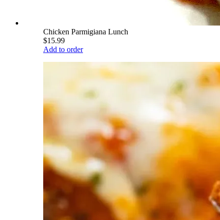
Chicken Parmigiana Lunch
$15.99
Add to order