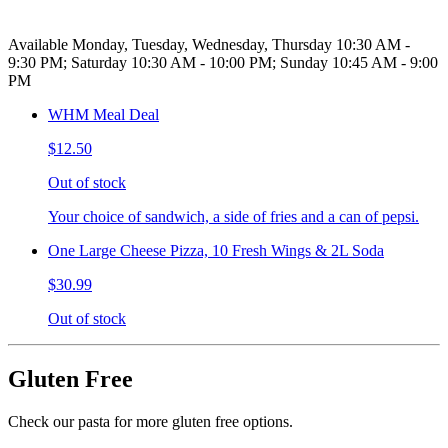
Available Monday, Tuesday, Wednesday, Thursday 10:30 AM -
9:30 PM; Saturday 10:30 AM - 10:00 PM; Sunday 10:45 AM - 9:00
PM
WHM Meal Deal
$12.50
Out of stock
Your choice of sandwich, a side of fries and a can of pepsi.
One Large Cheese Pizza, 10 Fresh Wings & 2L Soda
$30.99
Out of stock
Gluten Free
Check our pasta for more gluten free options.