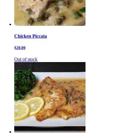
Chicken Piccata
$20.00
Out of stock