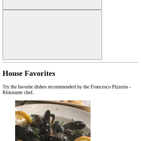
House Favorites
Try the favorite dishes recommended by the Francesco Pizzeria -
Ristorante chef.