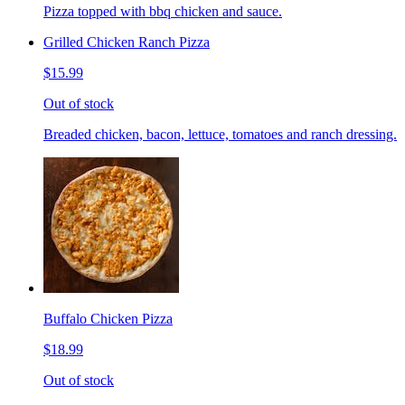
Pizza topped with bbq chicken and sauce.
Grilled Chicken Ranch Pizza
$15.99
Out of stock
Breaded chicken, bacon, lettuce, tomatoes and ranch dressing.
Buffalo Chicken Pizza
$18.99
Out of stock