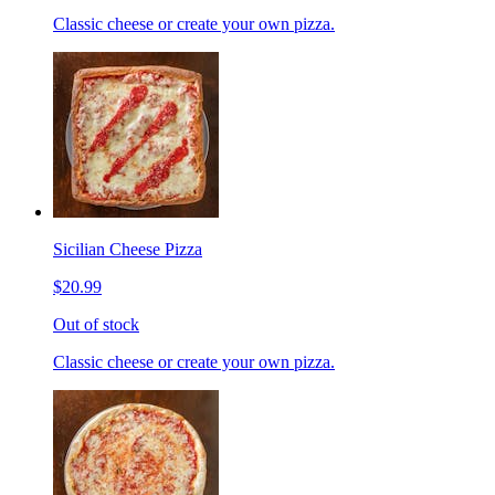
Classic cheese or create your own pizza.
Sicilian Cheese Pizza
$20.99
Out of stock
Classic cheese or create your own pizza.