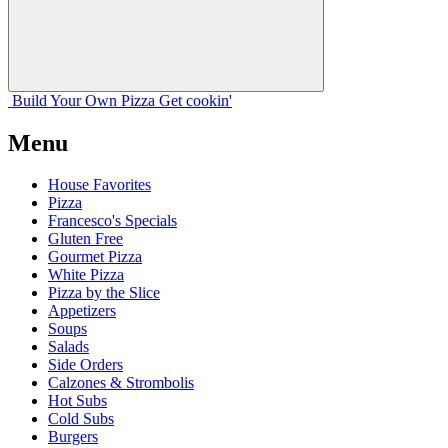
Build Your
Own
Pizza
Get cookin'
Menu
House Favorites
Pizza
Francesco's Specials
Gluten Free
Gourmet Pizza
White Pizza
Pizza by the Slice
Appetizers
Soups
Salads
Side Orders
Calzones & Strombolis
Hot Subs
Cold Subs
Burgers