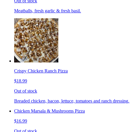
Out of stock
Meatballs, fresh garlic & fresh basil.
Crispy Chicken Ranch Pizza
$18.99
Out of stock
Breaded chicken, bacon, lettuce, tomatoes and ranch dressing.
Chicken Marsala & Mushrooms Pizza
$16.99
Out of stock