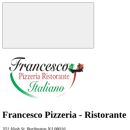
Francesco Pizzeria - Ristorante
351 High St,
Burlington
NJ
08016