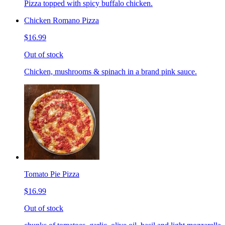
Pizza topped with spicy buffalo chicken.
Chicken Romano Pizza
$16.99
Out of stock
Chicken, mushrooms & spinach in a brand pink sauce.
Tomato Pie Pizza
$16.99
Out of stock