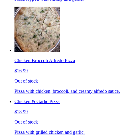
Chicken Broccoli Alfredo Pizza
$16.99
Out of stock
Pizza with chicken, broccoli, and creamy alfredo sauce.
Chicken & Garlic Pizza
$18.99
Out of stock
Pizza with grilled chicken and garlic.