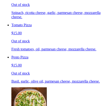
Out of stock
Spinach, ricotta cheese, garlic, parmesan cheese, mozzarella
cheese.
Tomato Pizza
$15.00
Out of stock
Fresh tomatoes, oil, parmesan cheese, mozzarella cheese.
Pesto Pizza
$15.00
Out of stock
Basil. garlic, olive oil, parmesan cheese, mozzarella cheese.