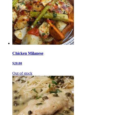
Chicken Milanese
$20.00
Out of stock