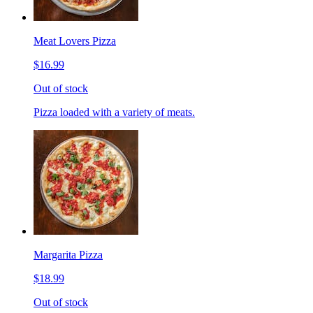
Meat Lovers Pizza
$16.99
Out of stock
Pizza loaded with a variety of meats.
Margarita Pizza
$18.99
Out of stock