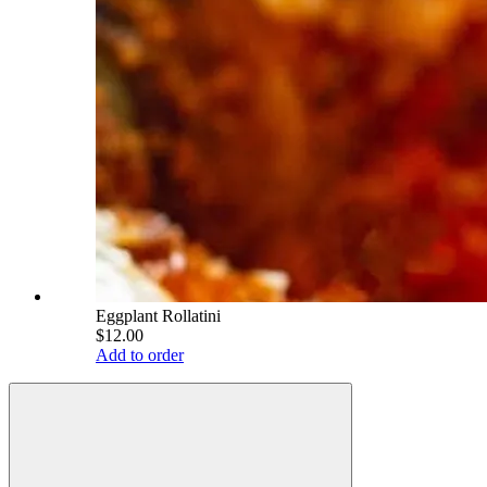
Eggplant Rollatini
$12.00
Add to order