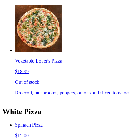
Vegetable Lover's Pizza
$18.99
Out of stock
Broccoli, mushrooms, peppers, onions and sliced tomatoes.
White Pizza
Spinach Pizza
$15.00