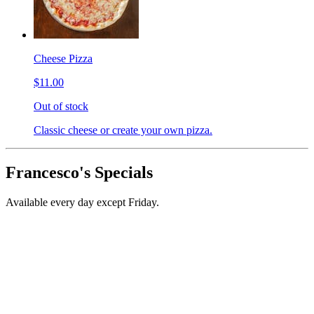
Cheese Pizza
$11.00
Out of stock
Classic cheese or create your own pizza.
Francesco's Specials
Available every day except Friday.