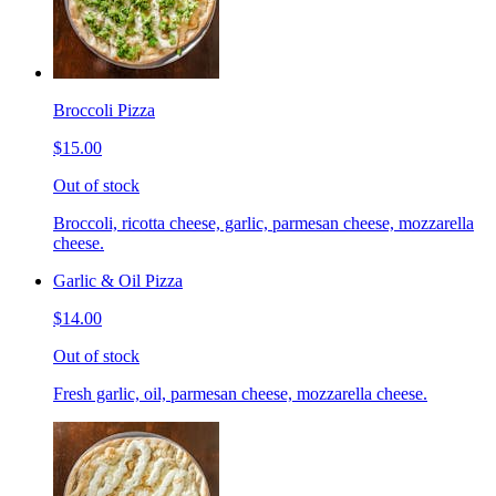
Broccoli Pizza
$15.00
Out of stock
Broccoli, ricotta cheese, garlic, parmesan cheese, mozzarella
cheese.
Garlic & Oil Pizza
$14.00
Out of stock
Fresh garlic, oil, parmesan cheese, mozzarella cheese.