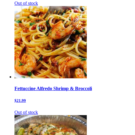
Out of stock
Fettuccine Alfredo Shrimp & Broccoli
$21.99
Out of stock