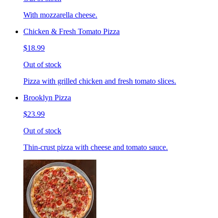
With mozzarella cheese.
Chicken & Fresh Tomato Pizza
$18.99
Out of stock
Pizza with grilled chicken and fresh tomato slices.
Brooklyn Pizza
$23.99
Out of stock
Thin-crust pizza with cheese and tomato sauce.