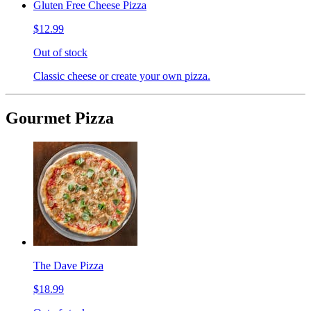
Gluten Free Cheese Pizza
$12.99
Out of stock
Classic cheese or create your own pizza.
Gourmet Pizza
The Dave Pizza
$18.99