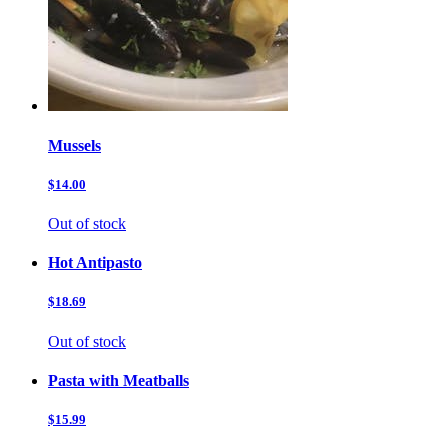
Mussels
$14.00
Out of stock
Hot Antipasto
$18.69
Out of stock
Pasta with Meatballs
$15.99