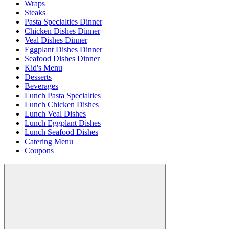
Wraps
Steaks
Pasta Specialties Dinner
Chicken Dishes Dinner
Veal Dishes Dinner
Eggplant Dishes Dinner
Seafood Dishes Dinner
Kid's Menu
Desserts
Beverages
Lunch Pasta Specialties
Lunch Chicken Dishes
Lunch Veal Dishes
Lunch Eggplant Dishes
Lunch Seafood Dishes
Catering Menu
Coupons