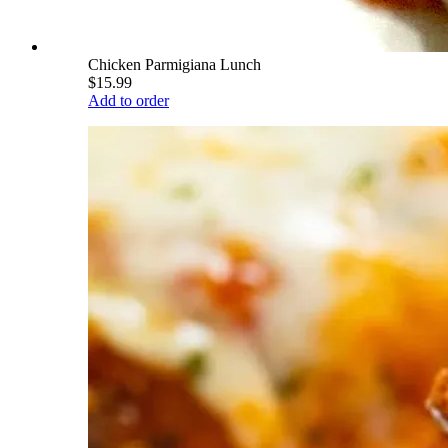
Chicken Parmigiana Lunch
$15.99
Add to order