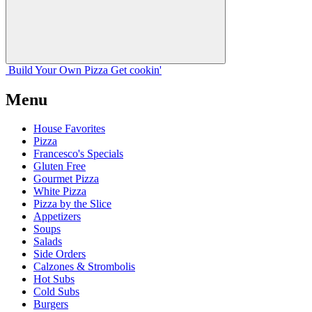
Build Your
Own
Pizza
Get cookin'
Menu
House Favorites
Pizza
Francesco's Specials
Gluten Free
Gourmet Pizza
White Pizza
Pizza by the Slice
Appetizers
Soups
Salads
Side Orders
Calzones & Strombolis
Hot Subs
Cold Subs
Burgers