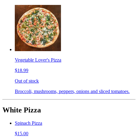
Vegetable Lover's Pizza
$18.99
Out of stock
Broccoli, mushrooms, peppers, onions and sliced tomatoes.
White Pizza
Spinach Pizza
$15.00