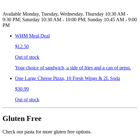
Available Monday, Tuesday, Wednesday, Thursday 10:30 AM -
9:30 PM; Saturday 10:30 AM - 10:00 PM; Sunday 10:45 AM - 9:00
PM
WHM Meal Deal
$12.50
Out of stock
Your choice of sandwich, a side of fries and a can of pepsi.
One Large Cheese Pizza, 10 Fresh Wings & 2L Soda
$30.99
Out of stock
Gluten Free
Check our pasta for more gluten free options.