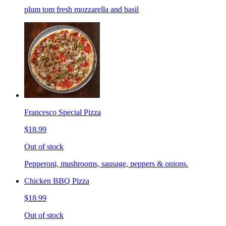
plum tom fresh mozzarella and basil
Francesco Special Pizza
$18.99
Out of stock
Pepperoni, mushrooms, sausage, peppers & onions.
Chicken BBQ Pizza
$18.99
Out of stock