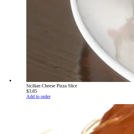
Sicilian Cheese Pizza Slice
$3.85
Add to order