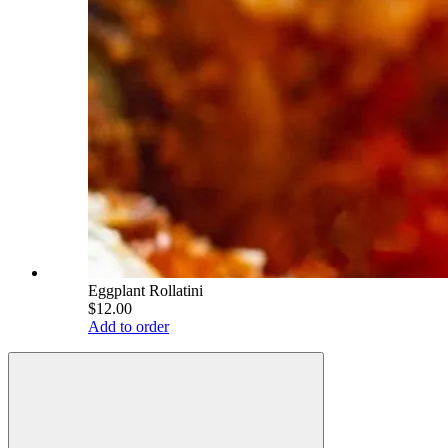
Eggplant Rollatini
$12.00
Add to order