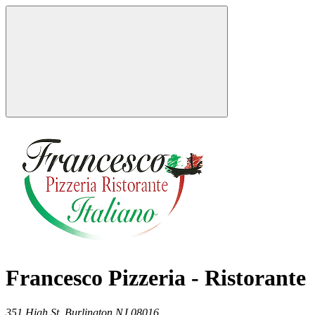
Francesco Pizzeria - Ristorante
351 High St,
Burlington
NJ
08016