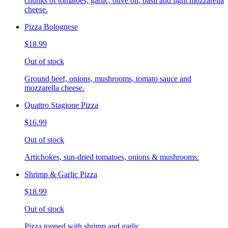
chunks of tomatoes, garlic, olive oil, basil and light mozzarella
cheese.
Pizza Bolognese
$18.99
Out of stock
Ground beef, onions, mushrooms, tomato sauce and
mozzarella cheese.
Quattro Stagione Pizza
$16.99
Out of stock
Artichokes, sun-dried tomatoes, onions & mushrooms.
Shrimp & Garlic Pizza
$18.99
Out of stock
Pizza topped with shrimp and garlic.