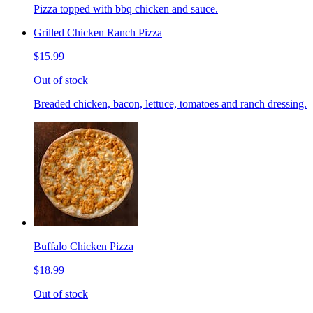
Pizza topped with bbq chicken and sauce.
Grilled Chicken Ranch Pizza
$15.99
Out of stock
Breaded chicken, bacon, lettuce, tomatoes and ranch dressing.
Buffalo Chicken Pizza
$18.99
Out of stock