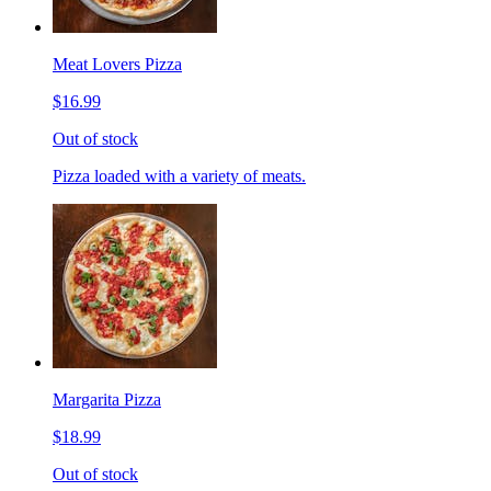
Meat Lovers Pizza
$16.99
Out of stock
Pizza loaded with a variety of meats.
Margarita Pizza
$18.99
Out of stock