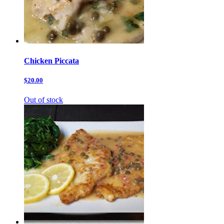
Chicken Piccata
$20.00
Out of stock