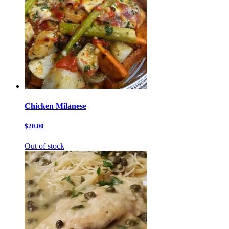
Chicken Milanese
$20.00
Out of stock