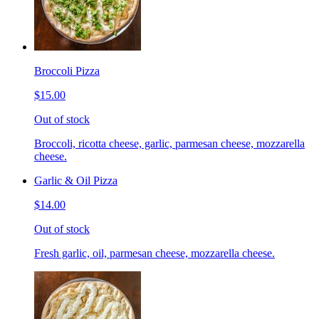
Broccoli Pizza
$15.00
Out of stock
Broccoli, ricotta cheese, garlic, parmesan cheese, mozzarella
cheese.
Garlic & Oil Pizza
$14.00
Out of stock
Fresh garlic, oil, parmesan cheese, mozzarella cheese.