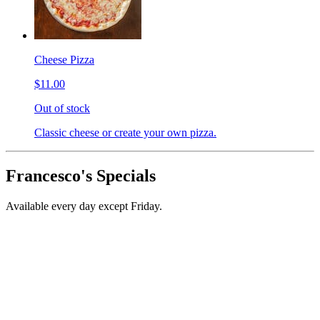
Cheese Pizza
$11.00
Out of stock
Classic cheese or create your own pizza.
Francesco's Specials
Available every day except Friday.