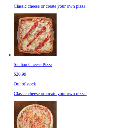
Classic cheese or create your own pizza.
Sicilian Cheese Pizza
$20.99
Out of stock
Classic cheese or create your own pizza.