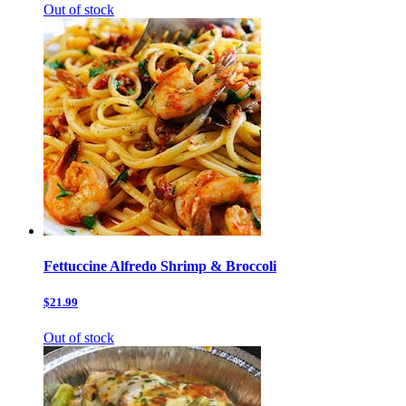
Out of stock
Fettuccine Alfredo Shrimp & Broccoli
$21.99
Out of stock