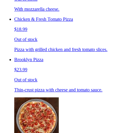
With mozzarella cheese.
Chicken & Fresh Tomato Pizza
$18.99
Out of stock
Pizza with grilled chicken and fresh tomato slices.
Brooklyn Pizza
$23.99
Out of stock
Thin-crust pizza with cheese and tomato sauce.