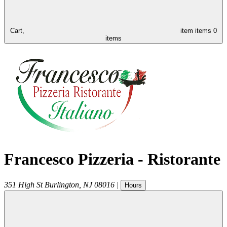
Cart,
item
items
0
items
Francesco Pizzeria - Ristorante
351 High St
Burlington
,
NJ
08016
|
Hours