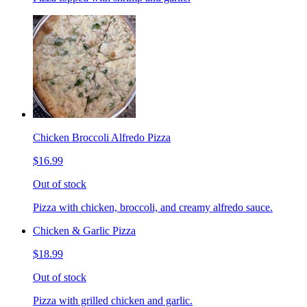
Chicken Broccoli Alfredo Pizza
$16.99
Out of stock
Pizza with chicken, broccoli, and creamy alfredo sauce.
Chicken & Garlic Pizza
$18.99
Out of stock
Pizza with grilled chicken and garlic.