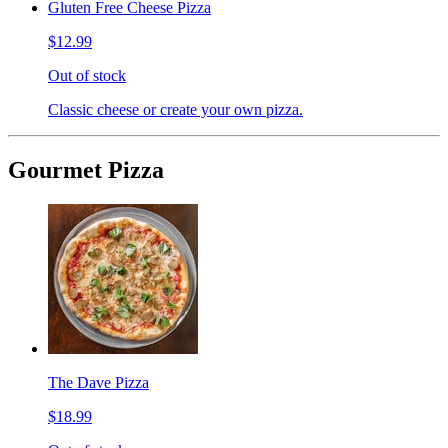
Gluten Free Cheese Pizza
$12.99
Out of stock
Classic cheese or create your own pizza.
Gourmet Pizza
The Dave Pizza
$18.99