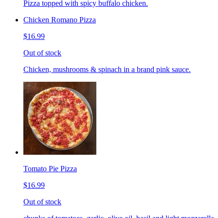
Pizza topped with spicy buffalo chicken.
Chicken Romano Pizza
$16.99
Out of stock
Chicken, mushrooms & spinach in a brand pink sauce.
Tomato Pie Pizza
$16.99
Out of stock