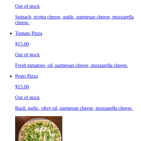
Out of stock
Spinach, ricotta cheese, garlic, parmesan cheese, mozzarella
cheese.
Tomato Pizza
$15.00
Out of stock
Fresh tomatoes, oil, parmesan cheese, mozzarella cheese.
Pesto Pizza
$15.00
Out of stock
Basil. garlic, olive oil, parmesan cheese, mozzarella cheese.