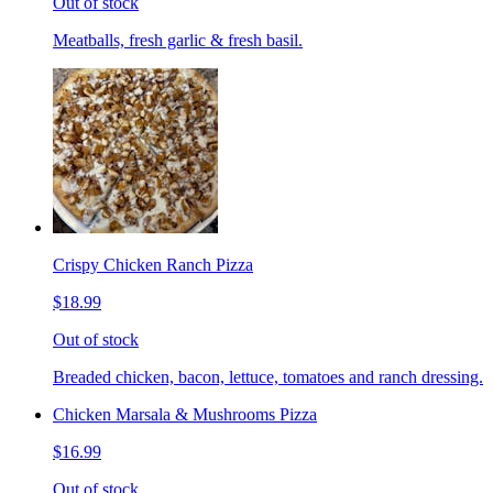
Out of stock
Meatballs, fresh garlic & fresh basil.
Crispy Chicken Ranch Pizza
$18.99
Out of stock
Breaded chicken, bacon, lettuce, tomatoes and ranch dressing.
Chicken Marsala & Mushrooms Pizza
$16.99
Out of stock