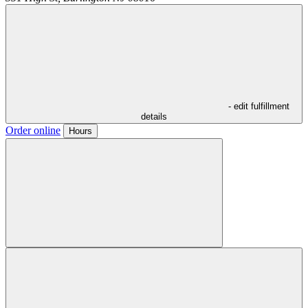
- edit fulfillment
details
Order online
Hours