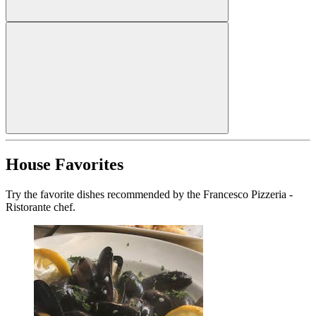
House Favorites
Try the favorite dishes recommended by the Francesco Pizzeria -
Ristorante chef.