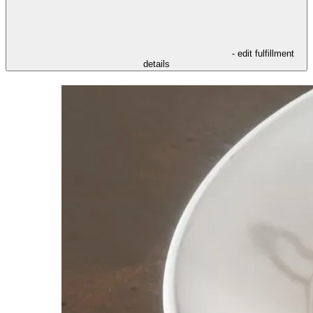
- edit fulfillment
details