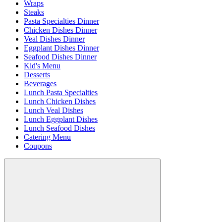
Wraps
Steaks
Pasta Specialties Dinner
Chicken Dishes Dinner
Veal Dishes Dinner
Eggplant Dishes Dinner
Seafood Dishes Dinner
Kid's Menu
Desserts
Beverages
Lunch Pasta Specialties
Lunch Chicken Dishes
Lunch Veal Dishes
Lunch Eggplant Dishes
Lunch Seafood Dishes
Catering Menu
Coupons