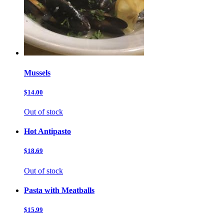
Mussels
$14.00
Out of stock
Hot Antipasto
$18.69
Out of stock
Pasta with Meatballs
$15.99