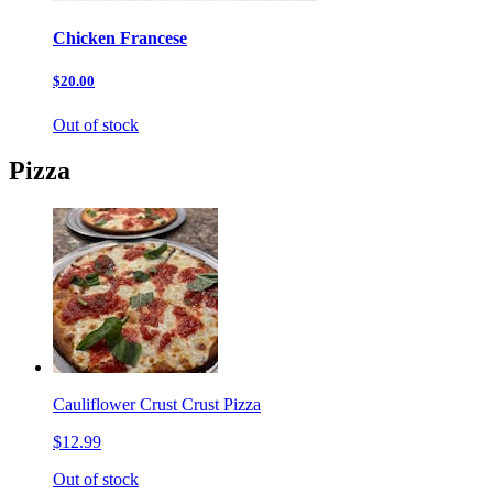
Chicken Francese
$20.00
Out of stock
Pizza
Cauliflower Crust Crust Pizza
$12.99
Out of stock