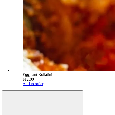
Eggplant Rollatini
$12.00
Add to order