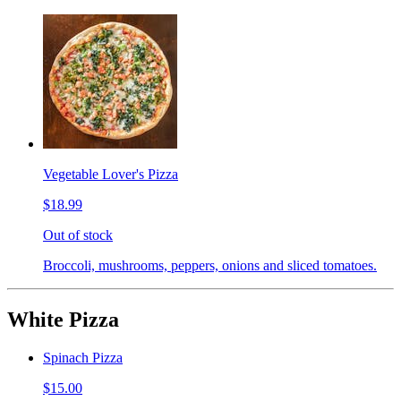
Vegetable Lover's Pizza
$18.99
Out of stock
Broccoli, mushrooms, peppers, onions and sliced tomatoes.
White Pizza
Spinach Pizza
$15.00