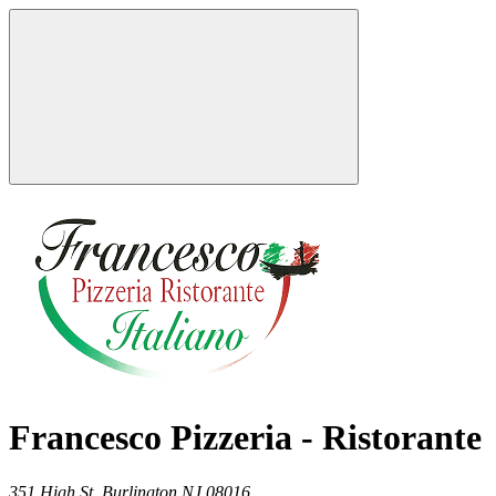
Francesco Pizzeria - Ristorante
351 High St,
Burlington
NJ
08016