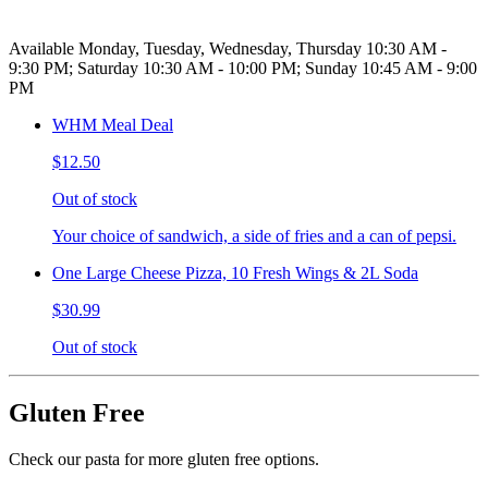
Available Monday, Tuesday, Wednesday, Thursday 10:30 AM -
9:30 PM; Saturday 10:30 AM - 10:00 PM; Sunday 10:45 AM - 9:00
PM
WHM Meal Deal
$12.50
Out of stock
Your choice of sandwich, a side of fries and a can of pepsi.
One Large Cheese Pizza, 10 Fresh Wings & 2L Soda
$30.99
Out of stock
Gluten Free
Check our pasta for more gluten free options.