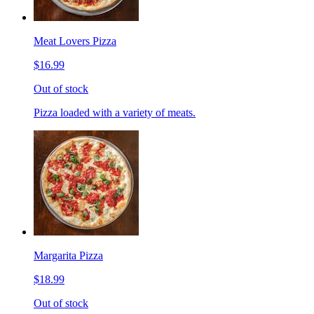
Meat Lovers Pizza
$16.99
Out of stock
Pizza loaded with a variety of meats.
Margarita Pizza
$18.99
Out of stock