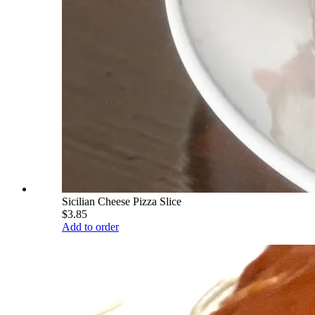
Sicilian Cheese Pizza Slice
$3.85
Add to order