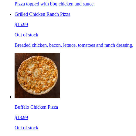
Pizza topped with bbq chicken and sauce.
Grilled Chicken Ranch Pizza
$15.99
Out of stock
Breaded chicken, bacon, lettuce, tomatoes and ranch dressing.
Buffalo Chicken Pizza
$18.99
Out of stock