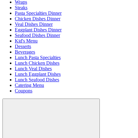
Wraps
Steaks
Pasta Specialties Dinner
Chicken Dishes Dinner
Veal Dishes Dinner
Eggplant Dishes Dinner
Seafood Dishes Dinner
Kid's Menu
Desserts
Beverages
Lunch Pasta Specialties
Lunch Chicken Dishes
Lunch Veal Dishes
Lunch Eggplant Dishes
Lunch Seafood Dishes
Catering Menu
Coupons