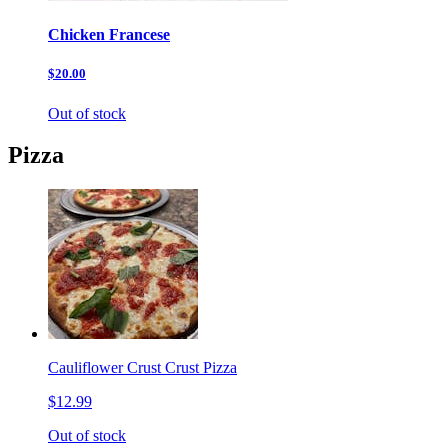
Chicken Francese
$20.00
Out of stock
Pizza
Cauliflower Crust Crust Pizza
$12.99
Out of stock