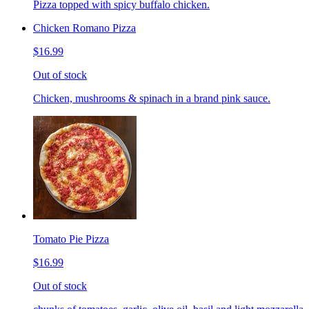
Pizza topped with spicy buffalo chicken.
Chicken Romano Pizza
$16.99
Out of stock
Chicken, mushrooms & spinach in a brand pink sauce.
Tomato Pie Pizza
$16.99
Out of stock