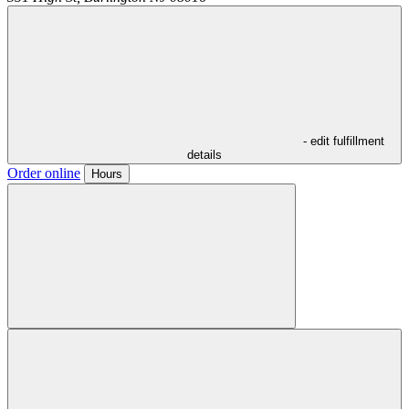
- edit fulfillment
details
Order online
Hours