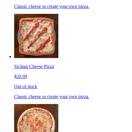
Classic cheese or create your own pizza.
Sicilian Cheese Pizza
$20.99
Out of stock
Classic cheese or create your own pizza.