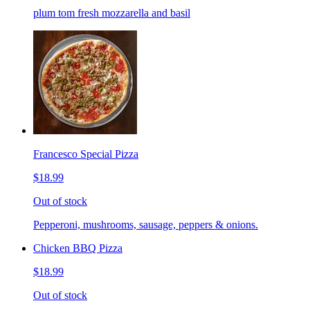
plum tom fresh mozzarella and basil
Francesco Special Pizza
$18.99
Out of stock
Pepperoni, mushrooms, sausage, peppers & onions.
Chicken BBQ Pizza
$18.99
Out of stock