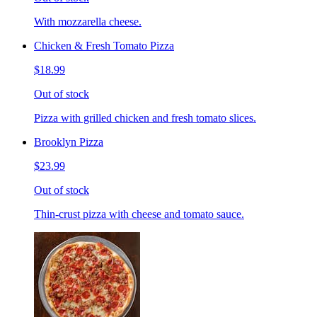
With mozzarella cheese.
Chicken & Fresh Tomato Pizza
$18.99
Out of stock
Pizza with grilled chicken and fresh tomato slices.
Brooklyn Pizza
$23.99
Out of stock
Thin-crust pizza with cheese and tomato sauce.