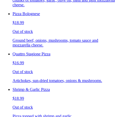
chunks of tomatoes, garlic, olive oil, basil and light mozzarella
cheese.
Pizza Bolognese
$18.99
Out of stock
Ground beef, onions, mushrooms, tomato sauce and
mozzarella cheese.
Quattro Stagione Pizza
$16.99
Out of stock
Artichokes, sun-dried tomatoes, onions & mushrooms.
Shrimp & Garlic Pizza
$18.99
Out of stock
Pizza topped with shrimp and garlic.