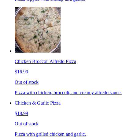
Chicken Broccoli Alfredo Pizza
$16.99
Out of stock
Pizza with chicken, broccoli, and creamy alfredo sauce.
Chicken & Garlic Pizza
$18.99
Out of stock
Pizza with grilled chicken and garlic.