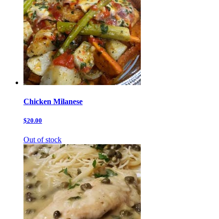
Chicken Milanese
$20.00
Out of stock