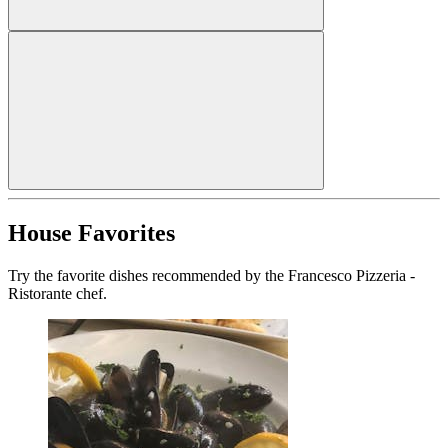
House Favorites
Try the favorite dishes recommended by the Francesco Pizzeria -
Ristorante chef.