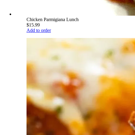
Chicken Parmigiana Lunch
$15.99
Add to order