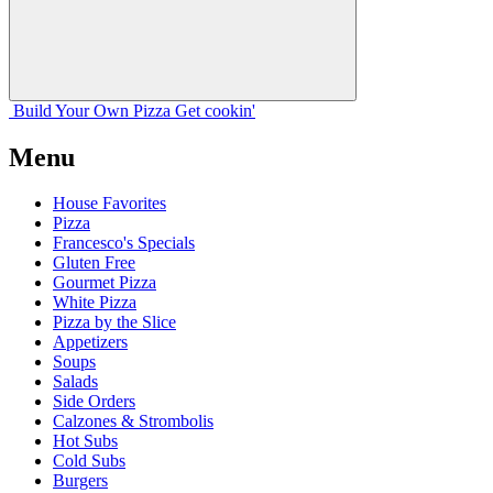
Build Your
Own
Pizza
Get cookin'
Menu
House Favorites
Pizza
Francesco's Specials
Gluten Free
Gourmet Pizza
White Pizza
Pizza by the Slice
Appetizers
Soups
Salads
Side Orders
Calzones & Strombolis
Hot Subs
Cold Subs
Burgers