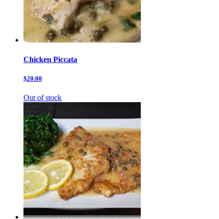
Chicken Piccata
$20.00
Out of stock