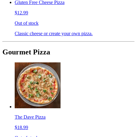
Gluten Free Cheese Pizza
$12.99
Out of stock
Classic cheese or create your own pizza.
Gourmet Pizza
The Dave Pizza
$18.99