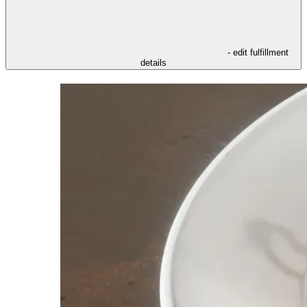
- edit fulfillment
details