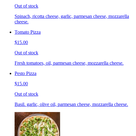
Out of stock
Spinach, ricotta cheese, garlic, parmesan cheese, mozzarella
cheese.
Tomato Pizza
$15.00
Out of stock
Fresh tomatoes, oil, parmesan cheese, mozzarella cheese.
Pesto Pizza
$15.00
Out of stock
Basil. garlic, olive oil, parmesan cheese, mozzarella cheese.