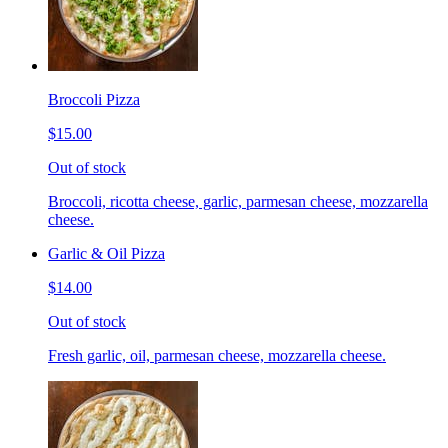
Broccoli Pizza
$15.00
Out of stock
Broccoli, ricotta cheese, garlic, parmesan cheese, mozzarella
cheese.
Garlic & Oil Pizza
$14.00
Out of stock
Fresh garlic, oil, parmesan cheese, mozzarella cheese.