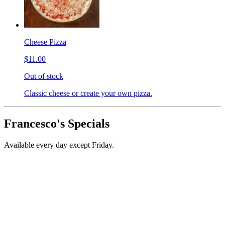
Cheese Pizza
$11.00
Out of stock
Classic cheese or create your own pizza.
Francesco's Specials
Available every day except Friday.