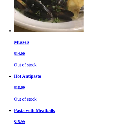
Mussels
$14.00
Out of stock
Hot Antipasto
$18.69
Out of stock
Pasta with Meatballs
$15.99