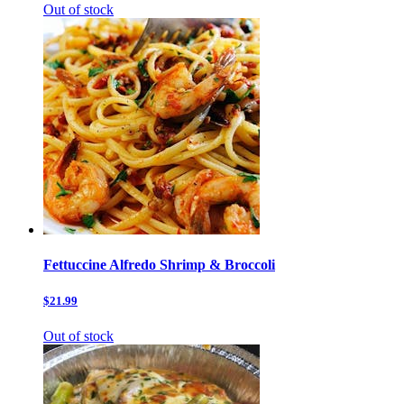
Out of stock
Fettuccine Alfredo Shrimp & Broccoli
$21.99
Out of stock