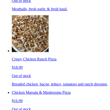
Out of stock
Meatballs, fresh garlic & fresh basil.
Crispy Chicken Ranch Pizza
$18.99
Out of stock
Breaded chicken, bacon, lettuce, tomatoes and ranch dressing.
Chicken Marsala & Mushrooms Pizza
$16.99
Out of stock