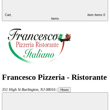
Cart,
item
items
0
items
Francesco Pizzeria - Ristorante
351 High St
Burlington
,
NJ
08016
|
Hours