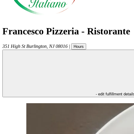
Francesco Pizzeria - Ristorante
351 High St
Burlington
,
NJ
08016
|
Hours
- edit fulfillment detail