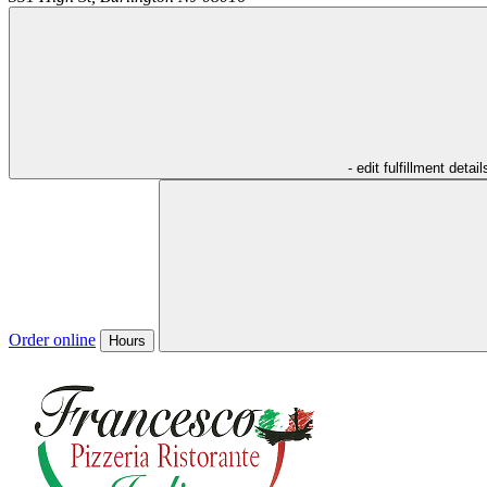
- edit fulfillment detail
Order online
Hours