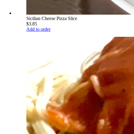
Sicilian Cheese Pizza Slice
$3.85
Add to order