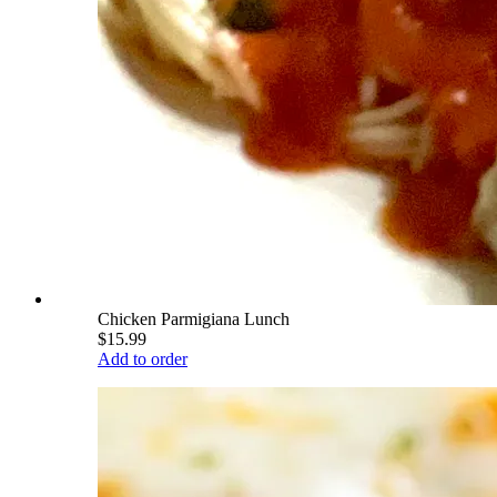
Chicken Parmigiana Lunch
$15.99
Add to order