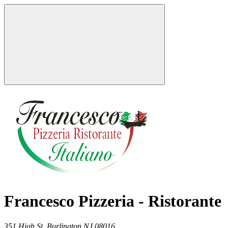
Francesco Pizzeria - Ristorante
351 High St,
Burlington
NJ
08016