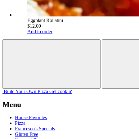
Eggplant Rollatini
$12.00
Add to order
Build Your
Own
Pizza
Get cookin'
Menu
House Favorites
Pizza
Francesco's Specials
Gluten Free