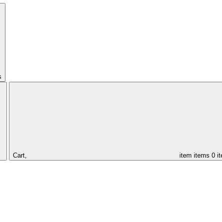
s
Cart,
item
items
0 i