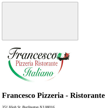
Francesco Pizzeria - Ristorante
351 High St,
Burlington
NJ
08016