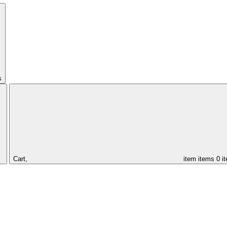
s
Cart,
item
items
0 i