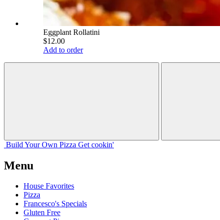
Eggplant Rollatini
$12.00
Add to order
Build Your
Own
Pizza
Get cookin'
Menu
House Favorites
Pizza
Francesco's Specials
Gluten Free