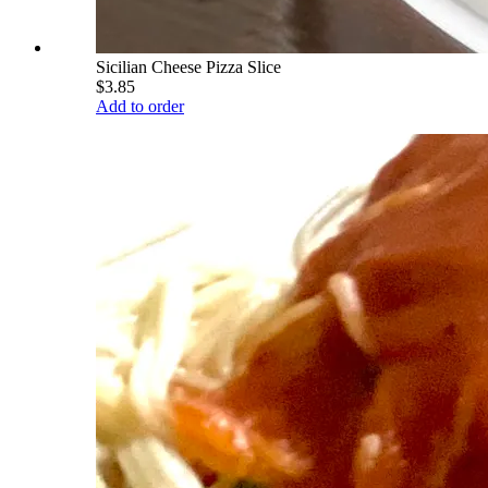
Sicilian Cheese Pizza Slice
$3.85
Add to order