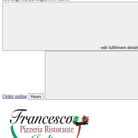
- edit fulfillment detail
Order online
Hours