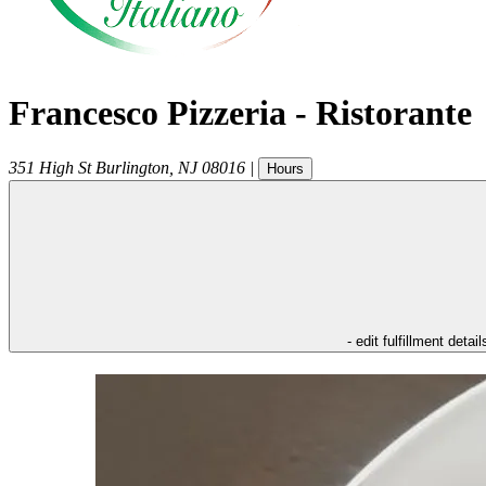
Francesco Pizzeria - Ristorante
351 High St
Burlington
,
NJ
08016
|
Hours
- edit fulfillment detail