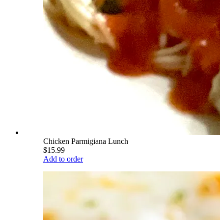
Chicken Parmigiana Lunch
$15.99
Add to order