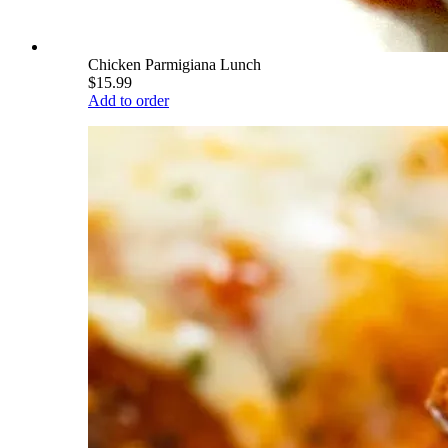
Chicken Parmigiana Lunch
$15.99
Add to order