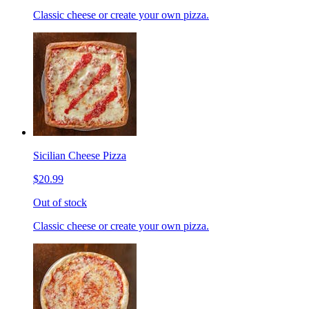
Classic cheese or create your own pizza.
Sicilian Cheese Pizza
$20.99
Out of stock
Classic cheese or create your own pizza.