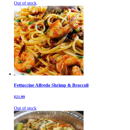
Out of stock
Fettuccine Alfredo Shrimp & Broccoli
$21.99
Out of stock