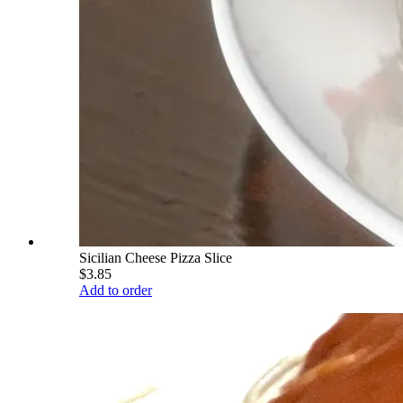
Sicilian Cheese Pizza Slice
$3.85
Add to order