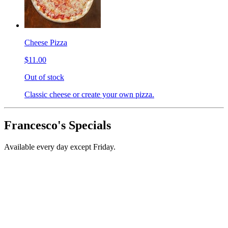
Cheese Pizza
$11.00
Out of stock
Classic cheese or create your own pizza.
Francesco's Specials
Available every day except Friday.