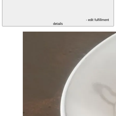
- edit fulfillment
details