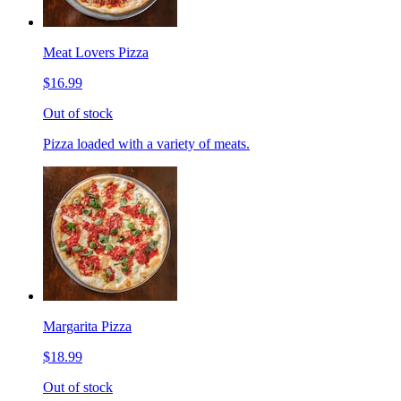
Meat Lovers Pizza
$16.99
Out of stock
Pizza loaded with a variety of meats.
Margarita Pizza
$18.99
Out of stock