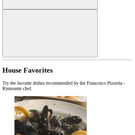
House Favorites
Try the favorite dishes recommended by the Francesco Pizzeria -
Ristorante chef.