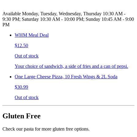
Available Monday, Tuesday, Wednesday, Thursday 10:30 AM -
9:30 PM; Saturday 10:30 AM - 10:00 PM; Sunday 10:45 AM - 9:00
PM
WHM Meal Deal
$12.50
Out of stock
Your choice of sandwich, a side of fries and a can of pepsi.
One Large Cheese Pizza, 10 Fresh Wings & 2L Soda
$30.99
Out of stock
Gluten Free
Check our pasta for more gluten free options.