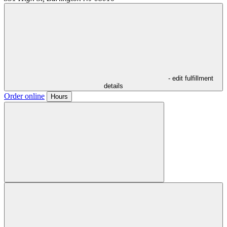
- edit fulfillment
details
Order online
Hours