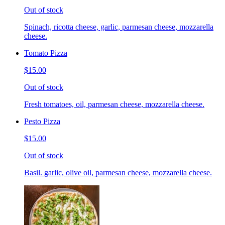
Out of stock
Spinach, ricotta cheese, garlic, parmesan cheese, mozzarella
cheese.
Tomato Pizza
$15.00
Out of stock
Fresh tomatoes, oil, parmesan cheese, mozzarella cheese.
Pesto Pizza
$15.00
Out of stock
Basil. garlic, olive oil, parmesan cheese, mozzarella cheese.