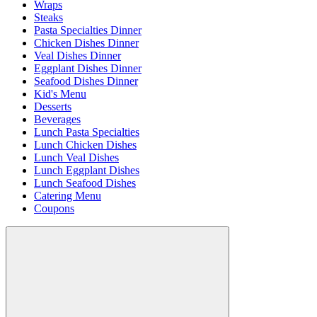
Wraps
Steaks
Pasta Specialties Dinner
Chicken Dishes Dinner
Veal Dishes Dinner
Eggplant Dishes Dinner
Seafood Dishes Dinner
Kid's Menu
Desserts
Beverages
Lunch Pasta Specialties
Lunch Chicken Dishes
Lunch Veal Dishes
Lunch Eggplant Dishes
Lunch Seafood Dishes
Catering Menu
Coupons