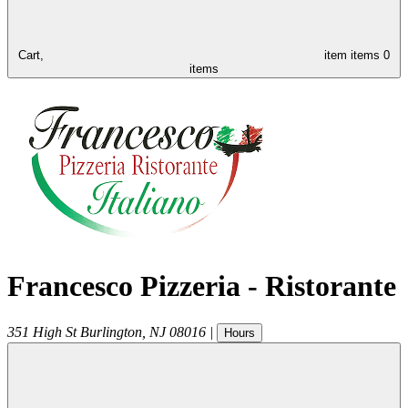
Cart,
item
items
0
items
Francesco Pizzeria - Ristorante
351 High St
Burlington
,
NJ
08016
|
Hours