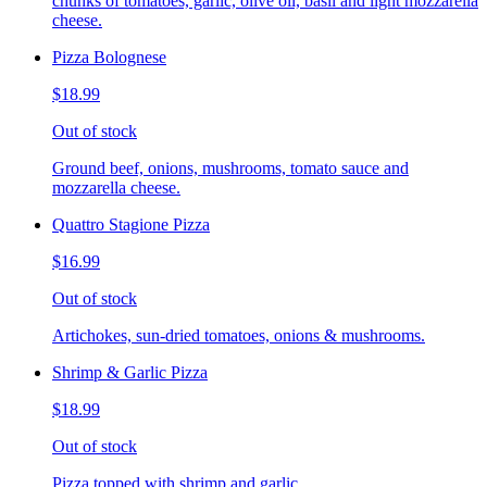
chunks of tomatoes, garlic, olive oil, basil and light mozzarella
cheese.
Pizza Bolognese
$18.99
Out of stock
Ground beef, onions, mushrooms, tomato sauce and
mozzarella cheese.
Quattro Stagione Pizza
$16.99
Out of stock
Artichokes, sun-dried tomatoes, onions & mushrooms.
Shrimp & Garlic Pizza
$18.99
Out of stock
Pizza topped with shrimp and garlic.