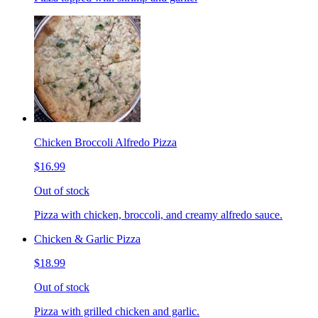
Chicken Broccoli Alfredo Pizza
$16.99
Out of stock
Pizza with chicken, broccoli, and creamy alfredo sauce.
Chicken & Garlic Pizza
$18.99
Out of stock
Pizza with grilled chicken and garlic.