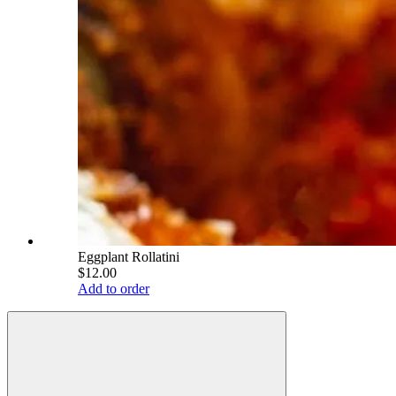
Eggplant Rollatini
$12.00
Add to order