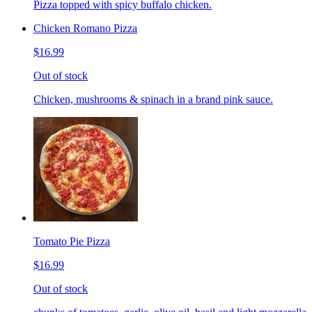
Pizza topped with spicy buffalo chicken.
Chicken Romano Pizza
$16.99
Out of stock
Chicken, mushrooms & spinach in a brand pink sauce.
Tomato Pie Pizza
$16.99
Out of stock