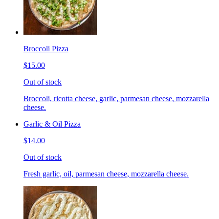
Broccoli Pizza
$15.00
Out of stock
Broccoli, ricotta cheese, garlic, parmesan cheese, mozzarella
cheese.
Garlic & Oil Pizza
$14.00
Out of stock
Fresh garlic, oil, parmesan cheese, mozzarella cheese.