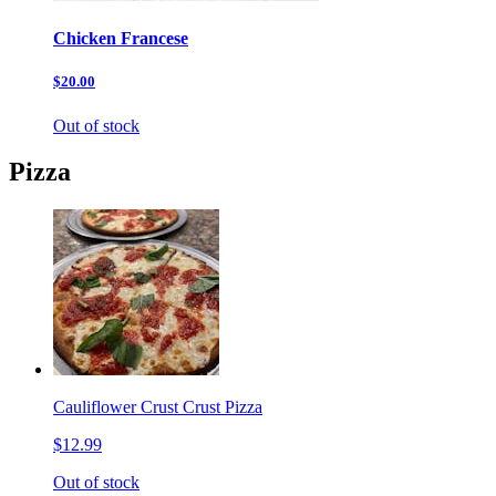
Chicken Francese
$20.00
Out of stock
Pizza
Cauliflower Crust Crust Pizza
$12.99
Out of stock