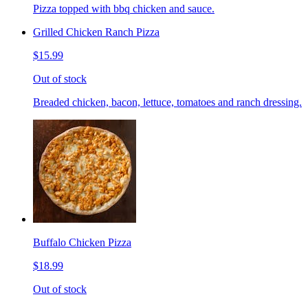
Pizza topped with bbq chicken and sauce.
Grilled Chicken Ranch Pizza
$15.99
Out of stock
Breaded chicken, bacon, lettuce, tomatoes and ranch dressing.
Buffalo Chicken Pizza
$18.99
Out of stock