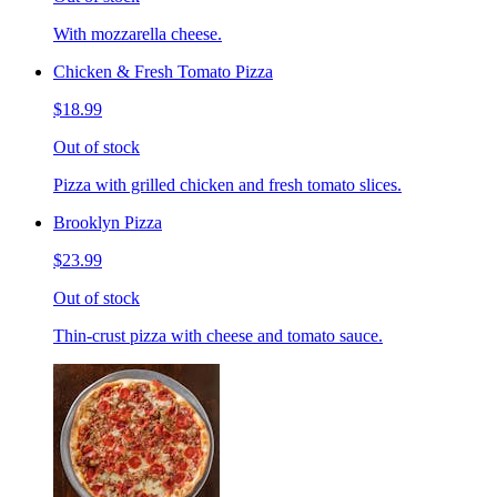
With mozzarella cheese.
Chicken & Fresh Tomato Pizza
$18.99
Out of stock
Pizza with grilled chicken and fresh tomato slices.
Brooklyn Pizza
$23.99
Out of stock
Thin-crust pizza with cheese and tomato sauce.