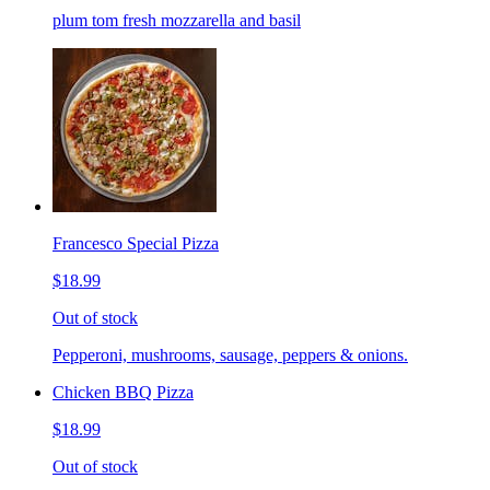
plum tom fresh mozzarella and basil
Francesco Special Pizza
$18.99
Out of stock
Pepperoni, mushrooms, sausage, peppers & onions.
Chicken BBQ Pizza
$18.99
Out of stock