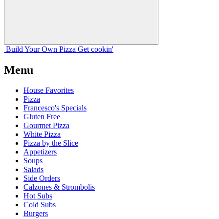
Build Your
Own
Pizza
Get cookin'
Menu
House Favorites
Pizza
Francesco's Specials
Gluten Free
Gourmet Pizza
White Pizza
Pizza by the Slice
Appetizers
Soups
Salads
Side Orders
Calzones & Strombolis
Hot Subs
Cold Subs
Burgers