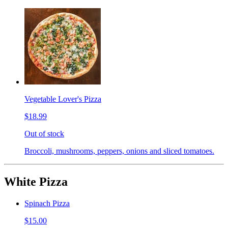
Vegetable Lover's Pizza
$18.99
Out of stock
Broccoli, mushrooms, peppers, onions and sliced tomatoes.
White Pizza
Spinach Pizza
$15.00