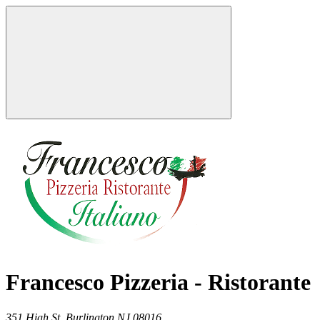
Francesco Pizzeria - Ristorante
351 High St,
Burlington
NJ
08016