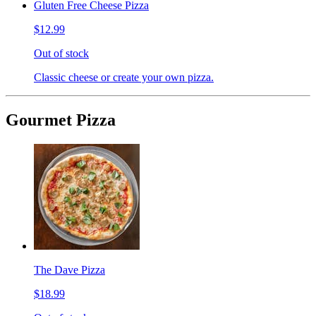
Gluten Free Cheese Pizza
$12.99
Out of stock
Classic cheese or create your own pizza.
Gourmet Pizza
The Dave Pizza
$18.99