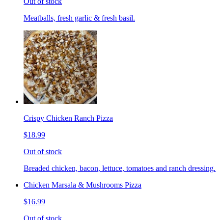
Out of stock
Meatballs, fresh garlic & fresh basil.
Crispy Chicken Ranch Pizza
$18.99
Out of stock
Breaded chicken, bacon, lettuce, tomatoes and ranch dressing.
Chicken Marsala & Mushrooms Pizza
$16.99
Out of stock