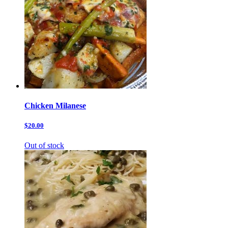
Chicken Milanese
$20.00
Out of stock