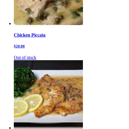
Chicken Piccata
$20.00
Out of stock