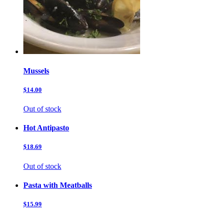
Mussels
$14.00
Out of stock
Hot Antipasto
$18.69
Out of stock
Pasta with Meatballs
$15.99