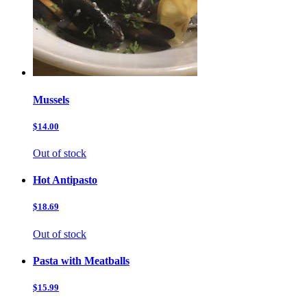
Mussels
$14.00
Out of stock
Hot Antipasto
$18.69
Out of stock
Pasta with Meatballs
$15.99