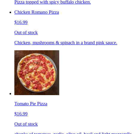
Pizza topped with spicy buffalo chicken.
Chicken Romano Pizza
$16.99
Out of stock
Chicken, mushrooms & spinach in a brand pink sauce.
Tomato Pie Pizza
$16.99
Out of stock