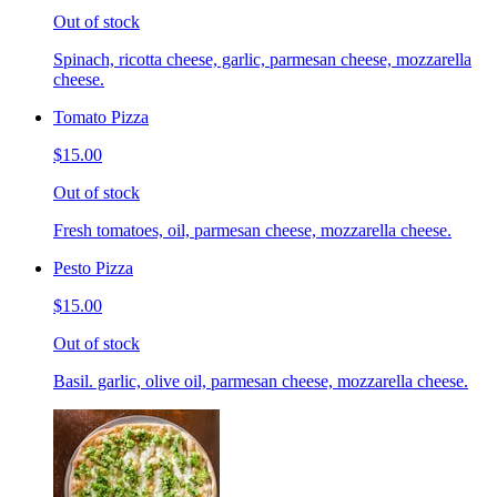
Out of stock
Spinach, ricotta cheese, garlic, parmesan cheese, mozzarella
cheese.
Tomato Pizza
$15.00
Out of stock
Fresh tomatoes, oil, parmesan cheese, mozzarella cheese.
Pesto Pizza
$15.00
Out of stock
Basil. garlic, olive oil, parmesan cheese, mozzarella cheese.