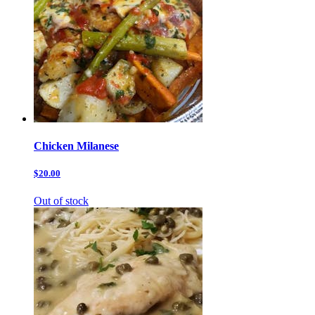
Chicken Milanese
$20.00
Out of stock