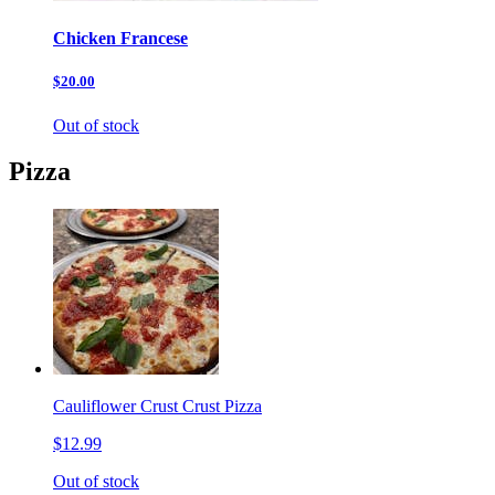
Chicken Francese
$20.00
Out of stock
Pizza
Cauliflower Crust Crust Pizza
$12.99
Out of stock