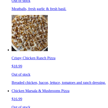
Out of stock
Meatballs, fresh garlic & fresh basil.
Crispy Chicken Ranch Pizza
$18.99
Out of stock
Breaded chicken, bacon, lettuce, tomatoes and ranch dressing.
Chicken Marsala & Mushrooms Pizza
$16.99
Out of stock