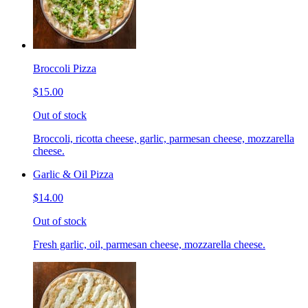
Broccoli Pizza
$15.00
Out of stock
Broccoli, ricotta cheese, garlic, parmesan cheese, mozzarella
cheese.
Garlic & Oil Pizza
$14.00
Out of stock
Fresh garlic, oil, parmesan cheese, mozzarella cheese.