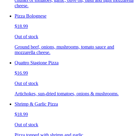
chunks of tomatoes, garlic, olive oil, basil and light mozzarella
cheese.
Pizza Bolognese
$18.99
Out of stock
Ground beef, onions, mushrooms, tomato sauce and
mozzarella cheese.
Quattro Stagione Pizza
$16.99
Out of stock
Artichokes, sun-dried tomatoes, onions & mushrooms.
Shrimp & Garlic Pizza
$18.99
Out of stock
Pizza topped with shrimp and garlic.