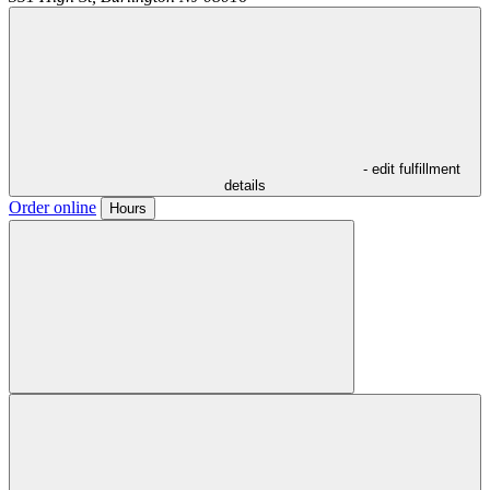
- edit fulfillment
details
Order online
Hours