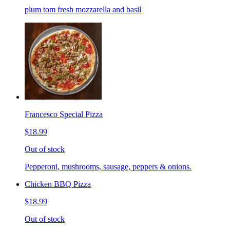
plum tom fresh mozzarella and basil
Francesco Special Pizza
$18.99
Out of stock
Pepperoni, mushrooms, sausage, peppers & onions.
Chicken BBQ Pizza
$18.99
Out of stock