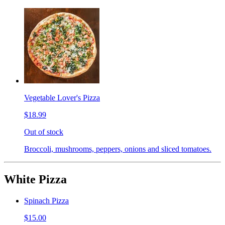
Vegetable Lover's Pizza
$18.99
Out of stock
Broccoli, mushrooms, peppers, onions and sliced tomatoes.
White Pizza
Spinach Pizza
$15.00