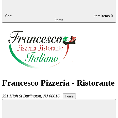
Cart,
item
items
0
items
Francesco Pizzeria - Ristorante
351 High St
Burlington
,
NJ
08016
|
Hours