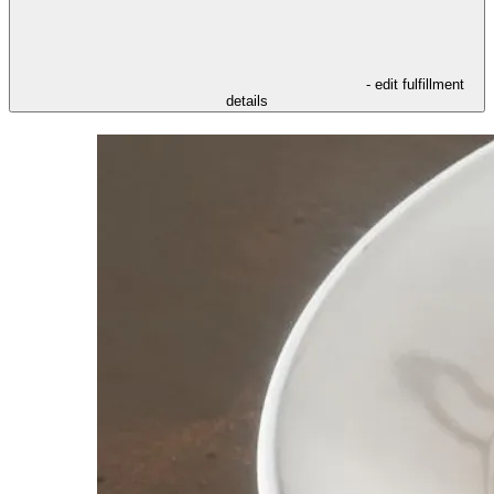
- edit fulfillment
details