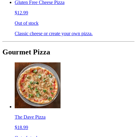
Gluten Free Cheese Pizza
$12.99
Out of stock
Classic cheese or create your own pizza.
Gourmet Pizza
The Dave Pizza
$18.99