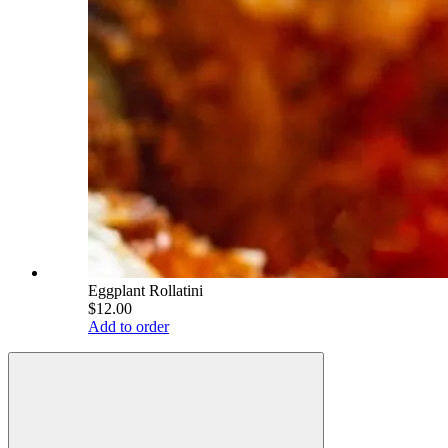
Eggplant Rollatini
$12.00
Add to order