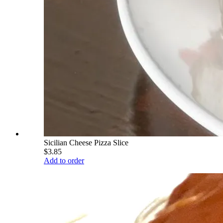
Sicilian Cheese Pizza Slice
$3.85
Add to order