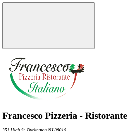
Francesco Pizzeria - Ristorante
351 High St,
Burlington
NJ
08016