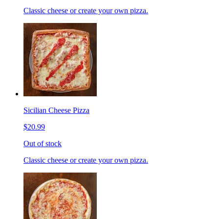
Classic cheese or create your own pizza.
Sicilian Cheese Pizza
$20.99
Out of stock
Classic cheese or create your own pizza.