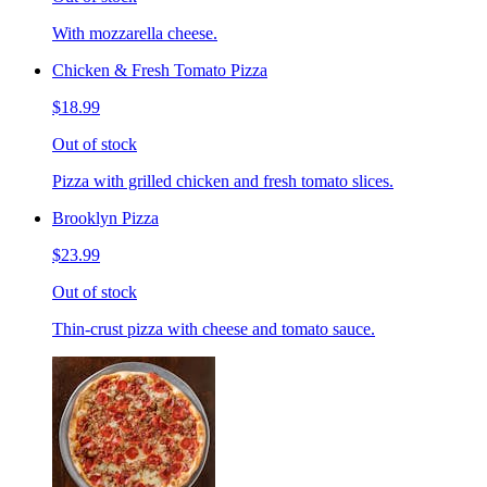
With mozzarella cheese.
Chicken & Fresh Tomato Pizza
$18.99
Out of stock
Pizza with grilled chicken and fresh tomato slices.
Brooklyn Pizza
$23.99
Out of stock
Thin-crust pizza with cheese and tomato sauce.