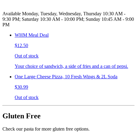
Available Monday, Tuesday, Wednesday, Thursday 10:30 AM -
9:30 PM; Saturday 10:30 AM - 10:00 PM; Sunday 10:45 AM - 9:00
PM
WHM Meal Deal
$12.50
Out of stock
Your choice of sandwich, a side of fries and a can of pepsi.
One Large Cheese Pizza, 10 Fresh Wings & 2L Soda
$30.99
Out of stock
Gluten Free
Check our pasta for more gluten free options.