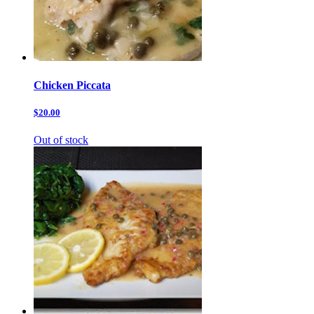
Chicken Piccata
$20.00
Out of stock