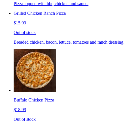
Pizza topped with bbq chicken and sauce.
Grilled Chicken Ranch Pizza
$15.99
Out of stock
Breaded chicken, bacon, lettuce, tomatoes and ranch dressing.
Buffalo Chicken Pizza
$18.99
Out of stock