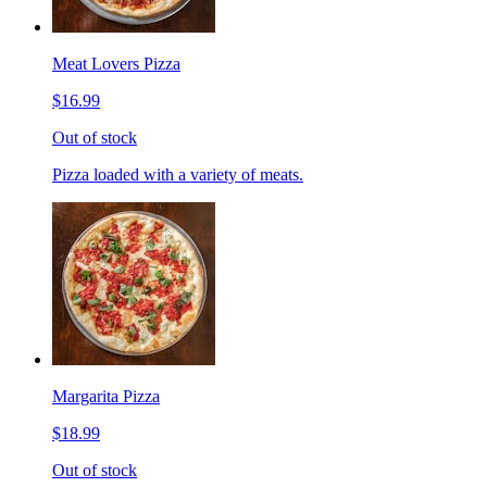
Meat Lovers Pizza
$16.99
Out of stock
Pizza loaded with a variety of meats.
Margarita Pizza
$18.99
Out of stock