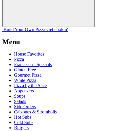
Build Your
Own
Pizza
Get cookin'
Menu
House Favorites
Pizza
Francesco's Specials
Gluten Free
Gourmet Pizza
White Pizza
Pizza by the Slice
Appetizers
Soups
Salads
Side Orders
Calzones & Strombolis
Hot Subs
Cold Subs
Burgers