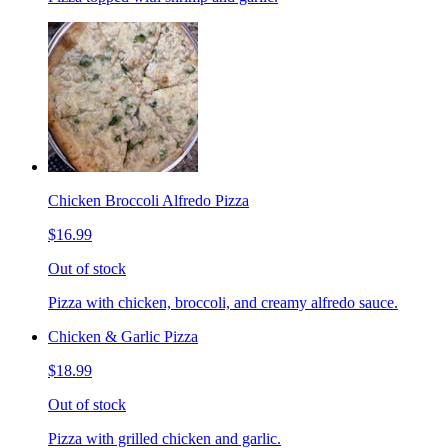
Chicken Broccoli Alfredo Pizza
$16.99
Out of stock
Pizza with chicken, broccoli, and creamy alfredo sauce.
Chicken & Garlic Pizza
$18.99
Out of stock
Pizza with grilled chicken and garlic.