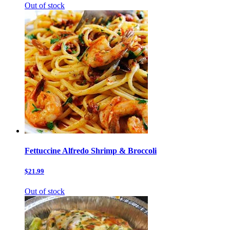
Out of stock
Fettuccine Alfredo Shrimp & Broccoli
$21.99
Out of stock