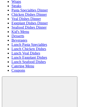
Wraps
Steaks
Pasta Specialties Dinner
Chicken Dishes Dinner
Veal Dishes Dinner
Eggplant Dishes Dinner
Seafood Dishes Dinner
Kid's Menu
Desserts
Beverages
Lunch Pasta Specialties
Lunch Chicken Dishes
Lunch Veal Dishes
Lunch Eggplant Dishes
Lunch Seafood Dishes
Catering Menu
Coupons