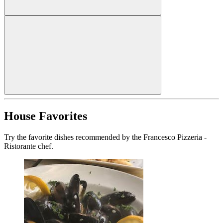
House Favorites
Try the favorite dishes recommended by the Francesco Pizzeria -
Ristorante chef.