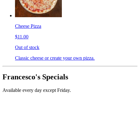
Cheese Pizza
$11.00
Out of stock
Classic cheese or create your own pizza.
Francesco's Specials
Available every day except Friday.