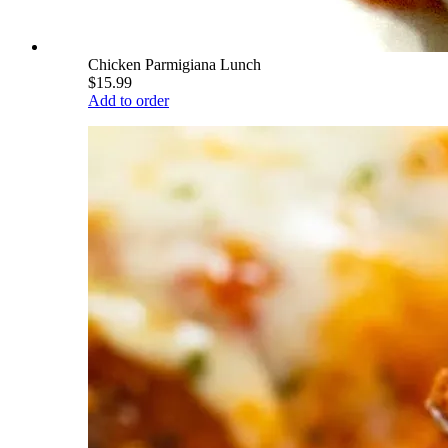
Chicken Parmigiana Lunch
$15.99
Add to order