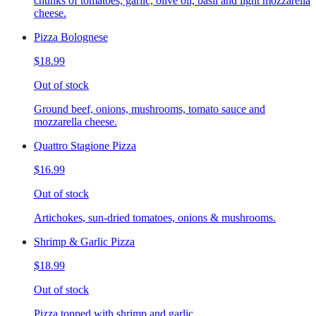
chunks of tomatoes, garlic, olive oil, basil and light mozzarella
cheese.
Pizza Bolognese
$18.99
Out of stock
Ground beef, onions, mushrooms, tomato sauce and
mozzarella cheese.
Quattro Stagione Pizza
$16.99
Out of stock
Artichokes, sun-dried tomatoes, onions & mushrooms.
Shrimp & Garlic Pizza
$18.99
Out of stock
Pizza topped with shrimp and garlic.