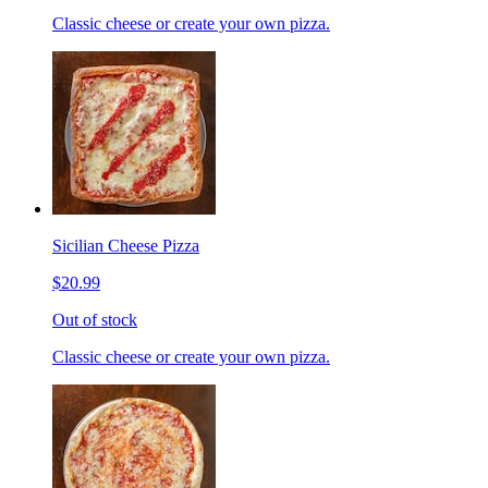
Classic cheese or create your own pizza.
Sicilian Cheese Pizza
$20.99
Out of stock
Classic cheese or create your own pizza.