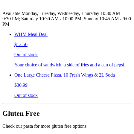
Available Monday, Tuesday, Wednesday, Thursday 10:30 AM -
9:30 PM; Saturday 10:30 AM - 10:00 PM; Sunday 10:45 AM - 9:00
PM
WHM Meal Deal
$12.50
Out of stock
Your choice of sandwich, a side of fries and a can of pepsi.
One Large Cheese Pizza, 10 Fresh Wings & 2L Soda
$30.99
Out of stock
Gluten Free
Check our pasta for more gluten free options.