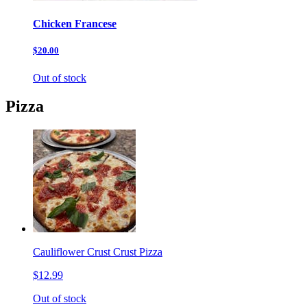
Chicken Francese
$20.00
Out of stock
Pizza
Cauliflower Crust Crust Pizza
$12.99
Out of stock