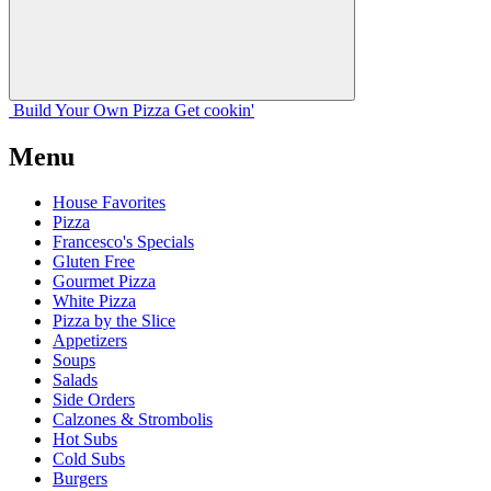
Build Your
Own
Pizza
Get cookin'
Menu
House Favorites
Pizza
Francesco's Specials
Gluten Free
Gourmet Pizza
White Pizza
Pizza by the Slice
Appetizers
Soups
Salads
Side Orders
Calzones & Strombolis
Hot Subs
Cold Subs
Burgers