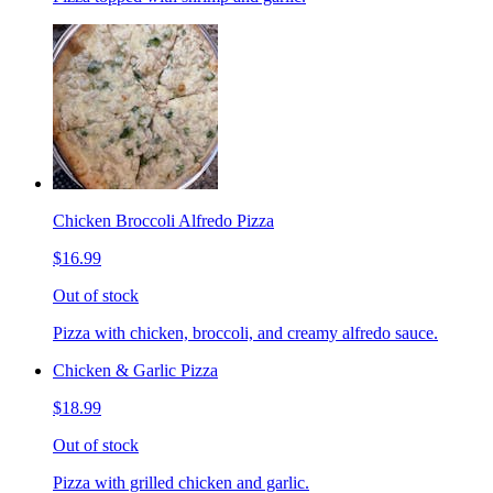
Chicken Broccoli Alfredo Pizza
$16.99
Out of stock
Pizza with chicken, broccoli, and creamy alfredo sauce.
Chicken & Garlic Pizza
$18.99
Out of stock
Pizza with grilled chicken and garlic.