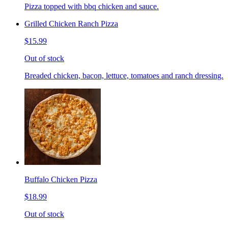
Pizza topped with bbq chicken and sauce.
Grilled Chicken Ranch Pizza
$15.99
Out of stock
Breaded chicken, bacon, lettuce, tomatoes and ranch dressing.
Buffalo Chicken Pizza
$18.99
Out of stock