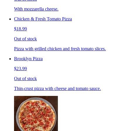
With mozzarella cheese.
Chicken & Fresh Tomato Pizza
$18.99
Out of stock
Pizza with grilled chicken and fresh tomato slices.
Brooklyn Pizza
$23.99
Out of stock
Thin-crust pizza with cheese and tomato sauce.