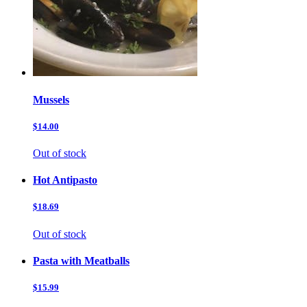
Mussels
$14.00
Out of stock
Hot Antipasto
$18.69
Out of stock
Pasta with Meatballs
$15.99