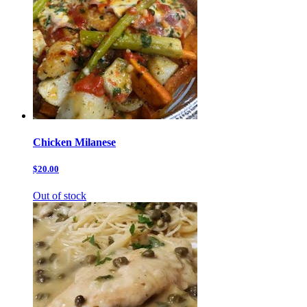
Chicken Milanese
$20.00
Out of stock