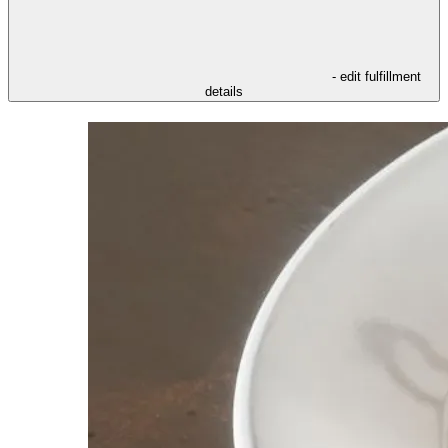
- edit fulfillment
details