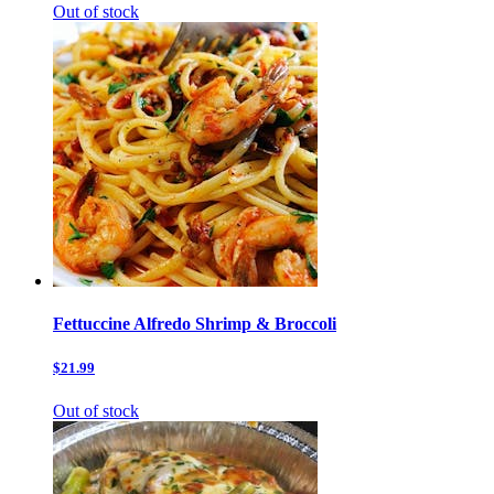
Out of stock
Fettuccine Alfredo Shrimp & Broccoli
$21.99
Out of stock