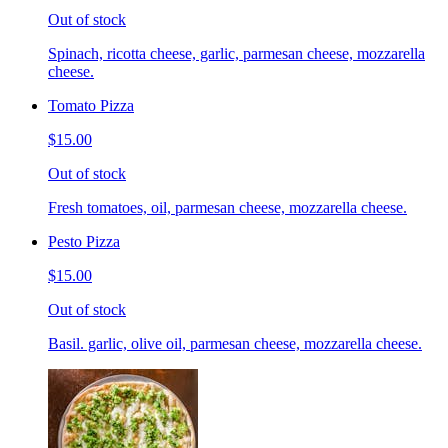
Out of stock
Spinach, ricotta cheese, garlic, parmesan cheese, mozzarella
cheese.
Tomato Pizza
$15.00
Out of stock
Fresh tomatoes, oil, parmesan cheese, mozzarella cheese.
Pesto Pizza
$15.00
Out of stock
Basil. garlic, olive oil, parmesan cheese, mozzarella cheese.