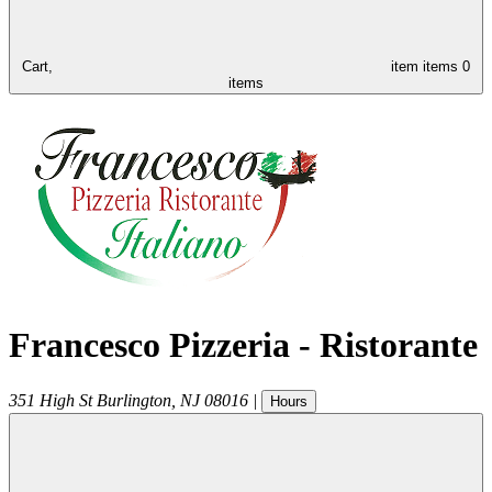
Cart,
item
items
0
items
Francesco Pizzeria - Ristorante
351 High St
Burlington
,
NJ
08016
|
Hours