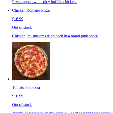
Pizza topped with spicy buffalo chicken.
Chicken Romano Pizza
$16.99
Out of stock
Chicken, mushrooms & spinach in a brand pink sauce.
Tomato Pie Pizza
$16.99
Out of stock