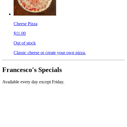
Cheese Pizza
$11.00
Out of stock
Classic cheese or create your own pizza.
Francesco's Specials
Available every day except Friday.