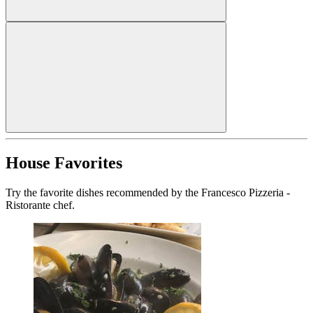
House Favorites
Try the favorite dishes recommended by the Francesco Pizzeria -
Ristorante chef.