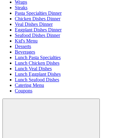
Wraps
Steaks
Pasta Specialties Dinner
Chicken Dishes Dinner
Veal Dishes Dinner
Eggplant Dishes Dinner
Seafood Dishes Dinner
Kid's Menu
Desserts
Beverages
Lunch Pasta Specialties
Lunch Chicken Dishes
Lunch Veal Dishes
Lunch Eggplant Dishes
Lunch Seafood Dishes
Catering Menu
Coupons