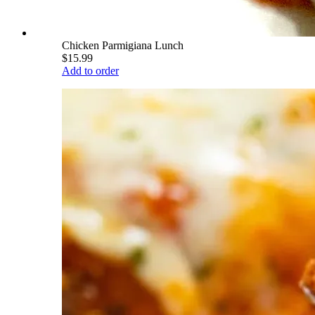
Chicken Parmigiana Lunch
$15.99
Add to order