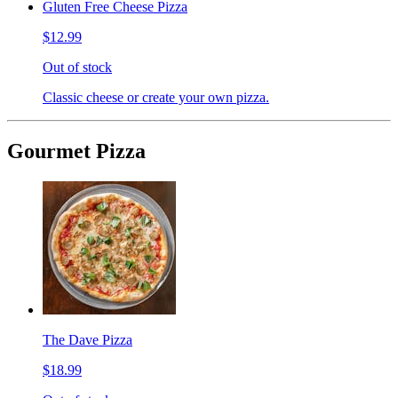
Gluten Free Cheese Pizza
$12.99
Out of stock
Classic cheese or create your own pizza.
Gourmet Pizza
The Dave Pizza
$18.99