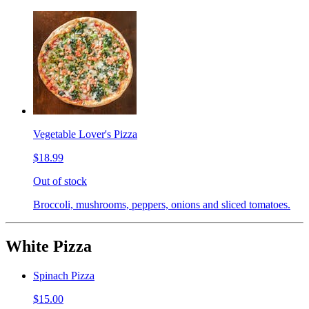
Vegetable Lover's Pizza
$18.99
Out of stock
Broccoli, mushrooms, peppers, onions and sliced tomatoes.
White Pizza
Spinach Pizza
$15.00