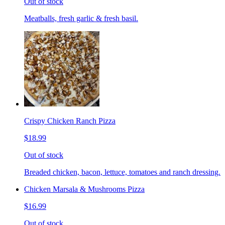
Out of stock
Meatballs, fresh garlic & fresh basil.
Crispy Chicken Ranch Pizza
$18.99
Out of stock
Breaded chicken, bacon, lettuce, tomatoes and ranch dressing.
Chicken Marsala & Mushrooms Pizza
$16.99
Out of stock