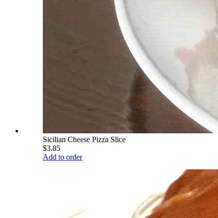
Sicilian Cheese Pizza Slice
$3.85
Add to order