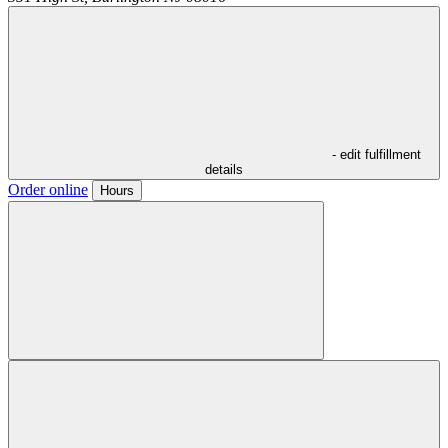
- edit fulfillment
details
Order online
Hours