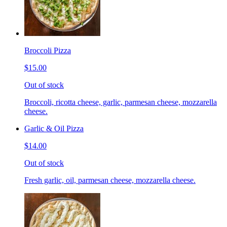
Broccoli Pizza
$15.00
Out of stock
Broccoli, ricotta cheese, garlic, parmesan cheese, mozzarella
cheese.
Garlic & Oil Pizza
$14.00
Out of stock
Fresh garlic, oil, parmesan cheese, mozzarella cheese.