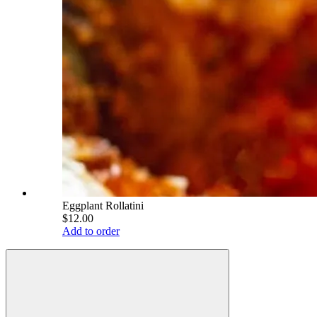
Eggplant Rollatini
$12.00
Add to order