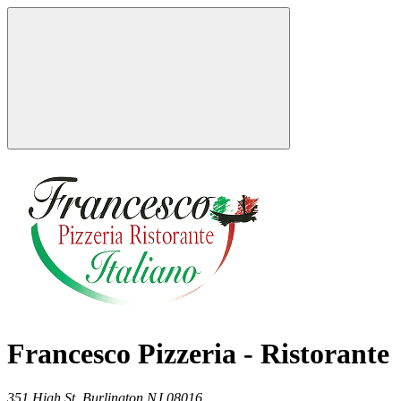
Francesco Pizzeria - Ristorante
351 High St,
Burlington
NJ
08016