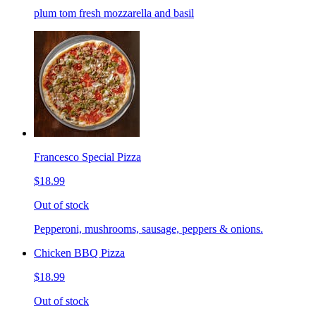
plum tom fresh mozzarella and basil
Francesco Special Pizza
$18.99
Out of stock
Pepperoni, mushrooms, sausage, peppers & onions.
Chicken BBQ Pizza
$18.99
Out of stock