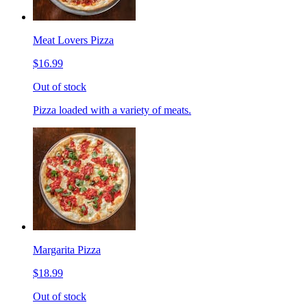
Meat Lovers Pizza
$16.99
Out of stock
Pizza loaded with a variety of meats.
Margarita Pizza
$18.99
Out of stock