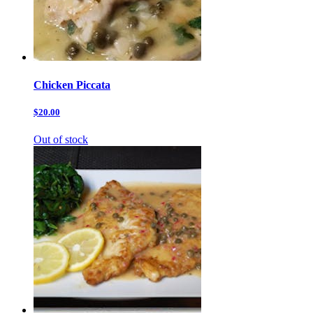
Chicken Piccata
$20.00
Out of stock