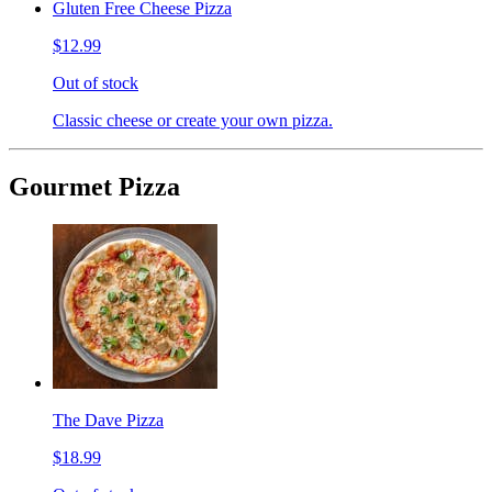
Gluten Free Cheese Pizza
$12.99
Out of stock
Classic cheese or create your own pizza.
Gourmet Pizza
The Dave Pizza
$18.99