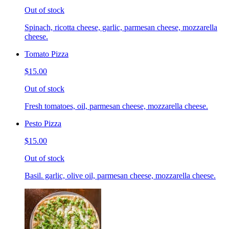
Out of stock
Spinach, ricotta cheese, garlic, parmesan cheese, mozzarella
cheese.
Tomato Pizza
$15.00
Out of stock
Fresh tomatoes, oil, parmesan cheese, mozzarella cheese.
Pesto Pizza
$15.00
Out of stock
Basil. garlic, olive oil, parmesan cheese, mozzarella cheese.