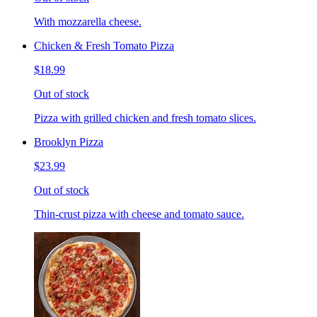
With mozzarella cheese.
Chicken & Fresh Tomato Pizza
$18.99
Out of stock
Pizza with grilled chicken and fresh tomato slices.
Brooklyn Pizza
$23.99
Out of stock
Thin-crust pizza with cheese and tomato sauce.