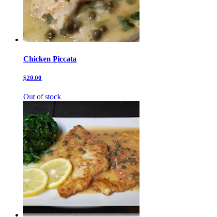
Chicken Piccata
$20.00
Out of stock