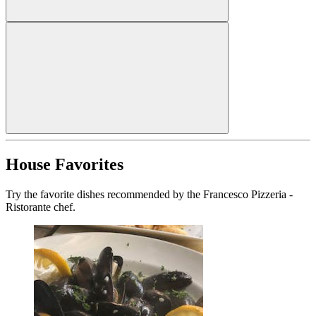
House Favorites
Try the favorite dishes recommended by the Francesco Pizzeria -
Ristorante chef.