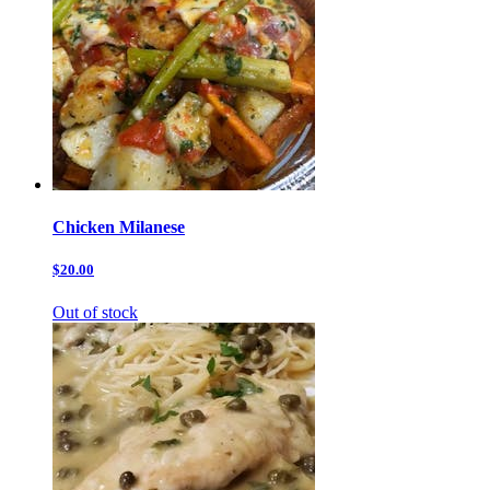
Chicken Milanese
$20.00
Out of stock