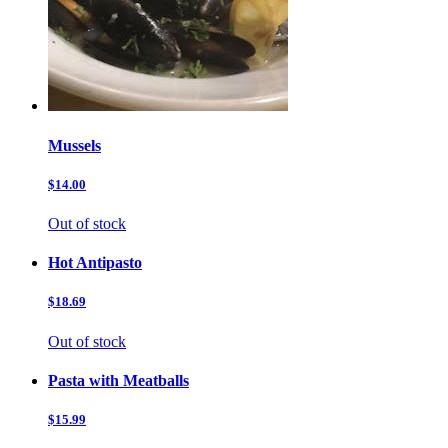
Mussels
$14.00
Out of stock
Hot Antipasto
$18.69
Out of stock
Pasta with Meatballs
$15.99