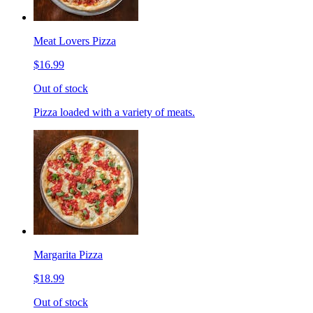
Meat Lovers Pizza
$16.99
Out of stock
Pizza loaded with a variety of meats.
Margarita Pizza
$18.99
Out of stock