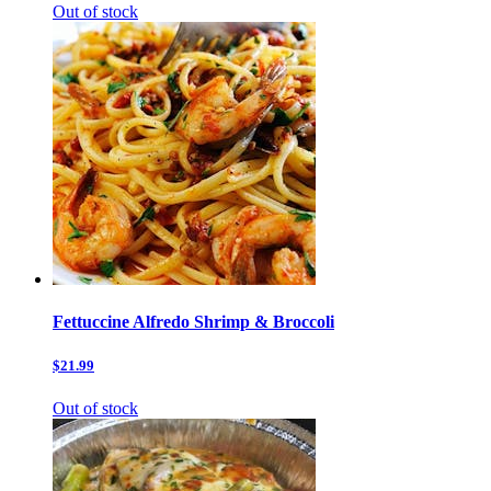
Out of stock
Fettuccine Alfredo Shrimp & Broccoli
$21.99
Out of stock