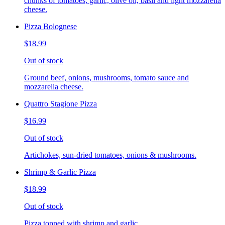
chunks of tomatoes, garlic, olive oil, basil and light mozzarella
cheese.
Pizza Bolognese
$18.99
Out of stock
Ground beef, onions, mushrooms, tomato sauce and
mozzarella cheese.
Quattro Stagione Pizza
$16.99
Out of stock
Artichokes, sun-dried tomatoes, onions & mushrooms.
Shrimp & Garlic Pizza
$18.99
Out of stock
Pizza topped with shrimp and garlic.