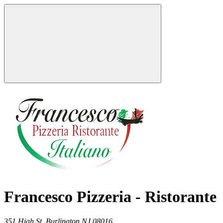
Francesco Pizzeria - Ristorante
351 High St,
Burlington
NJ
08016