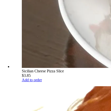
Sicilian Cheese Pizza Slice
$3.85
Add to order