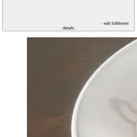
- edit fulfillment
details