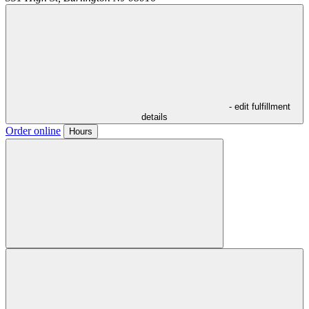
- edit fulfillment
details
Order online
Hours