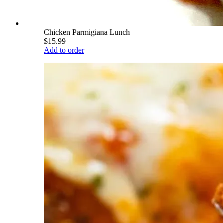
Chicken Parmigiana Lunch
$15.99
Add to order