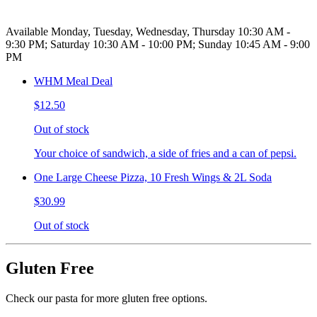
Available Monday, Tuesday, Wednesday, Thursday 10:30 AM -
9:30 PM; Saturday 10:30 AM - 10:00 PM; Sunday 10:45 AM - 9:00
PM
WHM Meal Deal
$12.50
Out of stock
Your choice of sandwich, a side of fries and a can of pepsi.
One Large Cheese Pizza, 10 Fresh Wings & 2L Soda
$30.99
Out of stock
Gluten Free
Check our pasta for more gluten free options.