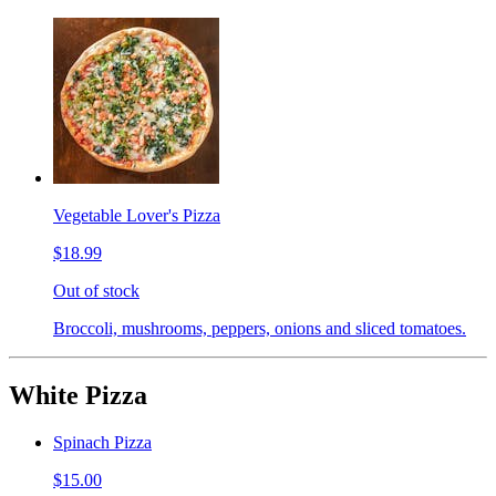
Vegetable Lover's Pizza
$18.99
Out of stock
Broccoli, mushrooms, peppers, onions and sliced tomatoes.
White Pizza
Spinach Pizza
$15.00