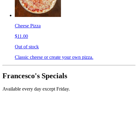
Cheese Pizza
$11.00
Out of stock
Classic cheese or create your own pizza.
Francesco's Specials
Available every day except Friday.