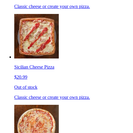
Classic cheese or create your own pizza.
Sicilian Cheese Pizza
$20.99
Out of stock
Classic cheese or create your own pizza.