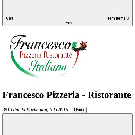
Cart,
item
items
0
items
Francesco Pizzeria - Ristorante
351 High St
Burlington
,
NJ
08016
|
Hours