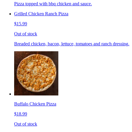
Pizza topped with bbq chicken and sauce.
Grilled Chicken Ranch Pizza
$15.99
Out of stock
Breaded chicken, bacon, lettuce, tomatoes and ranch dressing.
Buffalo Chicken Pizza
$18.99
Out of stock