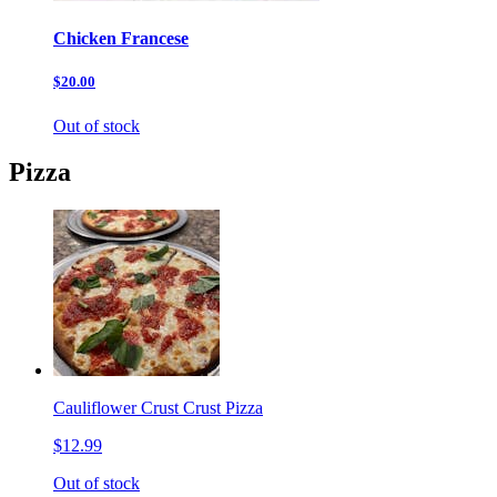
Chicken Francese
$20.00
Out of stock
Pizza
Cauliflower Crust Crust Pizza
$12.99
Out of stock