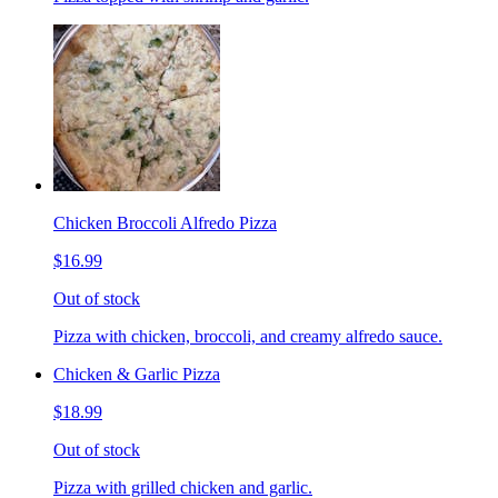
Chicken Broccoli Alfredo Pizza
$16.99
Out of stock
Pizza with chicken, broccoli, and creamy alfredo sauce.
Chicken & Garlic Pizza
$18.99
Out of stock
Pizza with grilled chicken and garlic.