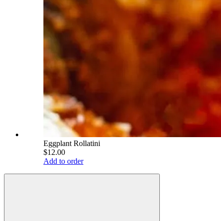
Eggplant Rollatini
$12.00
Add to order