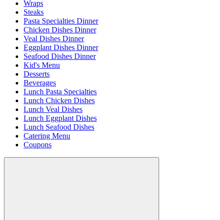
Wraps
Steaks
Pasta Specialties Dinner
Chicken Dishes Dinner
Veal Dishes Dinner
Eggplant Dishes Dinner
Seafood Dishes Dinner
Kid's Menu
Desserts
Beverages
Lunch Pasta Specialties
Lunch Chicken Dishes
Lunch Veal Dishes
Lunch Eggplant Dishes
Lunch Seafood Dishes
Catering Menu
Coupons