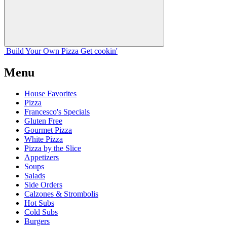
Build Your
Own
Pizza
Get cookin'
Menu
House Favorites
Pizza
Francesco's Specials
Gluten Free
Gourmet Pizza
White Pizza
Pizza by the Slice
Appetizers
Soups
Salads
Side Orders
Calzones & Strombolis
Hot Subs
Cold Subs
Burgers