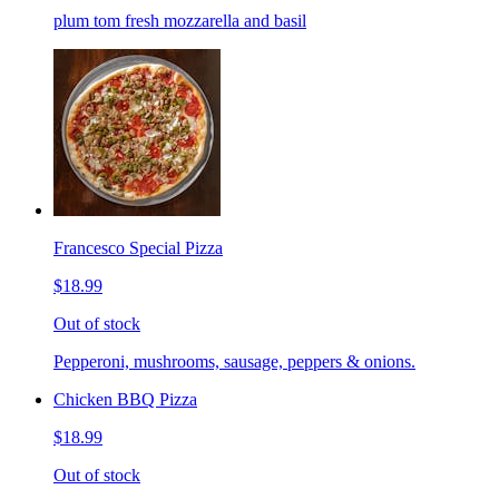
plum tom fresh mozzarella and basil
Francesco Special Pizza
$18.99
Out of stock
Pepperoni, mushrooms, sausage, peppers & onions.
Chicken BBQ Pizza
$18.99
Out of stock