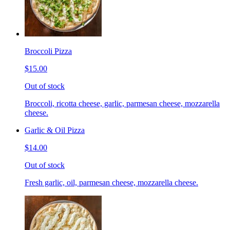
Broccoli Pizza
$15.00
Out of stock
Broccoli, ricotta cheese, garlic, parmesan cheese, mozzarella
cheese.
Garlic & Oil Pizza
$14.00
Out of stock
Fresh garlic, oil, parmesan cheese, mozzarella cheese.