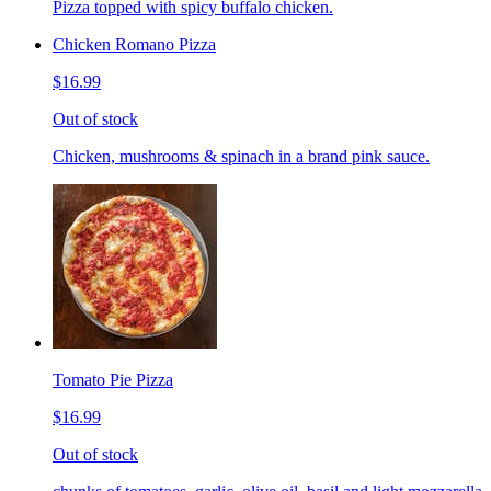
Pizza topped with spicy buffalo chicken.
Chicken Romano Pizza
$16.99
Out of stock
Chicken, mushrooms & spinach in a brand pink sauce.
Tomato Pie Pizza
$16.99
Out of stock