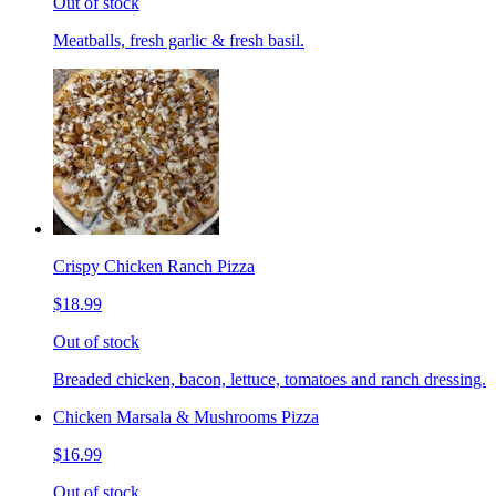
Out of stock
Meatballs, fresh garlic & fresh basil.
Crispy Chicken Ranch Pizza
$18.99
Out of stock
Breaded chicken, bacon, lettuce, tomatoes and ranch dressing.
Chicken Marsala & Mushrooms Pizza
$16.99
Out of stock