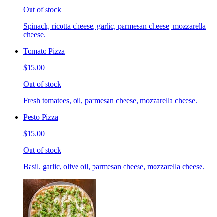
Out of stock
Spinach, ricotta cheese, garlic, parmesan cheese, mozzarella
cheese.
Tomato Pizza
$15.00
Out of stock
Fresh tomatoes, oil, parmesan cheese, mozzarella cheese.
Pesto Pizza
$15.00
Out of stock
Basil. garlic, olive oil, parmesan cheese, mozzarella cheese.