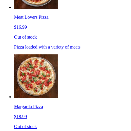
Meat Lovers Pizza
$16.99
Out of stock
Pizza loaded with a variety of meats.
Margarita Pizza
$18.99
Out of stock