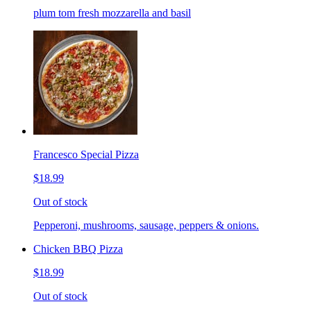
plum tom fresh mozzarella and basil
Francesco Special Pizza
$18.99
Out of stock
Pepperoni, mushrooms, sausage, peppers & onions.
Chicken BBQ Pizza
$18.99
Out of stock