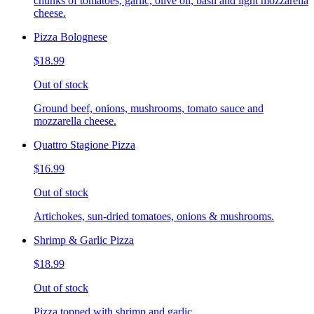
chunks of tomatoes, garlic, olive oil, basil and light mozzarella
cheese.
Pizza Bolognese
$18.99
Out of stock
Ground beef, onions, mushrooms, tomato sauce and
mozzarella cheese.
Quattro Stagione Pizza
$16.99
Out of stock
Artichokes, sun-dried tomatoes, onions & mushrooms.
Shrimp & Garlic Pizza
$18.99
Out of stock
Pizza topped with shrimp and garlic.