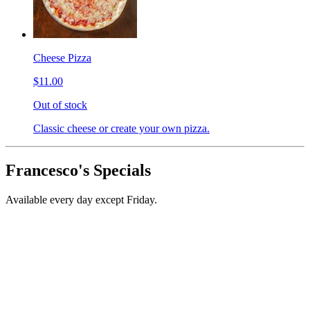
Cheese Pizza
$11.00
Out of stock
Classic cheese or create your own pizza.
Francesco's Specials
Available every day except Friday.