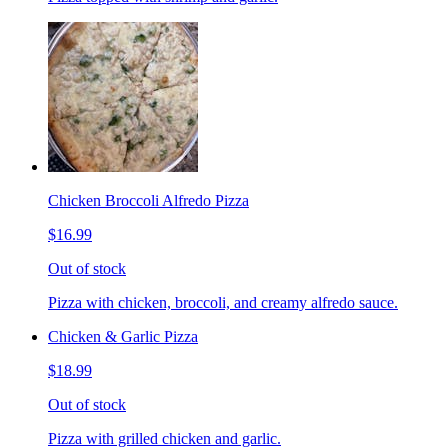
Chicken Broccoli Alfredo Pizza
$16.99
Out of stock
Pizza with chicken, broccoli, and creamy alfredo sauce.
Chicken & Garlic Pizza
$18.99
Out of stock
Pizza with grilled chicken and garlic.