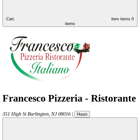
Cart,
item
items
0
items
Francesco Pizzeria - Ristorante
351 High St
Burlington
,
NJ
08016
|
Hours