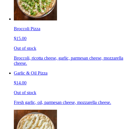
Broccoli Pizza
$15.00
Out of stock
Broccoli, ricotta cheese, garlic, parmesan cheese, mozzarella
cheese.
Garlic & Oil Pizza
$14.00
Out of stock
Fresh garlic, oil, parmesan cheese, mozzarella cheese.