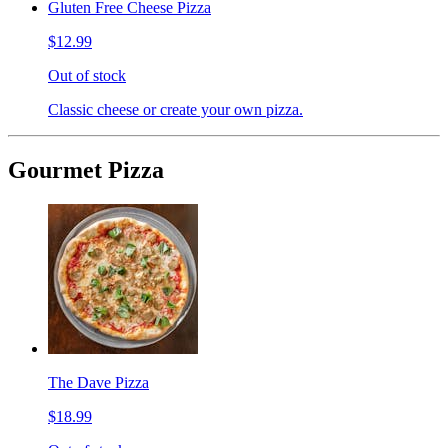
Gluten Free Cheese Pizza
$12.99
Out of stock
Classic cheese or create your own pizza.
Gourmet Pizza
The Dave Pizza
$18.99