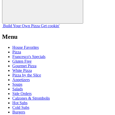
Build Your
Own
Pizza
Get cookin'
Menu
House Favorites
Pizza
Francesco's Specials
Gluten Free
Gourmet Pizza
White Pizza
Pizza by the Slice
Appetizers
Soups
Salads
Side Orders
Calzones & Strombolis
Hot Subs
Cold Subs
Burgers