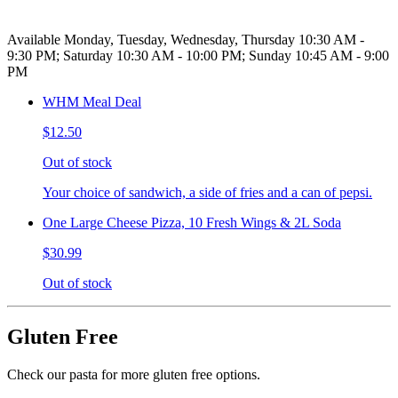
Available Monday, Tuesday, Wednesday, Thursday 10:30 AM -
9:30 PM; Saturday 10:30 AM - 10:00 PM; Sunday 10:45 AM - 9:00
PM
WHM Meal Deal
$12.50
Out of stock
Your choice of sandwich, a side of fries and a can of pepsi.
One Large Cheese Pizza, 10 Fresh Wings & 2L Soda
$30.99
Out of stock
Gluten Free
Check our pasta for more gluten free options.