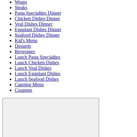
Wraps
Steaks
Pasta Specialties Dinner
Chicken Dishes Dinner
Veal Dishes Dinner
Eggplant Dishes Dinner
Seafood Dishes Dinner
Kid's Menu
Desserts
Beverages
Lunch Pasta Specialties
Lunch Chicken Dishes
Lunch Veal Dishes
Lunch Eggplant Dishes
Lunch Seafood Dishes
Catering Menu
Coupons