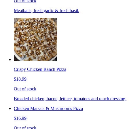
Out of stock
Meatballs, fresh garlic & fresh basil.
Crispy Chicken Ranch Pizza
$18.99
Out of stock
Breaded chicken, bacon, lettuce, tomatoes and ranch dressing.
Chicken Marsala & Mushrooms Pizza
$16.99
Out of stock