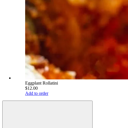
Eggplant Rollatini
$12.00
Add to order