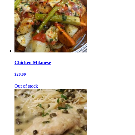
Chicken Milanese
$20.00
Out of stock