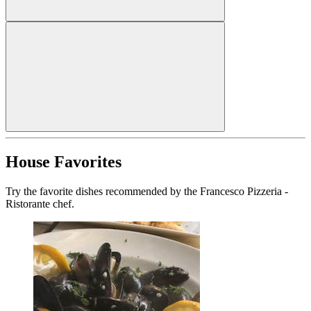
House Favorites
Try the favorite dishes recommended by the Francesco Pizzeria -
Ristorante chef.