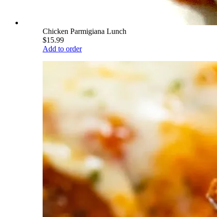
Chicken Parmigiana Lunch
$15.99
Add to order