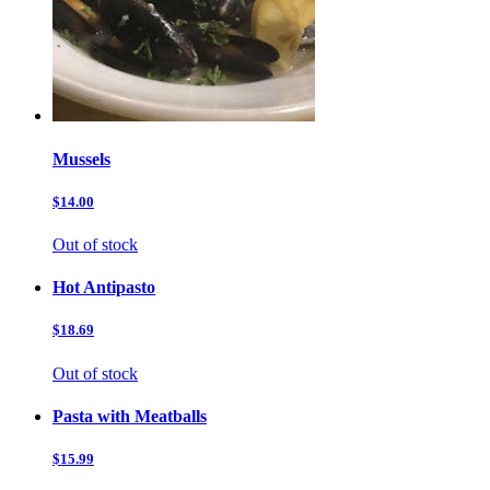
Mussels
$14.00
Out of stock
Hot Antipasto
$18.69
Out of stock
Pasta with Meatballs
$15.99