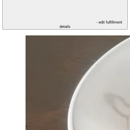
- edit fulfillment
details