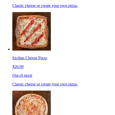
Classic cheese or create your own pizza.
Sicilian Cheese Pizza
$20.99
Out of stock
Classic cheese or create your own pizza.