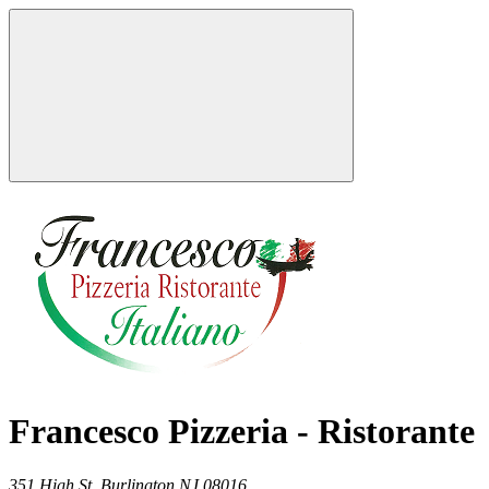
Francesco Pizzeria - Ristorante
351 High St,
Burlington
NJ
08016