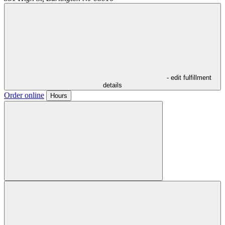
- edit fulfillment
details
Order online
Hours