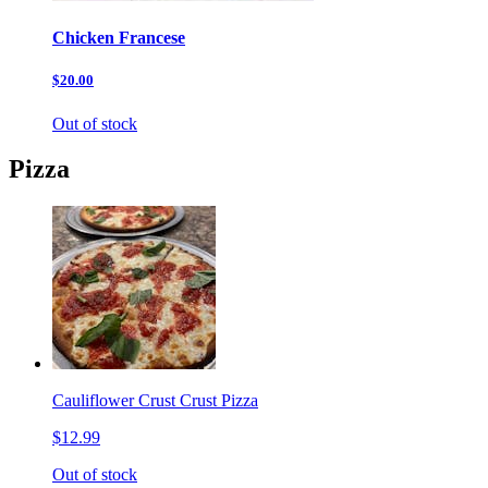
Chicken Francese
$20.00
Out of stock
Pizza
Cauliflower Crust Crust Pizza
$12.99
Out of stock