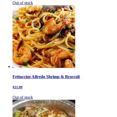
Out of stock
Fettuccine Alfredo Shrimp & Broccoli
$21.99
Out of stock