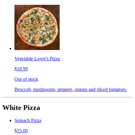
Vegetable Lover's Pizza
$18.99
Out of stock
Broccoli, mushrooms, peppers, onions and sliced tomatoes.
White Pizza
Spinach Pizza
$15.00