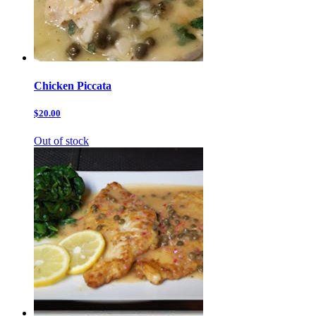
Chicken Piccata
$20.00
Out of stock