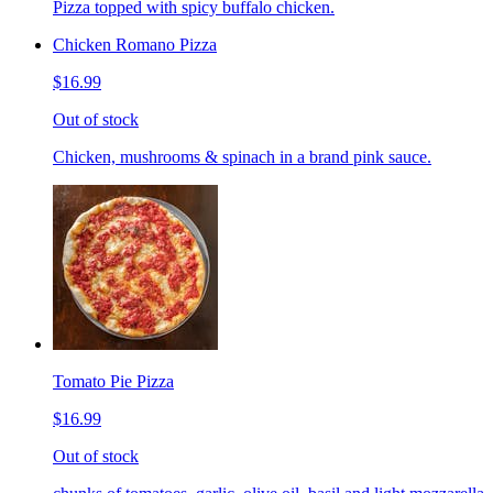
Pizza topped with spicy buffalo chicken.
Chicken Romano Pizza
$16.99
Out of stock
Chicken, mushrooms & spinach in a brand pink sauce.
Tomato Pie Pizza
$16.99
Out of stock