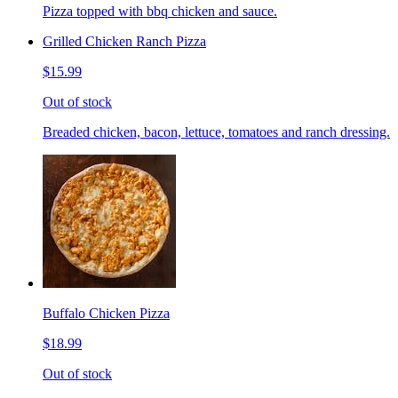
Pizza topped with bbq chicken and sauce.
Grilled Chicken Ranch Pizza
$15.99
Out of stock
Breaded chicken, bacon, lettuce, tomatoes and ranch dressing.
Buffalo Chicken Pizza
$18.99
Out of stock