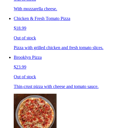
With mozzarella cheese.
Chicken & Fresh Tomato Pizza
$18.99
Out of stock
Pizza with grilled chicken and fresh tomato slices.
Brooklyn Pizza
$23.99
Out of stock
Thin-crust pizza with cheese and tomato sauce.