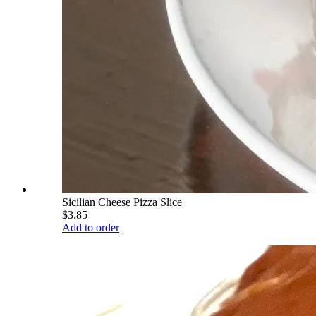
Sicilian Cheese Pizza Slice
$3.85
Add to order