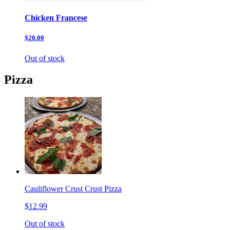
Chicken Francese
$20.00
Out of stock
Pizza
Cauliflower Crust Crust Pizza
$12.99
Out of stock