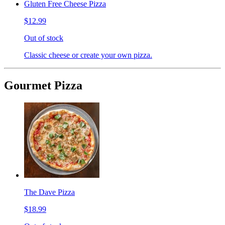
Gluten Free Cheese Pizza
$12.99
Out of stock
Classic cheese or create your own pizza.
Gourmet Pizza
The Dave Pizza
$18.99