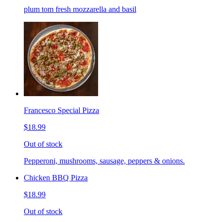
plum tom fresh mozzarella and basil
Francesco Special Pizza
$18.99
Out of stock
Pepperoni, mushrooms, sausage, peppers & onions.
Chicken BBQ Pizza
$18.99
Out of stock