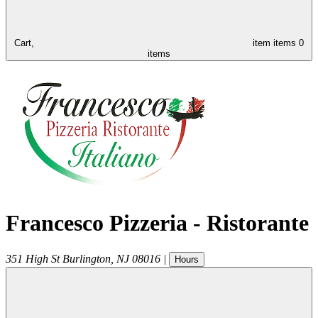
Cart,
item
items
0
items
Francesco Pizzeria - Ristorante
351 High St
Burlington
,
NJ
08016
|
Hours