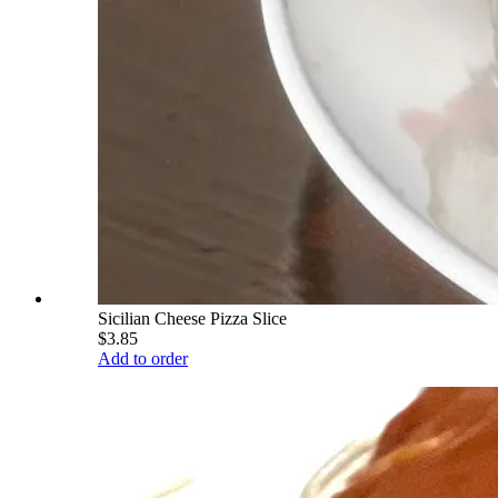
Sicilian Cheese Pizza Slice
$3.85
Add to order