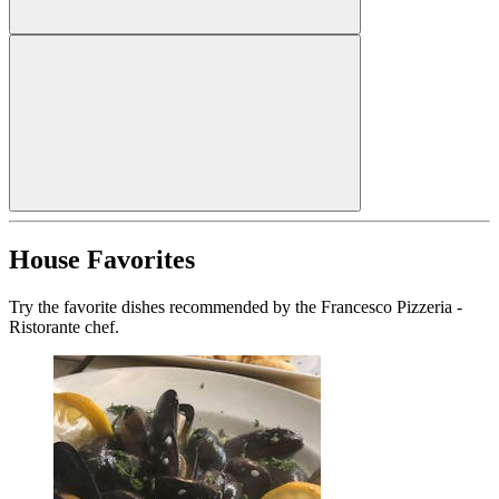
House Favorites
Try the favorite dishes recommended by the Francesco Pizzeria -
Ristorante chef.