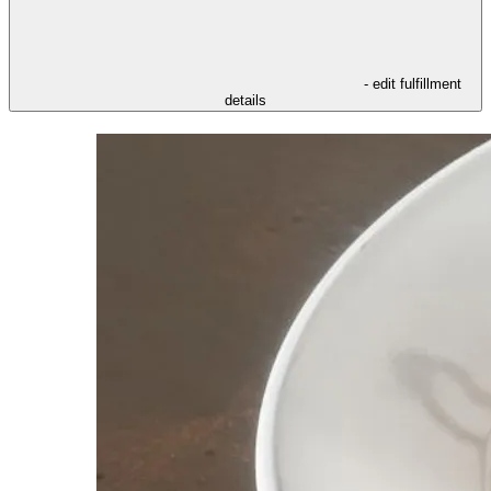
- edit fulfillment
details