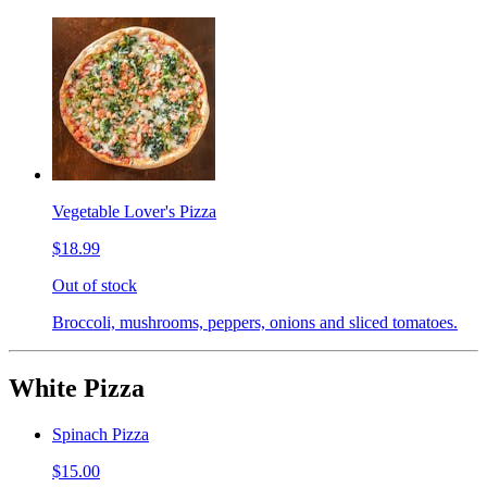
Vegetable Lover's Pizza
$18.99
Out of stock
Broccoli, mushrooms, peppers, onions and sliced tomatoes.
White Pizza
Spinach Pizza
$15.00