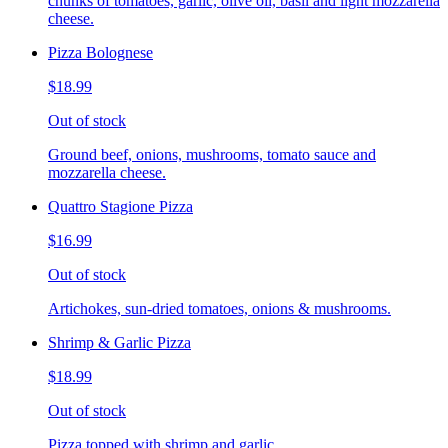
chunks of tomatoes, garlic, olive oil, basil and light mozzarella
cheese.
Pizza Bolognese
$18.99
Out of stock
Ground beef, onions, mushrooms, tomato sauce and
mozzarella cheese.
Quattro Stagione Pizza
$16.99
Out of stock
Artichokes, sun-dried tomatoes, onions & mushrooms.
Shrimp & Garlic Pizza
$18.99
Out of stock
Pizza topped with shrimp and garlic.