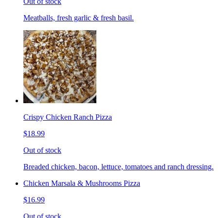
Out of stock
Meatballs, fresh garlic & fresh basil.
Crispy Chicken Ranch Pizza
$18.99
Out of stock
Breaded chicken, bacon, lettuce, tomatoes and ranch dressing.
Chicken Marsala & Mushrooms Pizza
$16.99
Out of stock