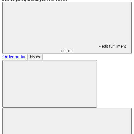
- edit fulfillment
details
Order online
Hours