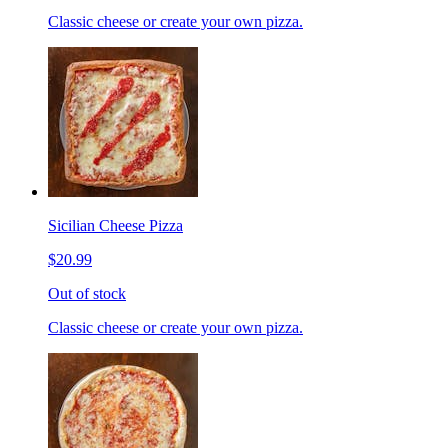
Classic cheese or create your own pizza.
Sicilian Cheese Pizza
$20.99
Out of stock
Classic cheese or create your own pizza.