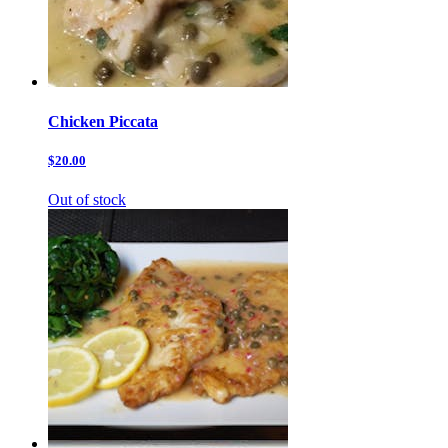
Chicken Piccata
$20.00
Out of stock