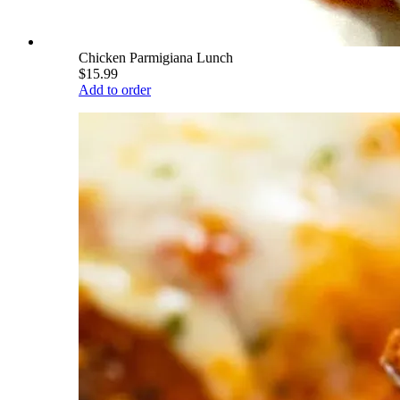
Chicken Parmigiana Lunch
$15.99
Add to order