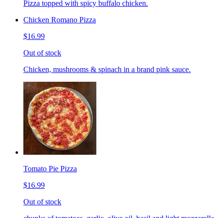
Pizza topped with spicy buffalo chicken.
Chicken Romano Pizza
$16.99
Out of stock
Chicken, mushrooms & spinach in a brand pink sauce.
Tomato Pie Pizza
$16.99
Out of stock