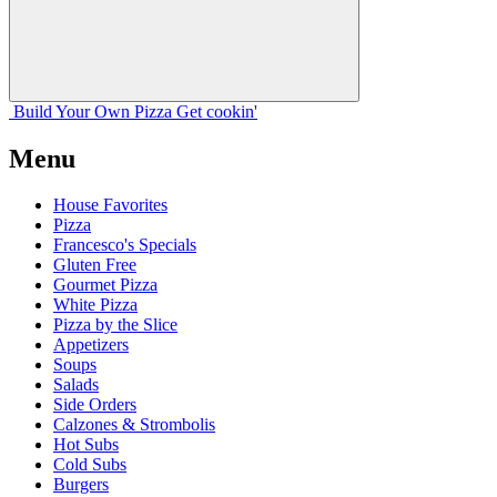
Build Your
Own
Pizza
Get cookin'
Menu
House Favorites
Pizza
Francesco's Specials
Gluten Free
Gourmet Pizza
White Pizza
Pizza by the Slice
Appetizers
Soups
Salads
Side Orders
Calzones & Strombolis
Hot Subs
Cold Subs
Burgers