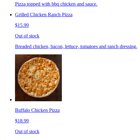
Pizza topped with bbq chicken and sauce.
Grilled Chicken Ranch Pizza
$15.99
Out of stock
Breaded chicken, bacon, lettuce, tomatoes and ranch dressing.
Buffalo Chicken Pizza
$18.99
Out of stock