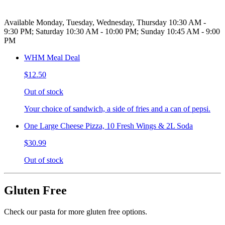
Available Monday, Tuesday, Wednesday, Thursday 10:30 AM -
9:30 PM; Saturday 10:30 AM - 10:00 PM; Sunday 10:45 AM - 9:00
PM
WHM Meal Deal
$12.50
Out of stock
Your choice of sandwich, a side of fries and a can of pepsi.
One Large Cheese Pizza, 10 Fresh Wings & 2L Soda
$30.99
Out of stock
Gluten Free
Check our pasta for more gluten free options.