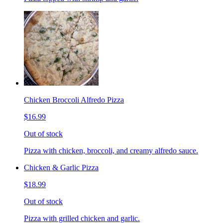
Chicken Broccoli Alfredo Pizza
$16.99
Out of stock
Pizza with chicken, broccoli, and creamy alfredo sauce.
Chicken & Garlic Pizza
$18.99
Out of stock
Pizza with grilled chicken and garlic.