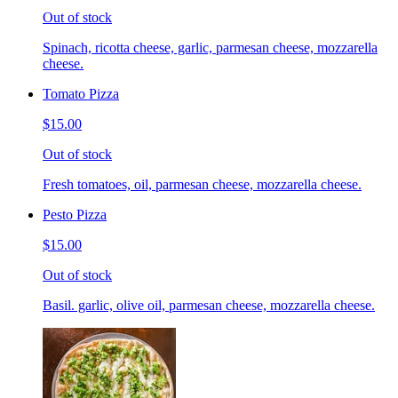
Out of stock
Spinach, ricotta cheese, garlic, parmesan cheese, mozzarella
cheese.
Tomato Pizza
$15.00
Out of stock
Fresh tomatoes, oil, parmesan cheese, mozzarella cheese.
Pesto Pizza
$15.00
Out of stock
Basil. garlic, olive oil, parmesan cheese, mozzarella cheese.