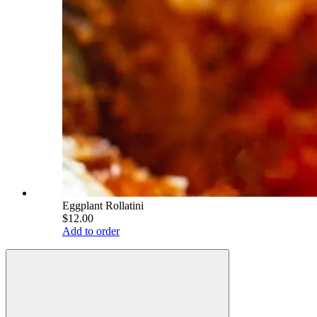
Eggplant Rollatini
$12.00
Add to order