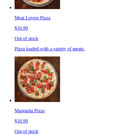
Meat Lovers Pizza
$16.99
Out of stock
Pizza loaded with a variety of meats.
Margarita Pizza
$18.99
Out of stock