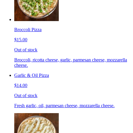
Broccoli Pizza
$15.00
Out of stock
Broccoli, ricotta cheese, garlic, parmesan cheese, mozzarella
cheese.
Garlic & Oil Pizza
$14.00
Out of stock
Fresh garlic, oil, parmesan cheese, mozzarella cheese.