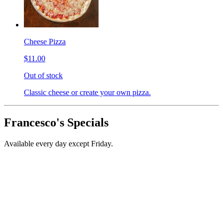
Cheese Pizza
$11.00
Out of stock
Classic cheese or create your own pizza.
Francesco's Specials
Available every day except Friday.