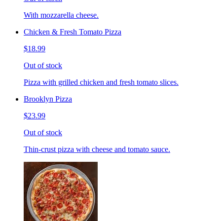
With mozzarella cheese.
Chicken & Fresh Tomato Pizza
$18.99
Out of stock
Pizza with grilled chicken and fresh tomato slices.
Brooklyn Pizza
$23.99
Out of stock
Thin-crust pizza with cheese and tomato sauce.