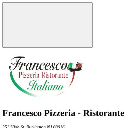
Francesco Pizzeria - Ristorante
351 High St,
Burlington
NJ
08016