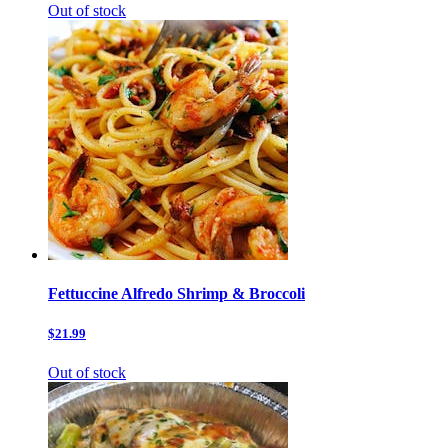
Out of stock
Fettuccine Alfredo Shrimp & Broccoli
$21.99
Out of stock