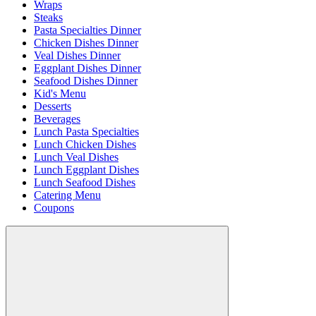
Wraps
Steaks
Pasta Specialties Dinner
Chicken Dishes Dinner
Veal Dishes Dinner
Eggplant Dishes Dinner
Seafood Dishes Dinner
Kid's Menu
Desserts
Beverages
Lunch Pasta Specialties
Lunch Chicken Dishes
Lunch Veal Dishes
Lunch Eggplant Dishes
Lunch Seafood Dishes
Catering Menu
Coupons