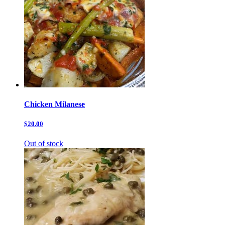
Chicken Milanese
$20.00
Out of stock