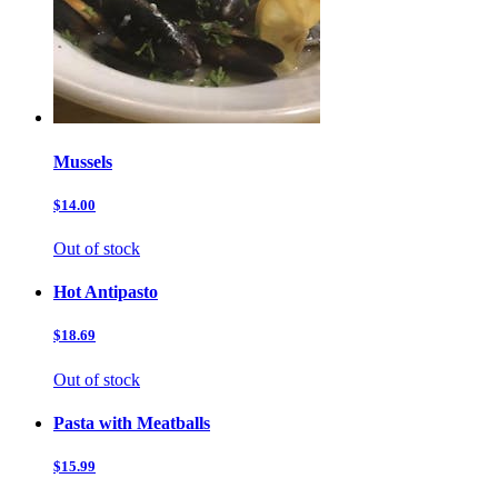
Mussels
$14.00
Out of stock
Hot Antipasto
$18.69
Out of stock
Pasta with Meatballs
$15.99